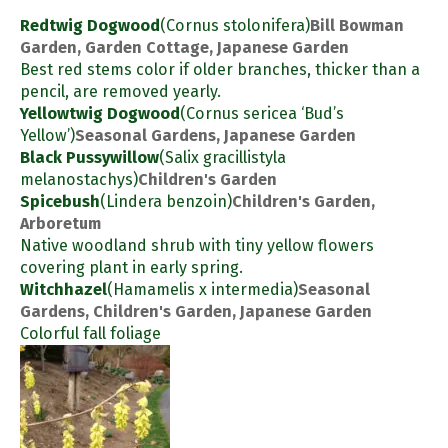
Redtwig Dogwood
(Cornus stolonifera)
Bill Bowman
Garden, Garden Cottage, Japanese Garden
Best red stems color if older branches, thicker than a
pencil, are removed yearly.
Yellowtwig Dogwood
(Cornus sericea ‘Bud’s
Yellow’)
Seasonal Gardens, Japanese Garden
Black Pussywillow
(Salix gracillistyla
melanostachys)
Children's Garden
Spicebush
(Lindera benzoin)
Children's Garden,
Arboretum
Native woodland shrub with tiny yellow flowers
covering plant in early spring.
Witchhazel
(Hamamelis x intermedia)
Seasonal
Gardens, Children's Garden, Japanese Garden
Colorful fall foliage