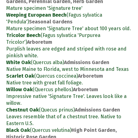
Gardens, Perennial Garden, Herb Garden
Mature specimen 'Signature tree'
Weeping European Beech
(Fagus sylvatica
'Pendula')
Seasonal Gardens
Mature specimen 'Signature Tree' about 100 years old.
Tricolor Beech
(Fagus sylvatica 'Purpurea
Tricolor')
Arboretum
Purplish leaves are edged and striped with rose and
pinkish white.
White Oak
(Quercus alba)
Admissions Garden
Native Maine to Florida, west to Minnesota and Texas
Scarlet Oak
(Quercus coccinea)
Arboretum
Native tree with great fall foliage.
Willow Oak
(Quercus phellos)
Arboretum
Impressive native 'Signature Tree'. Leaves look like a
willow.
Chestnut Oak
(Quecus prinus)
Admissions Garden
Leaves resemble that of a chestnut tree. Native to
Eastern U.S.
Black Oak
(Quercus velutina)
High Point Garden,
Historic Rose Garden