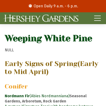
Open Daily 9 a.m. - 6 p.m.
Weeping White Pine
NULL
Early Signs of Spring
(Early
to Mid April)
Conifer
Nordmann Fir
(Abies Nordmanniana)
Seasonal
Gardens, Arboretum, Rock Garden