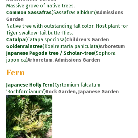
Massive grove of native trees.
Common Sassafras
(Sassafras albidum)
Admissions
Garden
Native tree with outstanding fall color. Host plant for
Tiger swallow-tail butterflies.
Catalpa
(Catapa speciosa)
Children's Garden
Goldenraintree
(Koelreutaria paniculata)
Arboretum
Japanese Pagoda tree / Scholar-tree
(Sophora
japonica)
Arboretum, Admissions Garden
Fern
Japanese Holly Fern
(Cyrtomium falcatum
‘Rochfordianum’)
Rock Garden, Japanese Garden