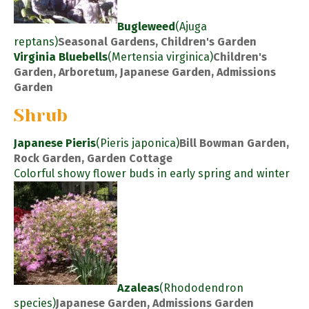
Bugleweed
(Ajuga
reptans)
Seasonal Gardens, Children's Garden
Virginia Bluebells
(Mertensia virginica)
Children's
Garden, Arboretum, Japanese Garden, Admissions
Garden
Shrub
Japanese Pieris
(Pieris japonica)
Bill Bowman Garden,
Rock Garden, Garden Cottage
Colorful showy flower buds in early spring and winter
Azaleas
(Rhododendron
species)
Japanese Garden, Admissions Garden