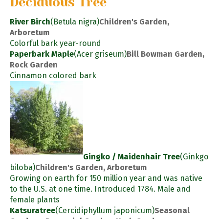
Deciduous Tree
River Birch
(Betula nigra)
Children's Garden,
Arboretum
Colorful bark year-round
Paperbark Maple
(Acer griseum)
Bill Bowman Garden,
Rock Garden
Cinnamon colored bark
Gingko / Maidenhair Tree
(Ginkgo
biloba)
Children's Garden, Arboretum
Growing on earth for 150 million year and was native
to the U.S. at one time. Introduced 1784. Male and
female plants
Katsuratree
(Cercidiphyllum japonicum)
Seasonal