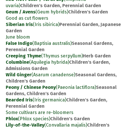
uvaria)
Children's Garden, Perennial Garden
Geum / Avens
(Geum hybrids)
Children's Garden
Good as cut flowers
Siberian Iris
(Iris sibirica)
Perennial Garden, Japanese
Garden
June bloom
False Indigo
(Baptisia australis)
Seasonal Gardens,
Perennial Garden
Creeping Thyme
(Thymus serpyllum)
Herb Garden
Columbine
(Aquilegia hybrida)
Children's Garden,
Admissions Garden
Wild Ginger
(Asarum canadense)
Seasonal Gardens,
Children's Garden
Peony / Chinese Peony
(Paeonia lactiflora)
Seasonal
Gardens, Children's Garden
Bearded Iris
(Iris germanica)
Children's Garden,
Perennial Garden
Some cultivars are re-bloomers
Phlox
(Phlox species)
Children's Garden
Lily-of-the-Valley
(Convallaria majalis)
Children's