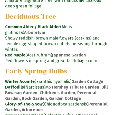
A mature 'Signature Tree' with handsome lustrous
deep green foliage.
Deciduous Tree
Common Alder / Black Alder
(Alnus
glutinosa)
Arboretum
Showy reddish-brown male flowers (catkins) and
female egg-shaped brown nutlets persisting through
winter.
Red Maple
(Acer rubrum)
Japanese Garden
Red flowers in spring and great fall foliage color
Early Spring Bulbs
Winter Aconite
(Eranthis hyemalis)
Garden Cottage
Daffodils
(Narcissus)
MS Hershey Tribute Garden, Bill
Bowman Garden, Children's Garden, Perennial
Garden, Rock Garden, Garden Cottage
Glory-of-the-Snow
(Chionodoxa sardensis)
Perennial
Garden, Arboretum