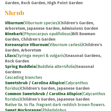
Garden, Rock Garden, High Point Garden
Shrub
Viburnum
(Viburnum species)
Children's Garden,
Arboretum, Japanese Garden, Admissions Garden
Ninebark
(Physocarpus opulifolious)
Bill Bowman
Garden, Children's Garden
Koreanspice Viburnum
(Viburnum carlesii)
Children's
Garden, Arboretum
Lilacs
(Syringa meyeri & vulgaris)
Seasonal Gardens,
Rock Garden
Spring Buddleia
(Buddleia alternifolia)
Seasonal
Gardens
Cascading branches
Sweetshrub / Carolina Allspice
(Calycanthus
floridus)
Children's Garden, Japanese Garden
Common Sweetshrub / Carolina Allspice
(Calycanthus
floridus)
Children's Garden, Japanese Garden
Native Va. to Fla. Fragrant dark reddish brown flowers.
Sweet Mockorange
(Philadelphus