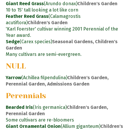
Giant Reed Grass
(Arundo donax)
Children's Garden
10 to 15' tall looking a lot like corn
Feather Reed Grass
(Calamagrostis
acutiflora)
Children's Garden
'Karl Foerster' cultivar winning 2001 Perennial of the
Year award.
Sedge
(Carex species)
Seasonal Gardens, Children's
Garden
Many cultivars are semi-evergreen.
NULL
Yarrow
(Achillea filpendulina)
Children's Garden,
Perennial Garden, Admissions Garden
Perennials
Bearded Iris
(Iris germanica)
Children's Garden,
Perennial Garden
Some cultivars are re-bloomers
Giant Ornamental Onion
(Allium giganteum)
Children's