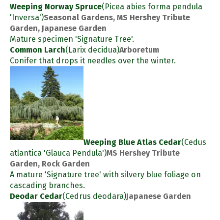
Weeping Norway Spruce
(Picea abies forma pendula
'Inversa')
Seasonal Gardens, MS Hershey Tribute
Garden, Japanese Garden
Mature specimen 'Signature Tree'.
Common Larch
(Larix decidua)
Arboretum
Conifer that drops it needles over the winter.
Weeping Blue Atlas Cedar
(Cedus
atlantica 'Glauca Pendula')
MS Hershey Tribute
Garden, Rock Garden
A mature 'Signature tree' with silvery blue foliage on
cascading branches.
Deodar Cedar
(Cedrus deodara)
Japanese Garden