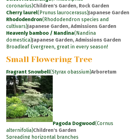
coronarius)
Children's Garden, Rock Garden
Cherry laurel
(Prunus laurocerasus)
Japanese Garden
Rhododendron
(Rhododendron species and
cultivars)
Japanese Garden, Admissions Garden
Heavenly bamboo / Nandina
(Nandina
domestica)
Japanese Garden, Admissions Garden
Broadleaf Evergreen, great in every season!
Small Flowering Tree
Fragrant Snowbell
(Styrax obassium)
Arboretum
Pagoda Dogwood
(Cornus
alternifolia)
Children's Garden
Spreading horizontal branches