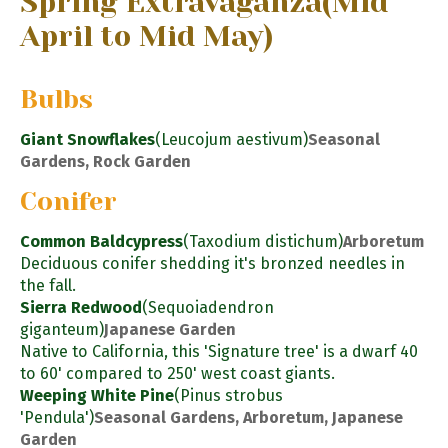
Spring Extravaganza
(Mid
April to Mid May)
Bulbs
Giant Snowflakes
(Leucojum aestivum)
Seasonal
Gardens, Rock Garden
Conifer
Common Baldcypress
(Taxodium distichum)
Arboretum
Deciduous conifer shedding it's bronzed needles in
the fall.
Sierra Redwood
(Sequoiadendron
giganteum)
Japanese Garden
Native to California, this 'Signature tree' is a dwarf 40
to 60' compared to 250' west coast giants.
Weeping White Pine
(Pinus strobus
'Pendula')
Seasonal Gardens, Arboretum, Japanese
Garden