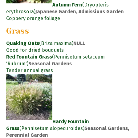
Autumn Fern
(Dryopteris
erythrosora)
Japanese Garden, Admissions Garden
Coppery orange foliage
Grass
Quaking Oats
(Briza maxima)
NULL
Good for dried bouquets
Red Fountain Grass
(Pennisetum setaceum
'Rubrum')
Seasonal Gardens
Tender annual grass
Hardy Fountain
Grass
(Pennisetum alopecuroides)
Seasonal Gardens,
Perennial Garden