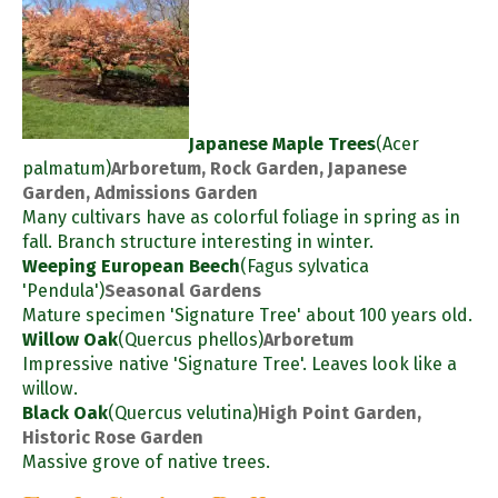
Japanese Maple Trees
(Acer
palmatum)
Arboretum, Rock Garden, Japanese
Garden, Admissions Garden
Many cultivars have as colorful foliage in spring as in
fall. Branch structure interesting in winter.
Weeping European Beech
(Fagus sylvatica
'Pendula')
Seasonal Gardens
Mature specimen 'Signature Tree' about 100 years old.
Willow Oak
(Quercus phellos)
Arboretum
Impressive native 'Signature Tree'. Leaves look like a
willow.
Black Oak
(Quercus velutina)
High Point Garden,
Historic Rose Garden
Massive grove of native trees.