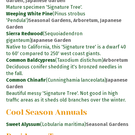
Garden, Japanese Garden
Mature specimen 'Signature Tree'.
Weeping White Pine
(Pinus strobus
'Pendula')
Seasonal Gardens, Arboretum, Japanese
Garden
Sierra Redwood
(Sequoiadendron
giganteum)
Japanese Garden
Native to California, this 'Signature tree' is a dwarf 40
to 60' compared to 250' west coast giants.
Common Baldcypress
(Taxodium distichum)
Arboretum
Deciduous conifer shedding it's bronzed needles in
the fall.
Common Chinafir
(Cunninghamia lanceolata)
Japanese
Garden
Beautiful messy 'Signature Tree'. Not good in high
traffic areas as it sheds old branches over the winter.
Cool Season Annuals
Sweet Alyssum
(Lobularia maritima)
Seasonal Gardens