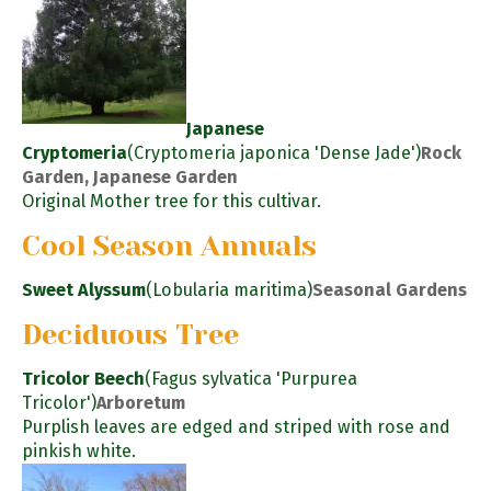
Japanese
Cryptomeria
(Cryptomeria japonica 'Dense Jade')
Rock
Garden, Japanese Garden
Original Mother tree for this cultivar.
Cool Season Annuals
Sweet Alyssum
(Lobularia maritima)
Seasonal Gardens
Deciduous Tree
Tricolor Beech
(Fagus sylvatica 'Purpurea
Tricolor')
Arboretum
Purplish leaves are edged and striped with rose and
pinkish white.