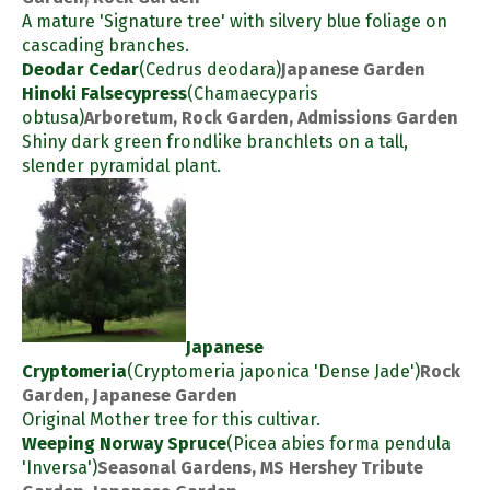
A mature 'Signature tree' with silvery blue foliage on
cascading branches.
Deodar Cedar
(Cedrus deodara)
Japanese Garden
Hinoki Falsecypress
(Chamaecyparis
obtusa)
Arboretum, Rock Garden, Admissions Garden
Shiny dark green frondlike branchlets on a tall,
slender pyramidal plant.
Japanese
Cryptomeria
(Cryptomeria japonica 'Dense Jade')
Rock
Garden, Japanese Garden
Original Mother tree for this cultivar.
Weeping Norway Spruce
(Picea abies forma pendula
'Inversa')
Seasonal Gardens, MS Hershey Tribute