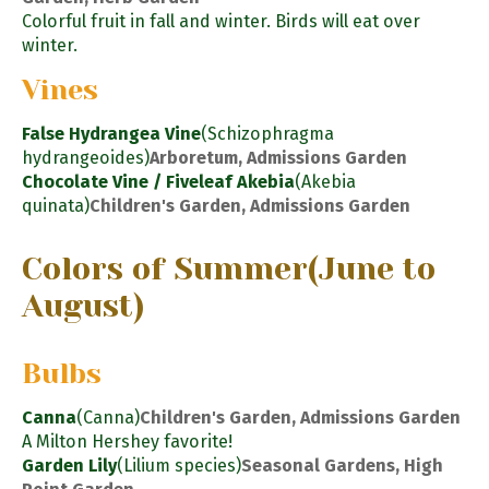
Colorful fruit in fall and winter. Birds will eat over
winter.
Vines
False Hydrangea Vine
(Schizophragma
hydrangeoides)
Arboretum, Admissions Garden
Chocolate Vine / Fiveleaf Akebia
(Akebia
quinata)
Children's Garden, Admissions Garden
Colors of Summer
(June to
August)
Bulbs
Canna
(Canna)
Children's Garden, Admissions Garden
A Milton Hershey favorite!
Garden Lily
(Lilium species)
Seasonal Gardens, High