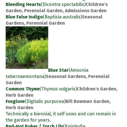
Bleeding Hearts
(Dicentra spectabilis)
Children's
Garden, Perennial Garden, Admissions Garden
Blue False Indigo
(Baptisia australis)
Seasonal
Gardens, Perennial Garden
Blue Star
(Amsonia
tabernaemontana)
Seasonal Gardens, Perennial
Garden
Common Thyme
(Thymus vulgaris)
Children's Garden,
Herb Garden
Foxglove
(Digitalis purpurea)
Bill Bowman Garden,
Herb Garden
Technically a biennial, it self sows and can remain in
the garden for years.
Red-Hot Poker / Torch Lily
(Kniphofia