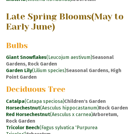
Late Spring Blooms
(May to
Early June)
Bulbs
Giant Snowflakes
(Leucojum aestivum)
Seasonal
Gardens, Rock Garden
Garden Lily
(Lilium species)
Seasonal Gardens, High
Point Garden
Deciduous Tree
Catalpa
(Catapa speciosa)
Children's Garden
Horsechestnut
(Aesculus hippocastanum)
Rock Garden
Red Horsechestnut
(Aesculus x carnea)
Arboretum,
Rock Garden
Tricolor Beech
(Fagus sylvatica 'Purpurea