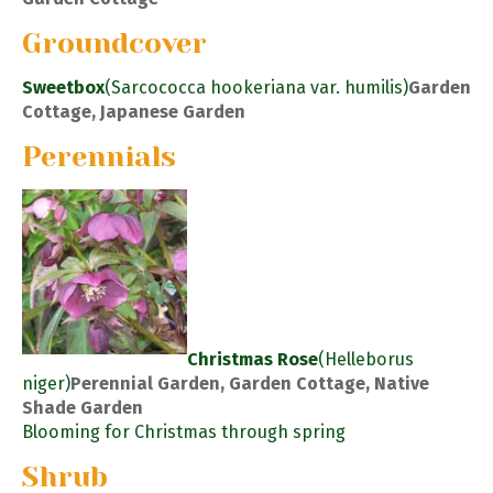
Groundcover
Sweetbox
(Sarcococca hookeriana var. humilis)
Garden
Cottage, Japanese Garden
Perennials
Christmas Rose
(Helleborus
niger)
Perennial Garden, Garden Cottage, Native
Shade Garden
Blooming for Christmas through spring
Shrub