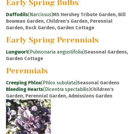
Early Spring Bulbs
Daffodils
(Narcissus)
MS Hershey Tribute Garden, Bill
Bowman Garden, Children's Garden, Perennial
Garden, Rock Garden, Garden Cottage
Early Spring Perennials
Lungwort
(Pulmonaria angustifolia)
Seasonal Gardens,
Garden Cottage
Perennials
Creeping Phlox
(Phlox subulata)
Seasonal Gardens
Bleeding Hearts
(Dicentra spectabilis)
Children's
Garden, Perennial Garden, Admissions Garden