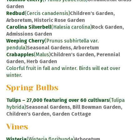
Garden
Redbud
(Cercis canadensis)
Children's Garden,
Arboretum, Historic Rose Garden
Carolina Silverbell
(Halesia carolina)
Rock Garden,
Admissions Garden
Weeping Cherry
(Prunus subhirtella var.
pendula)
Seasonal Gardens, Arboretum
Crabapples
(Malus)
Children's Garden, Perennial
Garden, Herb Garden
Colorful fruit in fall and winter. Birds will eat over
winter.
Spring Bulbs
Tulips – 27,000 featuring over 60 cultivars
(Tulipa
hybrida)
Seasonal Gardens, Bill Bowman Garden,
Children's Garden, Garden Cottage
Vines
Wisteria
(Wisteria floribunda)
Arboretum