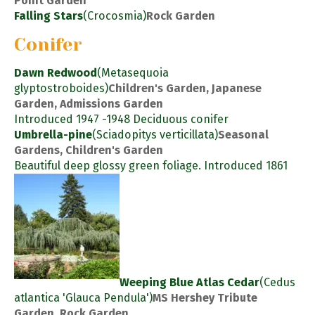
Point Garden
Falling Stars
(Crocosmia)
Rock Garden
Conifer
Dawn Redwood
(Metasequoia
glyptostroboides)
Children's Garden, Japanese
Garden, Admissions Garden
Introduced 1947 -1948 Deciduous conifer
Umbrella-pine
(Sciadopitys verticillata)
Seasonal
Gardens, Children's Garden
Beautiful deep glossy green foliage. Introduced 1861
Weeping Blue Atlas Cedar
(Cedus
atlantica 'Glauca Pendula')
MS Hershey Tribute
Garden, Rock Garden