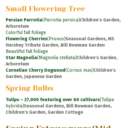
Small Flowering Tree
Persian Parrotia
(Parrotia persica)
Children's Garden,
Arboretum
Colorful fall foliage
Flowering Cherries
(Prunus)
Seasonal Gardens, MS
Hershey Tribute Garden, Bill Bowman Garden
Beautiful fall foliage
Star Magnolia
(Magnolia stellata)
Children's Garden,
Arboretum
Cornelian Cherry Dogwood
(Cornus mas)
Children's
Garden, Japanese Garden
Spring Bulbs
Tulips – 27,000 featuring over 60 cultivars
(Tulipa
hybrida)
Seasonal Gardens, Bill Bowman Garden,
Children's Garden, Garden Cottage