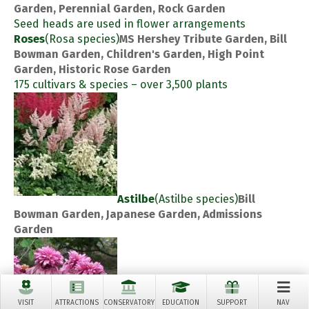
Garden, Perennial Garden, Rock Garden
Seed heads are used in flower arrangements
Roses
(Rosa species)
MS Hershey Tribute Garden, Bill
Bowman Garden, Children's Garden, High Point
Garden, Historic Rose Garden
175 cultivars & species – over 3,500 plants
Astilbe
(Astilbe species)
Bill
Bowman Garden, Japanese Garden, Admissions
Garden
VISIT
ATTRACTIONS
CONSERVATORY
EDUCATION
SUPPORT
NAV