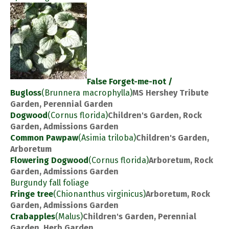
False Forget-me-not /
Bugloss
(Brunnera macrophylla)
MS Hershey Tribute
Garden, Perennial Garden
Dogwood
(Cornus florida)
Children's Garden, Rock
Garden, Admissions Garden
Common Pawpaw
(Asimia triloba)
Children's Garden,
Arboretum
Flowering Dogwood
(Cornus florida)
Arboretum, Rock
Garden, Admissions Garden
Burgundy fall foliage
Fringe tree
(Chionanthus virginicus)
Arboretum, Rock
Garden, Admissions Garden
Crabapples
(Malus)
Children's Garden, Perennial
Garden, Herb Garden