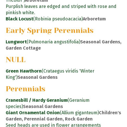
Tricolor')
Arboretum
Purplish leaves are edged and striped with rose and
pinkish white.
Black Locust
(Robinia pseudoacacia)
Arboretum
Early Spring Perennials
Lungwort
(Pulmonaria angustifolia)
Seasonal Gardens,
Garden Cottage
NULL
Green Hawthorn
(Crataegus viridis 'Winter
King')
Seasonal Gardens
Perennials
Cranesbill / Hardy Geranium
(Geranium
species)
Seasonal Gardens
Giant Ornamental Onion
(Allium giganteum)
Children's
Garden, Perennial Garden, Rock Garden
Seed heads are used in flower arrangements