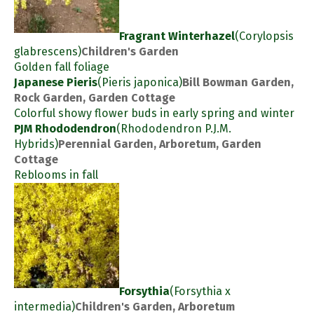
Fragrant Winterhazel
(Corylopsis
glabrescens)
Children's Garden
Golden fall foliage
Japanese Pieris
(Pieris japonica)
Bill Bowman Garden,
Rock Garden, Garden Cottage
Colorful showy flower buds in early spring and winter
PJM Rhododendron
(Rhododendron P.J.M.
Hybrids)
Perennial Garden, Arboretum, Garden
Cottage
Reblooms in fall
Forsythia
(Forsythia x
intermedia)
Children's Garden, Arboretum