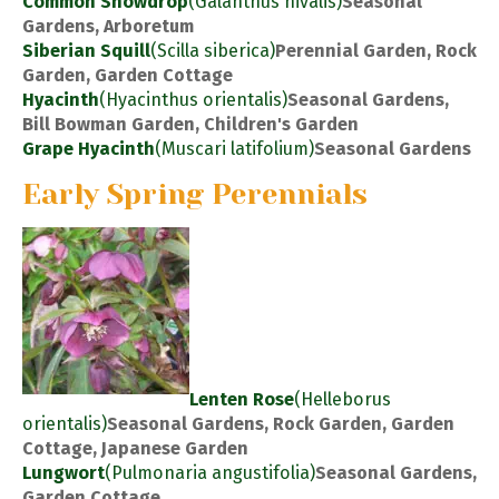
Common Snowdrop
(Galanthus nivalis)
Seasonal
Gardens, Arboretum
Siberian Squill
(Scilla siberica)
Perennial Garden, Rock
Garden, Garden Cottage
Hyacinth
(Hyacinthus orientalis)
Seasonal Gardens,
Bill Bowman Garden, Children's Garden
Grape Hyacinth
(Muscari latifolium)
Seasonal Gardens
Early Spring Perennials
Lenten Rose
(Helleborus
orientalis)
Seasonal Gardens, Rock Garden, Garden
Cottage, Japanese Garden
Lungwort
(Pulmonaria angustifolia)
Seasonal Gardens,
Garden Cottage