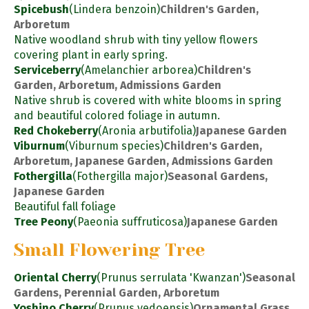
Spicebush
(Lindera benzoin)
Children's Garden,
Arboretum
Native woodland shrub with tiny yellow flowers
covering plant in early spring.
Serviceberry
(Amelanchier arborea)
Children's
Garden, Arboretum, Admissions Garden
Native shrub is covered with white blooms in spring
and beautiful colored foliage in autumn.
Red Chokeberry
(Aronia arbutifolia)
Japanese Garden
Viburnum
(Viburnum species)
Children's Garden,
Arboretum, Japanese Garden, Admissions Garden
Fothergilla
(Fothergilla major)
Seasonal Gardens,
Japanese Garden
Beautiful fall foliage
Tree Peony
(Paeonia suffruticosa)
Japanese Garden
Small Flowering Tree
Oriental Cherry
(Prunus serrulata 'Kwanzan')
Seasonal
Gardens, Perennial Garden, Arboretum
Yoshino Cherry
(Prunus yedoensis)
Ornamental Grass