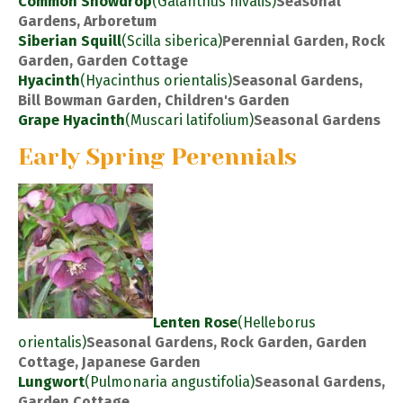
Common Snowdrop
(Galanthus nivalis)
Seasonal
Gardens, Arboretum
Siberian Squill
(Scilla siberica)
Perennial Garden, Rock
Garden, Garden Cottage
Hyacinth
(Hyacinthus orientalis)
Seasonal Gardens,
Bill Bowman Garden, Children's Garden
Grape Hyacinth
(Muscari latifolium)
Seasonal Gardens
Early Spring Perennials
Lenten Rose
(Helleborus
orientalis)
Seasonal Gardens, Rock Garden, Garden
Cottage, Japanese Garden
Lungwort
(Pulmonaria angustifolia)
Seasonal Gardens,
Garden Cottage