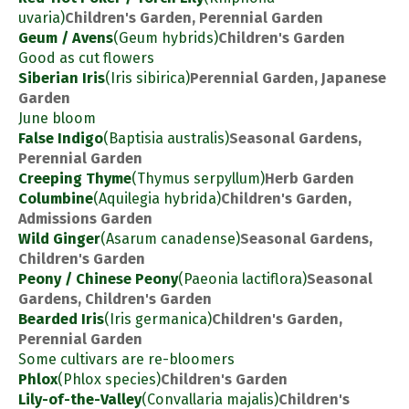
uvaria)
Children's Garden, Perennial Garden
Geum / Avens
(Geum hybrids)
Children's Garden
Good as cut flowers
Siberian Iris
(Iris sibirica)
Perennial Garden, Japanese
Garden
June bloom
False Indigo
(Baptisia australis)
Seasonal Gardens,
Perennial Garden
Creeping Thyme
(Thymus serpyllum)
Herb Garden
Columbine
(Aquilegia hybrida)
Children's Garden,
Admissions Garden
Wild Ginger
(Asarum canadense)
Seasonal Gardens,
Children's Garden
Peony / Chinese Peony
(Paeonia lactiflora)
Seasonal
Gardens, Children's Garden
Bearded Iris
(Iris germanica)
Children's Garden,
Perennial Garden
Some cultivars are re-bloomers
Phlox
(Phlox species)
Children's Garden
Lily-of-the-Valley
(Convallaria majalis)
Children's