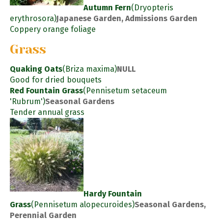
Autumn Fern
(Dryopteris
erythrosora)
Japanese Garden, Admissions Garden
Coppery orange foliage
Grass
Quaking Oats
(Briza maxima)
NULL
Good for dried bouquets
Red Fountain Grass
(Pennisetum setaceum
'Rubrum')
Seasonal Gardens
Tender annual grass
Hardy Fountain
Grass
(Pennisetum alopecuroides)
Seasonal Gardens,
Perennial Garden