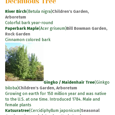
Deciduous Tree
River Birch
(Betula nigra)
Children's Garden,
Arboretum
Colorful bark year-round
Paperbark Maple
(Acer griseum)
Bill Bowman Garden,
Rock Garden
Cinnamon colored bark
Gingko / Maidenhair Tree
(Ginkgo
biloba)
Children's Garden, Arboretum
Growing on earth for 150 million year and was native
to the U.S. at one time. Introduced 1784. Male and
female plants
Katsuratree
(Cercidiphyllum japonicum)
Seasonal