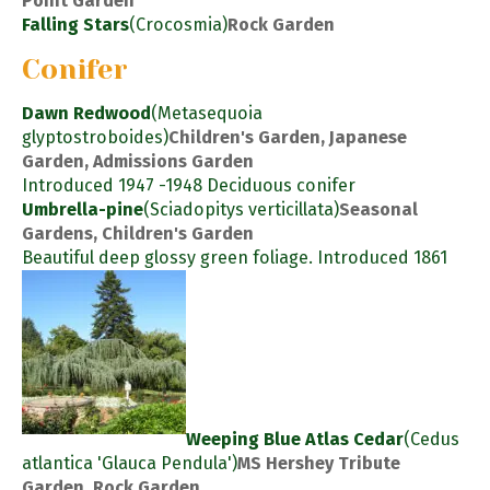
Point Garden
Falling Stars
(Crocosmia)
Rock Garden
Conifer
Dawn Redwood
(Metasequoia
glyptostroboides)
Children's Garden, Japanese
Garden, Admissions Garden
Introduced 1947 -1948 Deciduous conifer
Umbrella-pine
(Sciadopitys verticillata)
Seasonal
Gardens, Children's Garden
Beautiful deep glossy green foliage. Introduced 1861
Weeping Blue Atlas Cedar
(Cedus
atlantica 'Glauca Pendula')
MS Hershey Tribute
Garden, Rock Garden