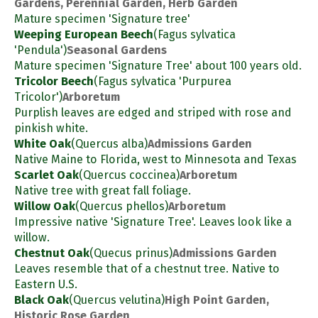
Gardens, Perennial Garden, Herb Garden
Mature specimen 'Signature tree'
Weeping European Beech
(Fagus sylvatica
'Pendula')
Seasonal Gardens
Mature specimen 'Signature Tree' about 100 years old.
Tricolor Beech
(Fagus sylvatica 'Purpurea
Tricolor')
Arboretum
Purplish leaves are edged and striped with rose and
pinkish white.
White Oak
(Quercus alba)
Admissions Garden
Native Maine to Florida, west to Minnesota and Texas
Scarlet Oak
(Quercus coccinea)
Arboretum
Native tree with great fall foliage.
Willow Oak
(Quercus phellos)
Arboretum
Impressive native 'Signature Tree'. Leaves look like a
willow.
Chestnut Oak
(Quecus prinus)
Admissions Garden
Leaves resemble that of a chestnut tree. Native to
Eastern U.S.
Black Oak
(Quercus velutina)
High Point Garden,
Historic Rose Garden