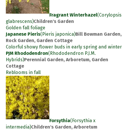
Fragrant Winterhazel
(Corylopsis
glabrescens)
Children's Garden
Golden fall foliage
Japanese Pieris
(Pieris japonica)
Bill Bowman Garden,
Rock Garden, Garden Cottage
Colorful showy flower buds in early spring and winter
PJM Rhododendron
(Rhododendron P.J.M.
Hybrids)
Perennial Garden, Arboretum, Garden
Cottage
Reblooms in fall
Forsythia
(Forsythia x
intermedia)
Children's Garden, Arboretum