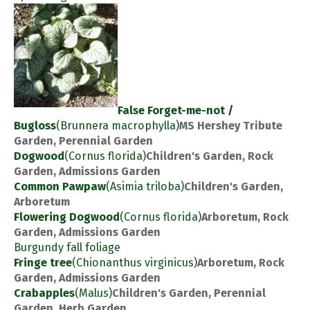
False Forget-me-not /
Bugloss
(Brunnera macrophylla)
MS Hershey Tribute
Garden, Perennial Garden
Dogwood
(Cornus florida)
Children's Garden, Rock
Garden, Admissions Garden
Common Pawpaw
(Asimia triloba)
Children's Garden,
Arboretum
Flowering Dogwood
(Cornus florida)
Arboretum, Rock
Garden, Admissions Garden
Burgundy fall foliage
Fringe tree
(Chionanthus virginicus)
Arboretum, Rock
Garden, Admissions Garden
Crabapples
(Malus)
Children's Garden, Perennial
Garden, Herb Garden