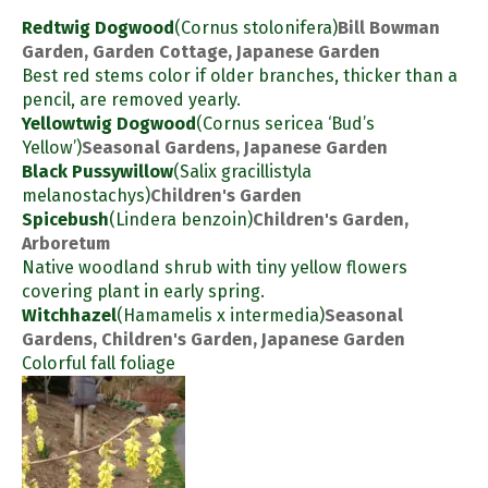
Redtwig Dogwood
(Cornus stolonifera)
Bill Bowman
Garden, Garden Cottage, Japanese Garden
Best red stems color if older branches, thicker than a
pencil, are removed yearly.
Yellowtwig Dogwood
(Cornus sericea ‘Bud’s
Yellow’)
Seasonal Gardens, Japanese Garden
Black Pussywillow
(Salix gracillistyla
melanostachys)
Children's Garden
Spicebush
(Lindera benzoin)
Children's Garden,
Arboretum
Native woodland shrub with tiny yellow flowers
covering plant in early spring.
Witchhazel
(Hamamelis x intermedia)
Seasonal
Gardens, Children's Garden, Japanese Garden
Colorful fall foliage