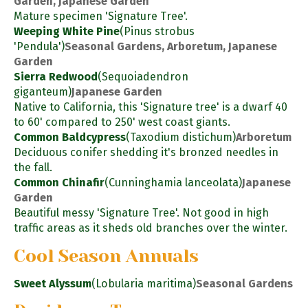
Garden, Japanese Garden
Mature specimen 'Signature Tree'.
Weeping White Pine
(Pinus strobus
'Pendula')
Seasonal Gardens, Arboretum, Japanese
Garden
Sierra Redwood
(Sequoiadendron
giganteum)
Japanese Garden
Native to California, this 'Signature tree' is a dwarf 40
to 60' compared to 250' west coast giants.
Common Baldcypress
(Taxodium distichum)
Arboretum
Deciduous conifer shedding it's bronzed needles in
the fall.
Common Chinafir
(Cunninghamia lanceolata)
Japanese
Garden
Beautiful messy 'Signature Tree'. Not good in high
traffic areas as it sheds old branches over the winter.
Cool Season Annuals
Sweet Alyssum
(Lobularia maritima)
Seasonal Gardens