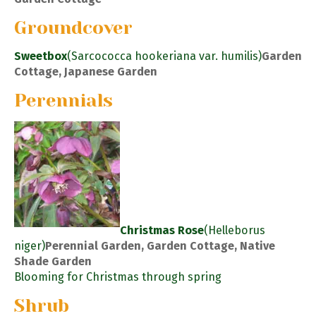
Groundcover
Sweetbox
(Sarcococca hookeriana var. humilis)
Garden
Cottage, Japanese Garden
Perennials
Christmas Rose
(Helleborus
niger)
Perennial Garden, Garden Cottage, Native
Shade Garden
Blooming for Christmas through spring
Shrub