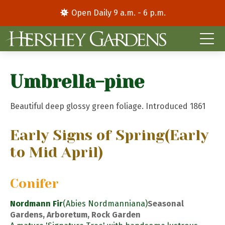
Open Daily 9 a.m. - 6 p.m.
Umbrella-pine
Beautiful deep glossy green foliage. Introduced 1861
Early Signs of Spring
(Early
to Mid April)
Conifer
Nordmann Fir
(Abies Nordmanniana)
Seasonal
Gardens, Arboretum, Rock Garden