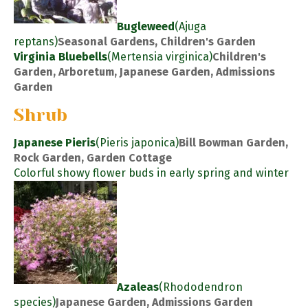
Bugleweed
(Ajuga
reptans)
Seasonal Gardens, Children's Garden
Virginia Bluebells
(Mertensia virginica)
Children's
Garden, Arboretum, Japanese Garden, Admissions
Garden
Shrub
Japanese Pieris
(Pieris japonica)
Bill Bowman Garden,
Rock Garden, Garden Cottage
Colorful showy flower buds in early spring and winter
Azaleas
(Rhododendron
species)
Japanese Garden, Admissions Garden