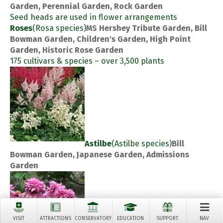
Garden, Perennial Garden, Rock Garden
Seed heads are used in flower arrangements
Roses
(Rosa species)
MS Hershey Tribute Garden, Bill
Bowman Garden, Children's Garden, High Point
Garden, Historic Rose Garden
175 cultivars & species – over 3,500 plants
Astilbe
(Astilbe species)
Bill
Bowman Garden, Japanese Garden, Admissions
Garden
VISIT
ATTRACTIONS
CONSERVATORY
EDUCATION
SUPPORT
NAV