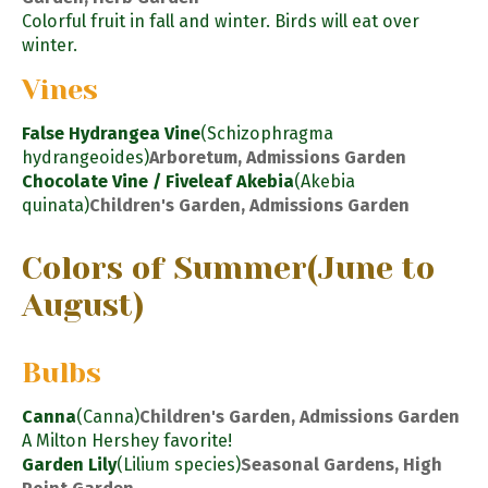
Colorful fruit in fall and winter. Birds will eat over
winter.
Vines
False Hydrangea Vine
(Schizophragma
hydrangeoides)
Arboretum, Admissions Garden
Chocolate Vine / Fiveleaf Akebia
(Akebia
quinata)
Children's Garden, Admissions Garden
Colors of Summer
(June to
August)
Bulbs
Canna
(Canna)
Children's Garden, Admissions Garden
A Milton Hershey favorite!
Garden Lily
(Lilium species)
Seasonal Gardens, High