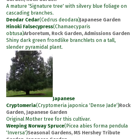
A mature 'Signature tree' with silvery blue foliage on
cascading branches.
Deodar Cedar
(Cedrus deodara)
Japanese Garden
Hinoki Falsecypress
(Chamaecyparis
obtusa)
Arboretum, Rock Garden, Admissions Garden
Shiny dark green frondlike branchlets on a tall,
slender pyramidal plant.
Japanese
Cryptomeria
(Cryptomeria japonica 'Dense Jade')
Rock
Garden, Japanese Garden
Original Mother tree for this cultivar.
Weeping Norway Spruce
(Picea abies forma pendula
'Inversa')
Seasonal Gardens, MS Hershey Tribute