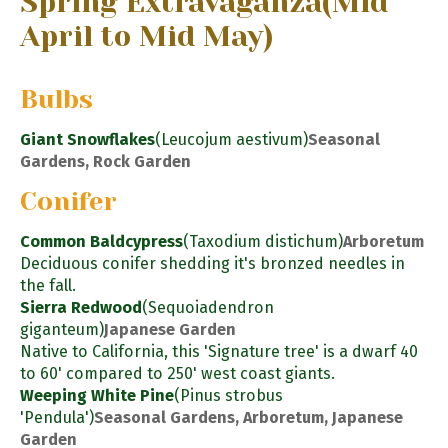
Spring Extravaganza
(Mid
April to Mid May)
Bulbs
Giant Snowflakes
(Leucojum aestivum)
Seasonal
Gardens, Rock Garden
Conifer
Common Baldcypress
(Taxodium distichum)
Arboretum
Deciduous conifer shedding it's bronzed needles in
the fall.
Sierra Redwood
(Sequoiadendron
giganteum)
Japanese Garden
Native to California, this 'Signature tree' is a dwarf 40
to 60' compared to 250' west coast giants.
Weeping White Pine
(Pinus strobus
'Pendula')
Seasonal Gardens, Arboretum, Japanese
Garden