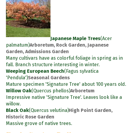
Japanese Maple Trees
(Acer
palmatum)
Arboretum, Rock Garden, Japanese
Garden, Admissions Garden
Many cultivars have as colorful foliage in spring as in
fall. Branch structure interesting in winter.
Weeping European Beech
(Fagus sylvatica
'Pendula')
Seasonal Gardens
Mature specimen 'Signature Tree' about 100 years old.
Willow Oak
(Quercus phellos)
Arboretum
Impressive native 'Signature Tree'. Leaves look like a
willow.
Black Oak
(Quercus velutina)
High Point Garden,
Historic Rose Garden
Massive grove of native trees.