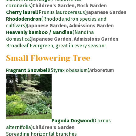
coronarius)
Children's Garden, Rock Garden
Cherry laurel
(Prunus laurocerasus)
Japanese Garden
Rhododendron
(Rhododendron species and
cultivars)
Japanese Garden, Admissions Garden
Heavenly bamboo / Nandina
(Nandina
domestica)
Japanese Garden, Admissions Garden
Broadleaf Evergreen, great in every season!
Small Flowering Tree
Fragrant Snowbell
(Styrax obassium)
Arboretum
Pagoda Dogwood
(Cornus
alternifolia)
Children's Garden
Spreading horizontal branches