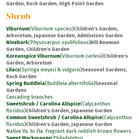
Garden, Rock Garden, High Point Garden
Shrub
Viburnum
(Viburnum species)
Children's Garden,
Arboretum, Japanese Garden, Admissions Garden
Ninebark
(Physocarpus opulifolious)
Bill Bowman
Garden, Children's Garden
Koreanspice Viburnum
(Viburnum carlesii)
Children's
Garden, Arboretum
Lilacs
(Syringa meyeri & vulgaris)
Seasonal Gardens,
Rock Garden
Spring Buddleia
(Buddleia alternifolia)
Seasonal
Gardens
Cascading branches
Sweetshrub / Carolina Allspice
(Calycanthus
floridus)
Children's Garden, Japanese Garden
Common Sweetshrub / Carolina Allspice
(Calycanthus
floridus)
Children's Garden, Japanese Garden
Native Va. to Fla. Fragrant dark reddish brown flowers.
Sweet Mockorange
(Philadelphus