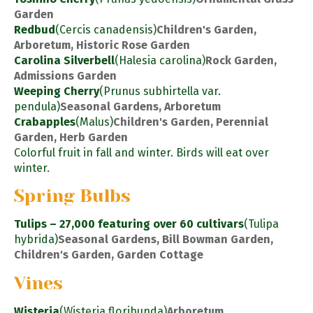
Garden
Redbud
(Cercis canadensis)
Children's Garden,
Arboretum, Historic Rose Garden
Carolina Silverbell
(Halesia carolina)
Rock Garden,
Admissions Garden
Weeping Cherry
(Prunus subhirtella var.
pendula)
Seasonal Gardens, Arboretum
Crabapples
(Malus)
Children's Garden, Perennial
Garden, Herb Garden
Colorful fruit in fall and winter. Birds will eat over
winter.
Spring Bulbs
Tulips – 27,000 featuring over 60 cultivars
(Tulipa
hybrida)
Seasonal Gardens, Bill Bowman Garden,
Children's Garden, Garden Cottage
Vines
Wisteria
(Wisteria floribunda)
Arboretum