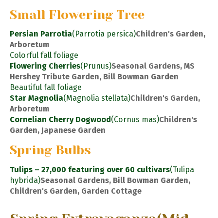
Small Flowering Tree
Persian Parrotia
(Parrotia persica)
Children's Garden,
Arboretum
Colorful fall foliage
Flowering Cherries
(Prunus)
Seasonal Gardens, MS
Hershey Tribute Garden, Bill Bowman Garden
Beautiful fall foliage
Star Magnolia
(Magnolia stellata)
Children's Garden,
Arboretum
Cornelian Cherry Dogwood
(Cornus mas)
Children's
Garden, Japanese Garden
Spring Bulbs
Tulips – 27,000 featuring over 60 cultivars
(Tulipa
hybrida)
Seasonal Gardens, Bill Bowman Garden,
Children's Garden, Garden Cottage