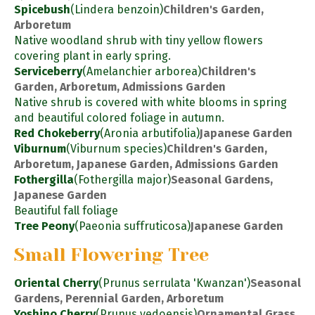
Spicebush
(Lindera benzoin)
Children's Garden,
Arboretum
Native woodland shrub with tiny yellow flowers
covering plant in early spring.
Serviceberry
(Amelanchier arborea)
Children's
Garden, Arboretum, Admissions Garden
Native shrub is covered with white blooms in spring
and beautiful colored foliage in autumn.
Red Chokeberry
(Aronia arbutifolia)
Japanese Garden
Viburnum
(Viburnum species)
Children's Garden,
Arboretum, Japanese Garden, Admissions Garden
Fothergilla
(Fothergilla major)
Seasonal Gardens,
Japanese Garden
Beautiful fall foliage
Tree Peony
(Paeonia suffruticosa)
Japanese Garden
Small Flowering Tree
Oriental Cherry
(Prunus serrulata 'Kwanzan')
Seasonal
Gardens, Perennial Garden, Arboretum
Yoshino Cherry
(Prunus yedoensis)
Ornamental Grass