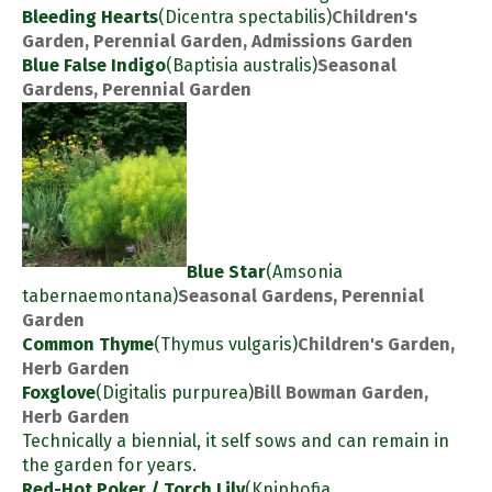
Bleeding Hearts
(Dicentra spectabilis)
Children's
Garden, Perennial Garden, Admissions Garden
Blue False Indigo
(Baptisia australis)
Seasonal
Gardens, Perennial Garden
Blue Star
(Amsonia
tabernaemontana)
Seasonal Gardens, Perennial
Garden
Common Thyme
(Thymus vulgaris)
Children's Garden,
Herb Garden
Foxglove
(Digitalis purpurea)
Bill Bowman Garden,
Herb Garden
Technically a biennial, it self sows and can remain in
the garden for years.
Red-Hot Poker / Torch Lily
(Kniphofia