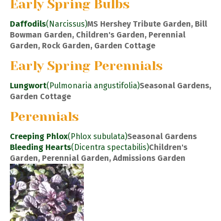
Early Spring Bulbs
Daffodils
(Narcissus)
MS Hershey Tribute Garden, Bill
Bowman Garden, Children's Garden, Perennial
Garden, Rock Garden, Garden Cottage
Early Spring Perennials
Lungwort
(Pulmonaria angustifolia)
Seasonal Gardens,
Garden Cottage
Perennials
Creeping Phlox
(Phlox subulata)
Seasonal Gardens
Bleeding Hearts
(Dicentra spectabilis)
Children's
Garden, Perennial Garden, Admissions Garden