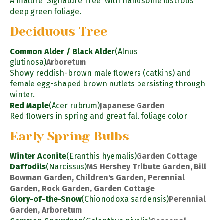
A mature 'Signature Tree' with handsome lustrous
deep green foliage.
Deciduous Tree
Common Alder / Black Alder
(Alnus
glutinosa)
Arboretum
Showy reddish-brown male flowers (catkins) and
female egg-shaped brown nutlets persisting through
winter.
Red Maple
(Acer rubrum)
Japanese Garden
Red flowers in spring and great fall foliage color
Early Spring Bulbs
Winter Aconite
(Eranthis hyemalis)
Garden Cottage
Daffodils
(Narcissus)
MS Hershey Tribute Garden, Bill
Bowman Garden, Children's Garden, Perennial
Garden, Rock Garden, Garden Cottage
Glory-of-the-Snow
(Chionodoxa sardensis)
Perennial
Garden, Arboretum