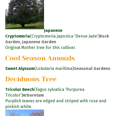
Japanese
Cryptomeria
(Cryptomeria japonica 'Dense Jade')
Rock
Garden, Japanese Garden
Original Mother tree for this cultivar.
Cool Season Annuals
Sweet Alyssum
(Lobularia maritima)
Seasonal Gardens
Deciduous Tree
Tricolor Beech
(Fagus sylvatica 'Purpurea
Tricolor')
Arboretum
Purplish leaves are edged and striped with rose and
pinkish white.