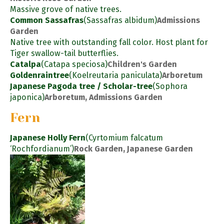
Massive grove of native trees.
Common Sassafras
(Sassafras albidum)
Admissions
Garden
Native tree with outstanding fall color. Host plant for
Tiger swallow-tail butterflies.
Catalpa
(Catapa speciosa)
Children's Garden
Goldenraintree
(Koelreutaria paniculata)
Arboretum
Japanese Pagoda tree / Scholar-tree
(Sophora
japonica)
Arboretum, Admissions Garden
Fern
Japanese Holly Fern
(Cyrtomium falcatum
‘Rochfordianum’)
Rock Garden, Japanese Garden