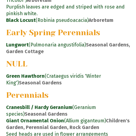
Tricolor')
Arboretum
Purplish leaves are edged and striped with rose and
pinkish white.
Black Locust
(Robinia pseudoacacia)
Arboretum
Early Spring Perennials
Lungwort
(Pulmonaria angustifolia)
Seasonal Gardens,
Garden Cottage
NULL
Green Hawthorn
(Crataegus viridis 'Winter
King')
Seasonal Gardens
Perennials
Cranesbill / Hardy Geranium
(Geranium
species)
Seasonal Gardens
Giant Ornamental Onion
(Allium giganteum)
Children's
Garden, Perennial Garden, Rock Garden
Seed heads are used in flower arrangements