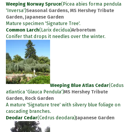
Weeping Norway Spruce
(Picea abies forma pendula
'Inversa')
Seasonal Gardens, MS Hershey Tribute
Garden, Japanese Garden
Mature specimen 'Signature Tree'.
Common Larch
(Larix decidua)
Arboretum
Conifer that drops it needles over the winter.
Weeping Blue Atlas Cedar
(Cedus
atlantica 'Glauca Pendula')
MS Hershey Tribute
Garden, Rock Garden
A mature 'Signature tree' with silvery blue foliage on
cascading branches.
Deodar Cedar
(Cedrus deodara)
Japanese Garden