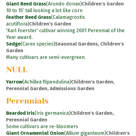
Giant Reed Grass
(Arundo donax)
Children's Garden
10 to 15' tall looking a lot like corn
Feather Reed Grass
(Calamagrostis
acutiflora)
Children's Garden
'Karl Foerster' cultivar winning 2001 Perennial of the
Year award.
Sedge
(Carex species)
Seasonal Gardens, Children's
Garden
Many cultivars are semi-evergreen.
NULL
Yarrow
(Achillea filpendulina)
Children's Garden,
Perennial Garden, Admissions Garden
Perennials
Bearded Iris
(Iris germanica)
Children's Garden,
Perennial Garden
Some cultivars are re-bloomers
Giant Ornamental Onion
(Allium giganteum)
Children's