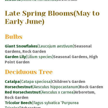
Late Spring Blooms
(May to
Early June)
Bulbs
Giant Snowflakes
(Leucojum aestivum)
Seasonal
Gardens, Rock Garden
Garden Lily
(Lilium species)
Seasonal Gardens, High
Point Garden
Deciduous Tree
Catalpa
(Catapa speciosa)
Children's Garden
Horsechestnut
(Aesculus hippocastanum)
Rock Garden
Red Horsechestnut
(Aesculus x carnea)
Arboretum,
Rock Garden
Tricolor Beech
(Fagus sylvatica 'Purpurea