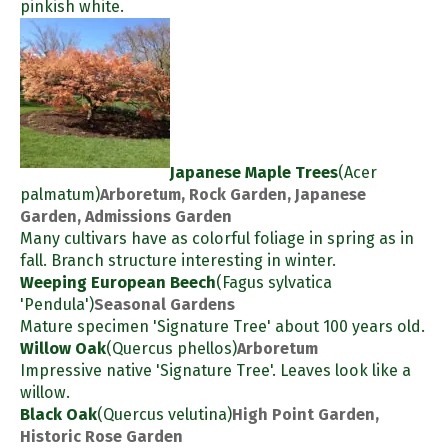
pinkish white.
Japanese Maple Trees
(Acer
palmatum)
Arboretum, Rock Garden, Japanese
Garden, Admissions Garden
Many cultivars have as colorful foliage in spring as in
fall. Branch structure interesting in winter.
Weeping European Beech
(Fagus sylvatica
'Pendula')
Seasonal Gardens
Mature specimen 'Signature Tree' about 100 years old.
Willow Oak
(Quercus phellos)
Arboretum
Impressive native 'Signature Tree'. Leaves look like a
willow.
Black Oak
(Quercus velutina)
High Point Garden,
Historic Rose Garden