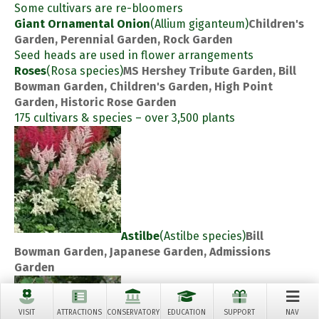
Some cultivars are re-bloomers
Giant Ornamental Onion
(Allium giganteum)
Children's
Garden, Perennial Garden, Rock Garden
Seed heads are used in flower arrangements
Roses
(Rosa species)
MS Hershey Tribute Garden, Bill
Bowman Garden, Children's Garden, High Point
Garden, Historic Rose Garden
175 cultivars & species – over 3,500 plants
Astilbe
(Astilbe species)
Bill
Bowman Garden, Japanese Garden, Admissions
Garden
VISIT
ATTRACTIONS
CONSERVATORY
EDUCATION
SUPPORT
NAV