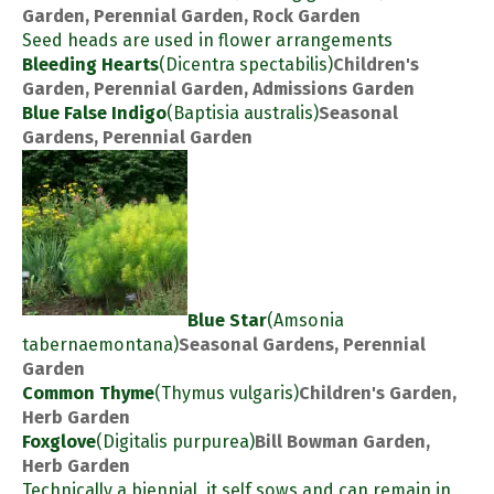
Garden, Perennial Garden, Rock Garden
Seed heads are used in flower arrangements
Bleeding Hearts
(Dicentra spectabilis)
Children's
Garden, Perennial Garden, Admissions Garden
Blue False Indigo
(Baptisia australis)
Seasonal
Gardens, Perennial Garden
Blue Star
(Amsonia
tabernaemontana)
Seasonal Gardens, Perennial
Garden
Common Thyme
(Thymus vulgaris)
Children's Garden,
Herb Garden
Foxglove
(Digitalis purpurea)
Bill Bowman Garden,
Herb Garden
Technically a biennial, it self sows and can remain in