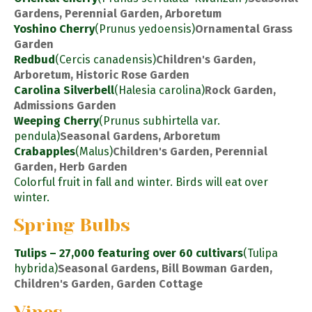
Gardens, Perennial Garden, Arboretum
Yoshino Cherry
(Prunus yedoensis)
Ornamental Grass
Garden
Redbud
(Cercis canadensis)
Children's Garden,
Arboretum, Historic Rose Garden
Carolina Silverbell
(Halesia carolina)
Rock Garden,
Admissions Garden
Weeping Cherry
(Prunus subhirtella var.
pendula)
Seasonal Gardens, Arboretum
Crabapples
(Malus)
Children's Garden, Perennial
Garden, Herb Garden
Colorful fruit in fall and winter. Birds will eat over
winter.
Spring Bulbs
Tulips – 27,000 featuring over 60 cultivars
(Tulipa
hybrida)
Seasonal Gardens, Bill Bowman Garden,
Children's Garden, Garden Cottage