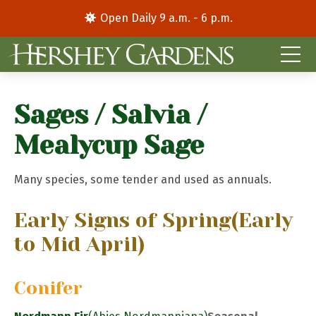
Open Daily 9 a.m. - 6 p.m.
Sages / Salvia /
Mealycup Sage
Many species, some tender and used as annuals.
Early Signs of Spring
(Early
to Mid April)
Conifer