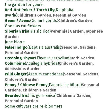
the garden for years.
Red-Hot Poker / Torch Lily
(Kniphofia
uvaria)
Children's Garden, Perennial Garden
Geum / Avens
(Geum hybrids)
Children's Garden
Good as cut flowers
Siberian Iris
(Iris sibirica)
Perennial Garden, Japanese
Garden
June bloom
False Indigo
(Baptisia australis)
Seasonal Gardens,
Perennial Garden
Creeping Thyme
(Thymus serpyllum)
Herb Garden
Columbine
(Aquilegia hybrida)
Children's Garden,
Admissions Garden
Wild Ginger
(Asarum canadense)
Seasonal Gardens,
Children's Garden
Peony / Chinese Peony
(Paeonia lactiflora)
Seasonal
Gardens, Children's Garden
Bearded Iris
(Iris germanica)
Children's Garden,
Perennial Garden
Some cultivars are re-bloomers