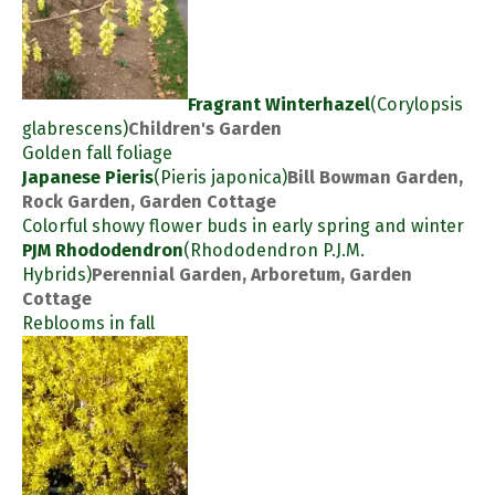
Fragrant Winterhazel
(Corylopsis
glabrescens)
Children's Garden
Golden fall foliage
Japanese Pieris
(Pieris japonica)
Bill Bowman Garden,
Rock Garden, Garden Cottage
Colorful showy flower buds in early spring and winter
PJM Rhododendron
(Rhododendron P.J.M.
Hybrids)
Perennial Garden, Arboretum, Garden
Cottage
Reblooms in fall