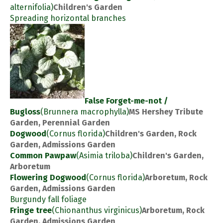
alternifolia)
Children's Garden
Spreading horizontal branches
False Forget-me-not /
Bugloss
(Brunnera macrophylla)
MS Hershey Tribute
Garden, Perennial Garden
Dogwood
(Cornus florida)
Children's Garden, Rock
Garden, Admissions Garden
Common Pawpaw
(Asimia triloba)
Children's Garden,
Arboretum
Flowering Dogwood
(Cornus florida)
Arboretum, Rock
Garden, Admissions Garden
Burgundy fall foliage
Fringe tree
(Chionanthus virginicus)
Arboretum, Rock
Garden, Admissions Garden