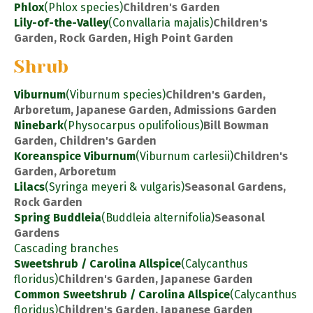
Phlox
(Phlox species)
Children's Garden
Lily-of-the-Valley
(Convallaria majalis)
Children's
Garden, Rock Garden, High Point Garden
Shrub
Viburnum
(Viburnum species)
Children's Garden,
Arboretum, Japanese Garden, Admissions Garden
Ninebark
(Physocarpus opulifolious)
Bill Bowman
Garden, Children's Garden
Koreanspice Viburnum
(Viburnum carlesii)
Children's
Garden, Arboretum
Lilacs
(Syringa meyeri & vulgaris)
Seasonal Gardens,
Rock Garden
Spring Buddleia
(Buddleia alternifolia)
Seasonal
Gardens
Cascading branches
Sweetshrub / Carolina Allspice
(Calycanthus
floridus)
Children's Garden, Japanese Garden
Common Sweetshrub / Carolina Allspice
(Calycanthus
floridus)
Children's Garden, Japanese Garden