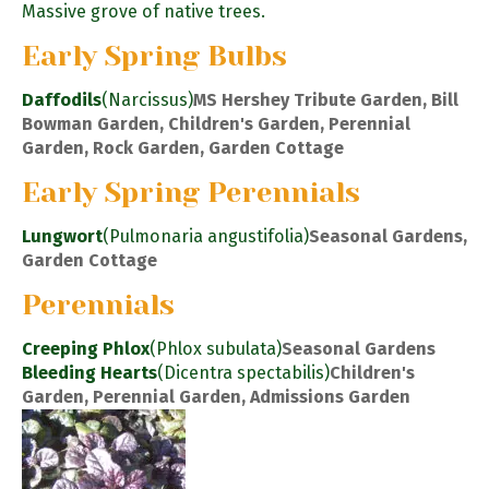
Massive grove of native trees.
Early Spring Bulbs
Daffodils
(Narcissus)
MS Hershey Tribute Garden, Bill
Bowman Garden, Children's Garden, Perennial
Garden, Rock Garden, Garden Cottage
Early Spring Perennials
Lungwort
(Pulmonaria angustifolia)
Seasonal Gardens,
Garden Cottage
Perennials
Creeping Phlox
(Phlox subulata)
Seasonal Gardens
Bleeding Hearts
(Dicentra spectabilis)
Children's
Garden, Perennial Garden, Admissions Garden