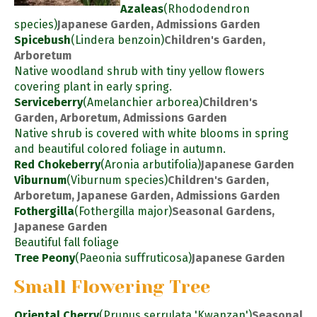
Azaleas
(Rhododendron
species)
Japanese Garden, Admissions Garden
Spicebush
(Lindera benzoin)
Children's Garden,
Arboretum
Native woodland shrub with tiny yellow flowers
covering plant in early spring.
Serviceberry
(Amelanchier arborea)
Children's
Garden, Arboretum, Admissions Garden
Native shrub is covered with white blooms in spring
and beautiful colored foliage in autumn.
Red Chokeberry
(Aronia arbutifolia)
Japanese Garden
Viburnum
(Viburnum species)
Children's Garden,
Arboretum, Japanese Garden, Admissions Garden
Fothergilla
(Fothergilla major)
Seasonal Gardens,
Japanese Garden
Beautiful fall foliage
Tree Peony
(Paeonia suffruticosa)
Japanese Garden
Small Flowering Tree
Oriental Cherry
(Prunus serrulata 'Kwanzan')
Seasonal