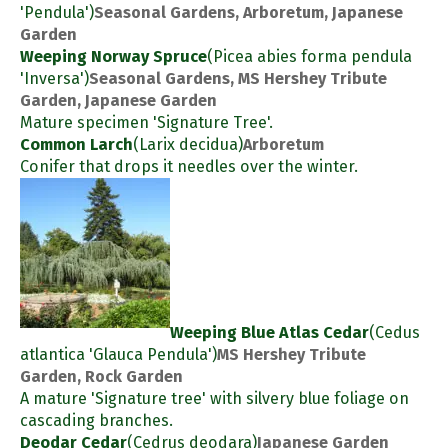
'Pendula')
Seasonal Gardens, Arboretum, Japanese
Garden
Weeping Norway Spruce
(Picea abies forma pendula
'Inversa')
Seasonal Gardens, MS Hershey Tribute
Garden, Japanese Garden
Mature specimen 'Signature Tree'.
Common Larch
(Larix decidua)
Arboretum
Conifer that drops it needles over the winter.
Weeping Blue Atlas Cedar
(Cedus
atlantica 'Glauca Pendula')
MS Hershey Tribute
Garden, Rock Garden
A mature 'Signature tree' with silvery blue foliage on
cascading branches.
Deodar Cedar
(Cedrus deodara)
Japanese Garden