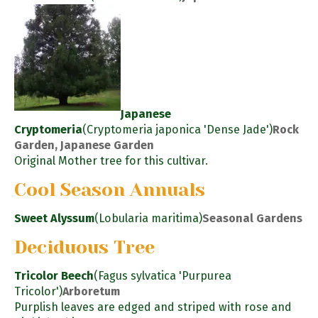
Japanese
Cryptomeria
(Cryptomeria japonica 'Dense Jade')
Rock
Garden, Japanese Garden
Original Mother tree for this cultivar.
Cool Season Annuals
Sweet Alyssum
(Lobularia maritima)
Seasonal Gardens
Deciduous Tree
Tricolor Beech
(Fagus sylvatica 'Purpurea
Tricolor')
Arboretum
Purplish leaves are edged and striped with rose and