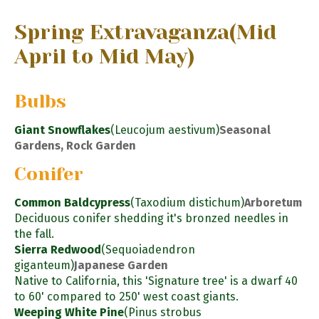
Spring Extravaganza
(Mid
April to Mid May)
Bulbs
Giant Snowflakes
(Leucojum aestivum)
Seasonal
Gardens, Rock Garden
Conifer
Common Baldcypress
(Taxodium distichum)
Arboretum
Deciduous conifer shedding it's bronzed needles in
the fall.
Sierra Redwood
(Sequoiadendron
giganteum)
Japanese Garden
Native to California, this 'Signature tree' is a dwarf 40
to 60' compared to 250' west coast giants.
Weeping White Pine
(Pinus strobus