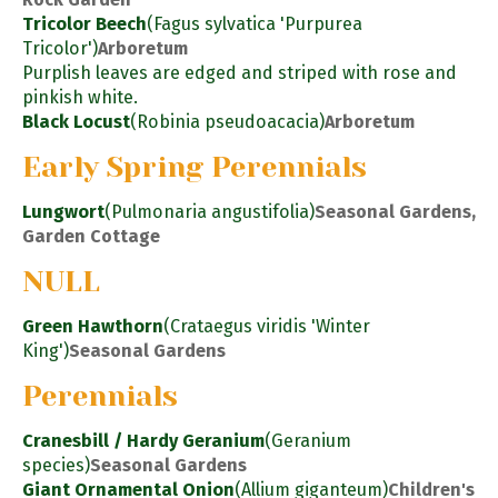
Tricolor Beech
(Fagus sylvatica 'Purpurea
Tricolor')
Arboretum
Purplish leaves are edged and striped with rose and
pinkish white.
Black Locust
(Robinia pseudoacacia)
Arboretum
Early Spring Perennials
Lungwort
(Pulmonaria angustifolia)
Seasonal Gardens,
Garden Cottage
NULL
Green Hawthorn
(Crataegus viridis 'Winter
King')
Seasonal Gardens
Perennials
Cranesbill / Hardy Geranium
(Geranium
species)
Seasonal Gardens
Giant Ornamental Onion
(Allium giganteum)
Children's