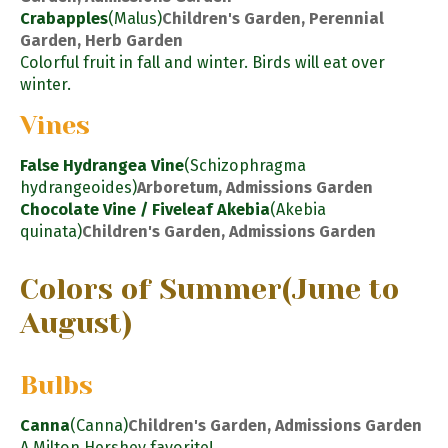
Crabapples
(Malus)
Children's Garden, Perennial
Garden, Herb Garden
Colorful fruit in fall and winter. Birds will eat over
winter.
Vines
False Hydrangea Vine
(Schizophragma
hydrangeoides)
Arboretum, Admissions Garden
Chocolate Vine / Fiveleaf Akebia
(Akebia
quinata)
Children's Garden, Admissions Garden
Colors of Summer
(June to
August)
Bulbs
Canna
(Canna)
Children's Garden, Admissions Garden
A Milton Hershey favorite!