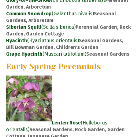
Glory-of-the-Snow
(Chionodoxa sardensis)
Perennial
Garden, Arboretum
Common Snowdrop
(Galanthus nivalis)
Seasonal
Gardens, Arboretum
Siberian Squill
(Scilla siberica)
Perennial Garden, Rock
Garden, Garden Cottage
Hyacinth
(Hyacinthus orientalis)
Seasonal Gardens,
Bill Bowman Garden, Children's Garden
Grape Hyacinth
(Muscari latifolium)
Seasonal Gardens
Early Spring Perennials
Lenten Rose
(Helleborus
orientalis)
Seasonal Gardens, Rock Garden, Garden
Cottage, Japanese Garden