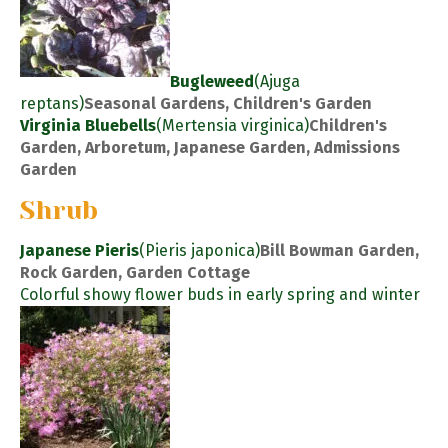
Bugleweed
(Ajuga
reptans)
Seasonal Gardens, Children's Garden
Virginia Bluebells
(Mertensia virginica)
Children's
Garden, Arboretum, Japanese Garden, Admissions
Garden
Shrub
Japanese Pieris
(Pieris japonica)
Bill Bowman Garden,
Rock Garden, Garden Cottage
Colorful showy flower buds in early spring and winter