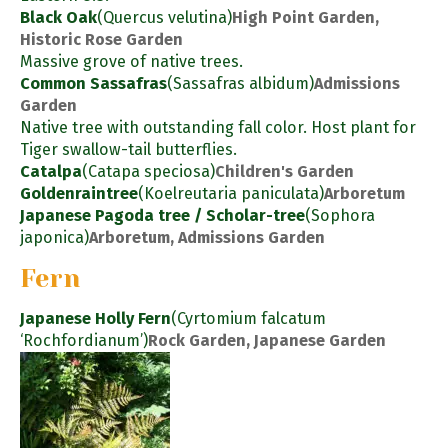
Black Oak
(Quercus velutina)
High Point Garden,
Historic Rose Garden
Massive grove of native trees.
Common Sassafras
(Sassafras albidum)
Admissions
Garden
Native tree with outstanding fall color. Host plant for
Tiger swallow-tail butterflies.
Catalpa
(Catapa speciosa)
Children's Garden
Goldenraintree
(Koelreutaria paniculata)
Arboretum
Japanese Pagoda tree / Scholar-tree
(Sophora
japonica)
Arboretum, Admissions Garden
Fern
Japanese Holly Fern
(Cyrtomium falcatum
‘Rochfordianum’)
Rock Garden, Japanese Garden