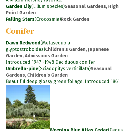
Garden Lily
(Lilium species)
Seasonal Gardens, High
Point Garden
Falling Stars
(Crocosmia)
Rock Garden
Conifer
Dawn Redwood
(Metasequoia
glyptostroboides)
Children's Garden, Japanese
Garden, Admissions Garden
Introduced 1947 -1948 Deciduous conifer
Umbrella-pine
(Sciadopitys verticillata)
Seasonal
Gardens, Children's Garden
Beautiful deep glossy green foliage. Introduced 1861
Weeping Blue Atlas Cedar
(Cedus