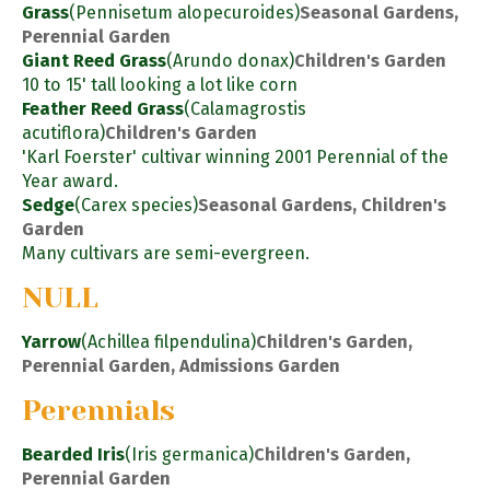
Grass
(Pennisetum alopecuroides)
Seasonal Gardens,
Perennial Garden
Giant Reed Grass
(Arundo donax)
Children's Garden
10 to 15' tall looking a lot like corn
Feather Reed Grass
(Calamagrostis
acutiflora)
Children's Garden
'Karl Foerster' cultivar winning 2001 Perennial of the
Year award.
Sedge
(Carex species)
Seasonal Gardens, Children's
Garden
Many cultivars are semi-evergreen.
NULL
Yarrow
(Achillea filpendulina)
Children's Garden,
Perennial Garden, Admissions Garden
Perennials
Bearded Iris
(Iris germanica)
Children's Garden,
Perennial Garden