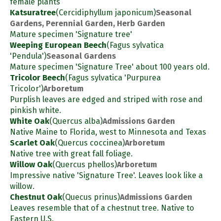
female plants
Katsuratree
(Cercidiphyllum japonicum)
Seasonal
Gardens, Perennial Garden, Herb Garden
Mature specimen 'Signature tree'
Weeping European Beech
(Fagus sylvatica
'Pendula')
Seasonal Gardens
Mature specimen 'Signature Tree' about 100 years old.
Tricolor Beech
(Fagus sylvatica 'Purpurea
Tricolor')
Arboretum
Purplish leaves are edged and striped with rose and
pinkish white.
White Oak
(Quercus alba)
Admissions Garden
Native Maine to Florida, west to Minnesota and Texas
Scarlet Oak
(Quercus coccinea)
Arboretum
Native tree with great fall foliage.
Willow Oak
(Quercus phellos)
Arboretum
Impressive native 'Signature Tree'. Leaves look like a
willow.
Chestnut Oak
(Quecus prinus)
Admissions Garden
Leaves resemble that of a chestnut tree. Native to
Eastern U.S.