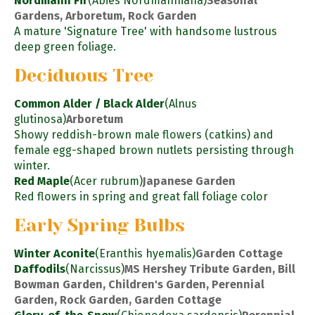
Nordmann Fir
(Abies Nordmanniana)
Seasonal
Gardens, Arboretum, Rock Garden
A mature 'Signature Tree' with handsome lustrous
deep green foliage.
Deciduous Tree
Common Alder / Black Alder
(Alnus
glutinosa)
Arboretum
Showy reddish-brown male flowers (catkins) and
female egg-shaped brown nutlets persisting through
winter.
Red Maple
(Acer rubrum)
Japanese Garden
Red flowers in spring and great fall foliage color
Early Spring Bulbs
Winter Aconite
(Eranthis hyemalis)
Garden Cottage
Daffodils
(Narcissus)
MS Hershey Tribute Garden, Bill
Bowman Garden, Children's Garden, Perennial
Garden, Rock Garden, Garden Cottage