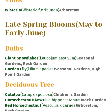
Vines
Wisteria
(Wisteria floribunda)
Arboretum
Late Spring Blooms
(May to
Early June)
Bulbs
Giant Snowflakes
(Leucojum aestivum)
Seasonal
Gardens, Rock Garden
Garden Lily
(Lilium species)
Seasonal Gardens, High
Point Garden
Deciduous Tree
Catalpa
(Catapa speciosa)
Children's Garden
Horsechestnut
(Aesculus hippocastanum)
Rock Garden
Red Horsechestnut
(Aesculus x carnea)
Arboretum,
Rock Garden