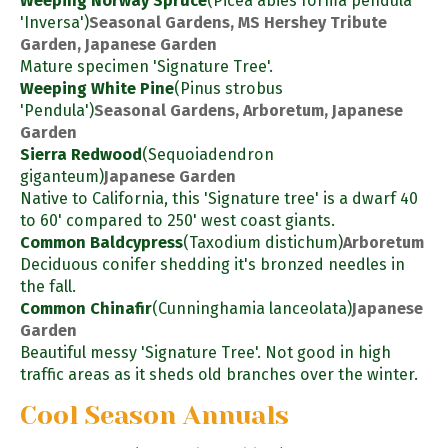
Weeping Norway Spruce
(Picea abies forma pendula
'Inversa')
Seasonal Gardens, MS Hershey Tribute
Garden, Japanese Garden
Mature specimen 'Signature Tree'.
Weeping White Pine
(Pinus strobus
'Pendula')
Seasonal Gardens, Arboretum, Japanese
Garden
Sierra Redwood
(Sequoiadendron
giganteum)
Japanese Garden
Native to California, this 'Signature tree' is a dwarf 40
to 60' compared to 250' west coast giants.
Common Baldcypress
(Taxodium distichum)
Arboretum
Deciduous conifer shedding it's bronzed needles in
the fall.
Common Chinafir
(Cunninghamia lanceolata)
Japanese
Garden
Beautiful messy 'Signature Tree'. Not good in high
traffic areas as it sheds old branches over the winter.
Cool Season Annuals