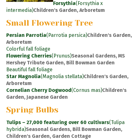
Forsythia
(Forsythia x
intermedia)
Children's Garden, Arboretum
Small Flowering Tree
Persian Parrotia
(Parrotia persica)
Children's Garden,
Arboretum
Colorful fall foliage
Flowering Cherries
(Prunus)
Seasonal Gardens, MS
Hershey Tribute Garden, Bill Bowman Garden
Beautiful fall foliage
Star Magnolia
(Magnolia stellata)
Children's Garden,
Arboretum
Cornelian Cherry Dogwood
(Cornus mas)
Children's
Garden, Japanese Garden
Spring Bulbs
Tulips – 27,000 featuring over 60 cultivars
(Tulipa
hybrida)
Seasonal Gardens, Bill Bowman Garden,
Children's Garden, Garden Cottage