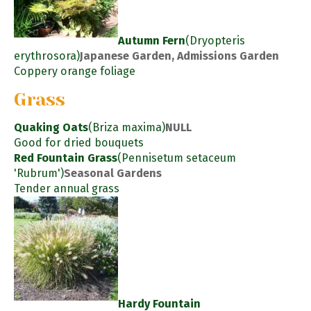
Autumn Fern
(Dryopteris
erythrosora)
Japanese Garden, Admissions Garden
Coppery orange foliage
Grass
Quaking Oats
(Briza maxima)
NULL
Good for dried bouquets
Red Fountain Grass
(Pennisetum setaceum
'Rubrum')
Seasonal Gardens
Tender annual grass
Hardy Fountain