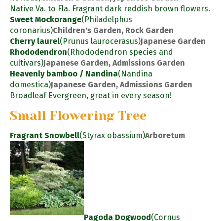
Native Va. to Fla. Fragrant dark reddish brown flowers.
Sweet Mockorange
(Philadelphus
coronarius)
Children's Garden, Rock Garden
Cherry laurel
(Prunus laurocerasus)
Japanese Garden
Rhododendron
(Rhododendron species and
cultivars)
Japanese Garden, Admissions Garden
Heavenly bamboo / Nandina
(Nandina
domestica)
Japanese Garden, Admissions Garden
Broadleaf Evergreen, great in every season!
Small Flowering Tree
Fragrant Snowbell
(Styrax obassium)
Arboretum
Pagoda Dogwood
(Cornus