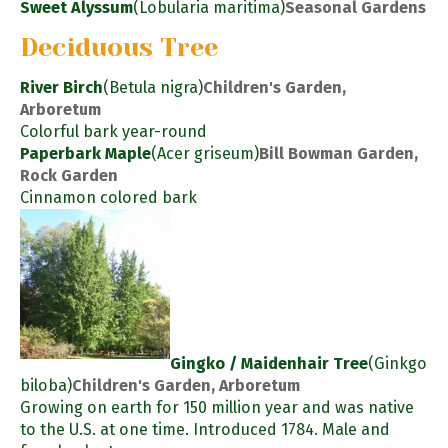
Sweet Alyssum
(Lobularia maritima)
Seasonal Gardens
Deciduous Tree
River Birch
(Betula nigra)
Children's Garden,
Arboretum
Colorful bark year-round
Paperbark Maple
(Acer griseum)
Bill Bowman Garden,
Rock Garden
Cinnamon colored bark
Gingko / Maidenhair Tree
(Ginkgo
biloba)
Children's Garden, Arboretum
Growing on earth for 150 million year and was native
to the U.S. at one time. Introduced 1784. Male and