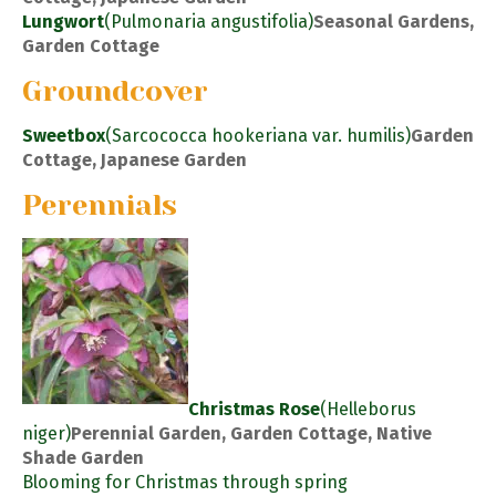
Lungwort
(Pulmonaria angustifolia)
Seasonal Gardens,
Garden Cottage
Groundcover
Sweetbox
(Sarcococca hookeriana var. humilis)
Garden
Cottage, Japanese Garden
Perennials
Christmas Rose
(Helleborus
niger)
Perennial Garden, Garden Cottage, Native
Shade Garden
Blooming for Christmas through spring