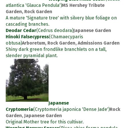
atlantica 'Glauca Pendula')
MS Hershey Tribute
Garden, Rock Garden
A mature 'Signature tree' with silvery blue foliage on
cascading branches.
Deodar Cedar
(Cedrus deodara)
Japanese Garden
Hinoki Falsecypress
(Chamaecyparis
obtusa)
Arboretum, Rock Garden, Admissions Garden
Shiny dark green frondlike branchlets on a tall,
slender pyramidal plant.
Japanese
Cryptomeria
(Cryptomeria japonica 'Dense Jade')
Rock
Garden, Japanese Garden
Original Mother tree for this cultivar.