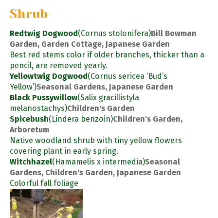
Shrub
Redtwig Dogwood
(Cornus stolonifera)
Bill Bowman
Garden, Garden Cottage, Japanese Garden
Best red stems color if older branches, thicker than a
pencil, are removed yearly.
Yellowtwig Dogwood
(Cornus sericea ‘Bud’s
Yellow’)
Seasonal Gardens, Japanese Garden
Black Pussywillow
(Salix gracillistyla
melanostachys)
Children's Garden
Spicebush
(Lindera benzoin)
Children's Garden,
Arboretum
Native woodland shrub with tiny yellow flowers
covering plant in early spring.
Witchhazel
(Hamamelis x intermedia)
Seasonal
Gardens, Children's Garden, Japanese Garden
Colorful fall foliage