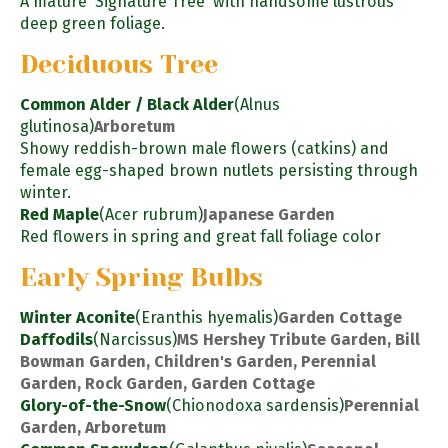
A mature 'Signature Tree' with handsome lustrous
deep green foliage.
Deciduous Tree
Common Alder / Black Alder
(Alnus
glutinosa)
Arboretum
Showy reddish-brown male flowers (catkins) and
female egg-shaped brown nutlets persisting through
winter.
Red Maple
(Acer rubrum)
Japanese Garden
Red flowers in spring and great fall foliage color
Early Spring Bulbs
Winter Aconite
(Eranthis hyemalis)
Garden Cottage
Daffodils
(Narcissus)
MS Hershey Tribute Garden, Bill
Bowman Garden, Children's Garden, Perennial
Garden, Rock Garden, Garden Cottage
Glory-of-the-Snow
(Chionodoxa sardensis)
Perennial
Garden, Arboretum