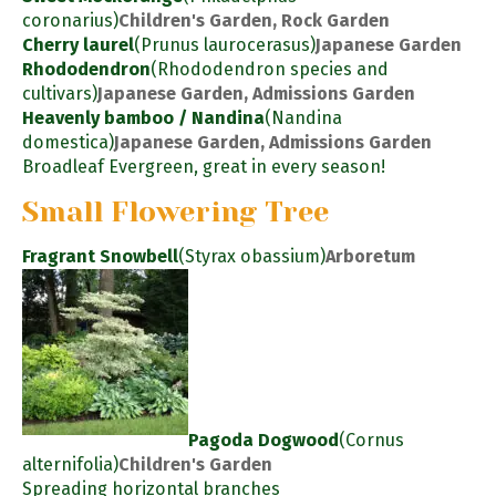
coronarius)
Children's Garden, Rock Garden
Cherry laurel
(Prunus laurocerasus)
Japanese Garden
Rhododendron
(Rhododendron species and
cultivars)
Japanese Garden, Admissions Garden
Heavenly bamboo / Nandina
(Nandina
domestica)
Japanese Garden, Admissions Garden
Broadleaf Evergreen, great in every season!
Small Flowering Tree
Fragrant Snowbell
(Styrax obassium)
Arboretum
Pagoda Dogwood
(Cornus
alternifolia)
Children's Garden
Spreading horizontal branches