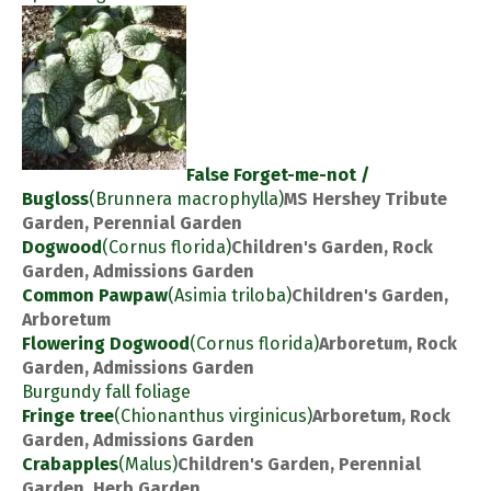
False Forget-me-not /
Bugloss
(Brunnera macrophylla)
MS Hershey Tribute
Garden, Perennial Garden
Dogwood
(Cornus florida)
Children's Garden, Rock
Garden, Admissions Garden
Common Pawpaw
(Asimia triloba)
Children's Garden,
Arboretum
Flowering Dogwood
(Cornus florida)
Arboretum, Rock
Garden, Admissions Garden
Burgundy fall foliage
Fringe tree
(Chionanthus virginicus)
Arboretum, Rock
Garden, Admissions Garden
Crabapples
(Malus)
Children's Garden, Perennial
Garden, Herb Garden