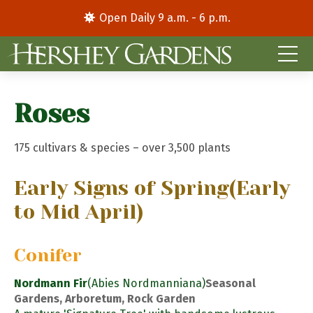
Open Daily 9 a.m. - 6 p.m.
Roses
175 cultivars & species – over 3,500 plants
Early Signs of Spring
(Early
to Mid April)
Conifer
Nordmann Fir
(Abies Nordmanniana)
Seasonal
Gardens, Arboretum, Rock Garden