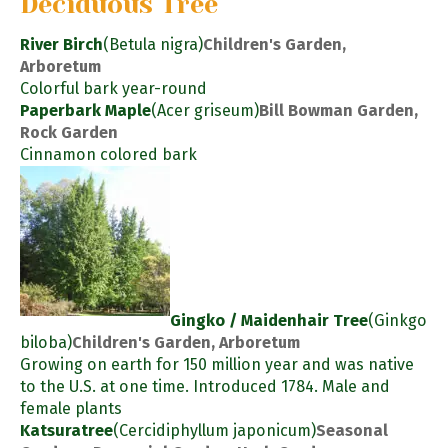
Deciduous Tree
River Birch
(Betula nigra)
Children's Garden,
Arboretum
Colorful bark year-round
Paperbark Maple
(Acer griseum)
Bill Bowman Garden,
Rock Garden
Cinnamon colored bark
Gingko / Maidenhair Tree
(Ginkgo
biloba)
Children's Garden, Arboretum
Growing on earth for 150 million year and was native
to the U.S. at one time. Introduced 1784. Male and
female plants
Katsuratree
(Cercidiphyllum japonicum)
Seasonal