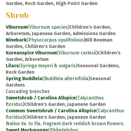
Garden, Rock Garden, High Point Garden
Shrub
Viburnum
(Viburnum species)
Children's Garden,
Arboretum, Japanese Garden, Admissions Garden
Ninebark
(Physocarpus opulifolious)
Bill Bowman
Garden, Children's Garden
Koreanspice Viburnum
(Viburnum carlesii)
Children's
Garden, Arboretum
Lilacs
(Syringa meyeri & vulgaris)
Seasonal Gardens,
Rock Garden
Spring Buddleia
(Buddleia alternifolia)
Seasonal
Gardens
Cascading branches
Sweetshrub / Carolina Allspice
(Calycanthus
floridus)
Children's Garden, Japanese Garden
Common Sweetshrub / Carolina Allspice
(Calycanthus
floridus)
Children's Garden, Japanese Garden
Native Va. to Fla. Fragrant dark reddish brown flowers.
Sweet Mockorange
(Philadelphus