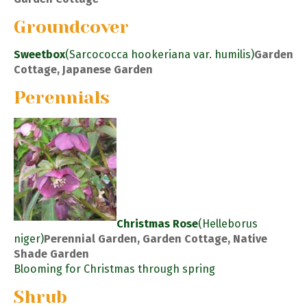
Groundcover
Sweetbox
(Sarcococca hookeriana var. humilis)
Garden
Cottage, Japanese Garden
Perennials
Christmas Rose
(Helleborus
niger)
Perennial Garden, Garden Cottage, Native
Shade Garden
Blooming for Christmas through spring
Shrub