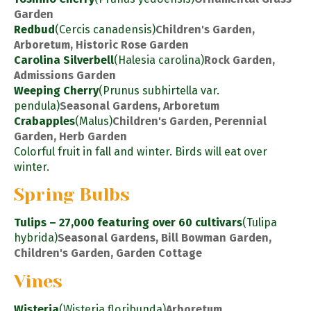
Garden
Redbud
(Cercis canadensis)
Children's Garden,
Arboretum, Historic Rose Garden
Carolina Silverbell
(Halesia carolina)
Rock Garden,
Admissions Garden
Weeping Cherry
(Prunus subhirtella var.
pendula)
Seasonal Gardens, Arboretum
Crabapples
(Malus)
Children's Garden, Perennial
Garden, Herb Garden
Colorful fruit in fall and winter. Birds will eat over
winter.
Spring Bulbs
Tulips – 27,000 featuring over 60 cultivars
(Tulipa
hybrida)
Seasonal Gardens, Bill Bowman Garden,
Children's Garden, Garden Cottage
Vines
Wisteria
(Wisteria floribunda)
Arboretum