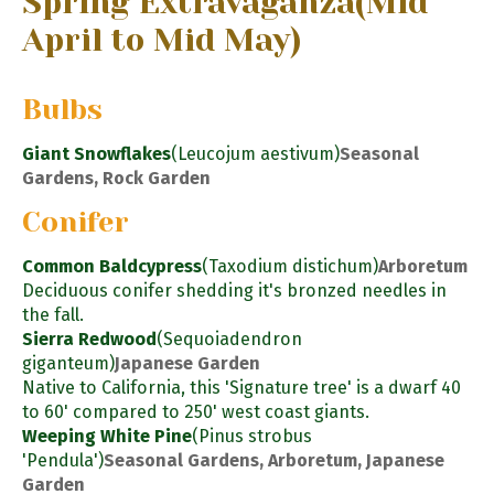
Spring Extravaganza
(Mid
April to Mid May)
Bulbs
Giant Snowflakes
(Leucojum aestivum)
Seasonal
Gardens, Rock Garden
Conifer
Common Baldcypress
(Taxodium distichum)
Arboretum
Deciduous conifer shedding it's bronzed needles in
the fall.
Sierra Redwood
(Sequoiadendron
giganteum)
Japanese Garden
Native to California, this 'Signature tree' is a dwarf 40
to 60' compared to 250' west coast giants.
Weeping White Pine
(Pinus strobus
'Pendula')
Seasonal Gardens, Arboretum, Japanese
Garden