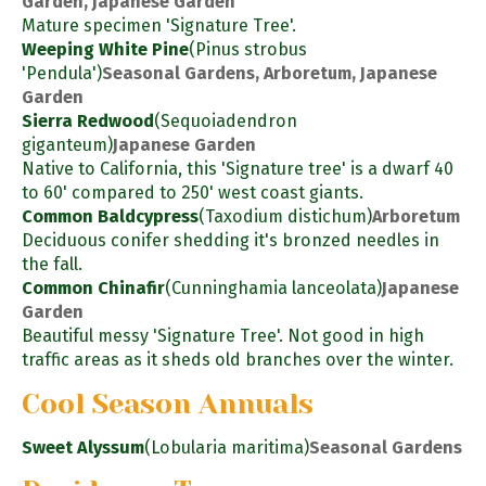
Garden, Japanese Garden
Mature specimen 'Signature Tree'.
Weeping White Pine
(Pinus strobus
'Pendula')
Seasonal Gardens, Arboretum, Japanese
Garden
Sierra Redwood
(Sequoiadendron
giganteum)
Japanese Garden
Native to California, this 'Signature tree' is a dwarf 40
to 60' compared to 250' west coast giants.
Common Baldcypress
(Taxodium distichum)
Arboretum
Deciduous conifer shedding it's bronzed needles in
the fall.
Common Chinafir
(Cunninghamia lanceolata)
Japanese
Garden
Beautiful messy 'Signature Tree'. Not good in high
traffic areas as it sheds old branches over the winter.
Cool Season Annuals
Sweet Alyssum
(Lobularia maritima)
Seasonal Gardens