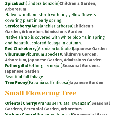
Spicebush
(Lindera benzoin)
Children's Garden,
Arboretum
Native woodland shrub with tiny yellow flowers
covering plant in early spring.
Serviceberry
(Amelanchier arborea)
Children's
Garden, Arboretum, Admissions Garden
Native shrub is covered with white blooms in spring
and beautiful colored foliage in autumn.
Red Chokeberry
(Aronia arbutifolia)
Japanese Garden
Viburnum
(Viburnum species)
Children's Garden,
Arboretum, Japanese Garden, Admissions Garden
Fothergilla
(Fothergilla major)
Seasonal Gardens,
Japanese Garden
Beautiful fall foliage
Tree Peony
(Paeonia suffruticosa)
Japanese Garden
Small Flowering Tree
Oriental Cherry
(Prunus serrulata 'Kwanzan')
Seasonal
Gardens, Perennial Garden, Arboretum
Yoshino Cherry
(Prunus yedoensis)
Ornamental Grass