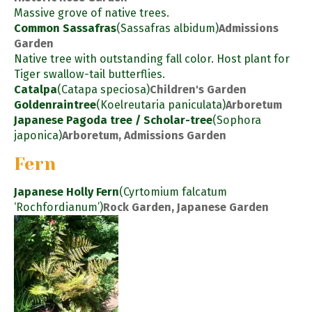
Massive grove of native trees.
Common Sassafras
(Sassafras albidum)
Admissions
Garden
Native tree with outstanding fall color. Host plant for
Tiger swallow-tail butterflies.
Catalpa
(Catapa speciosa)
Children's Garden
Goldenraintree
(Koelreutaria paniculata)
Arboretum
Japanese Pagoda tree / Scholar-tree
(Sophora
japonica)
Arboretum, Admissions Garden
Fern
Japanese Holly Fern
(Cyrtomium falcatum
‘Rochfordianum’)
Rock Garden, Japanese Garden