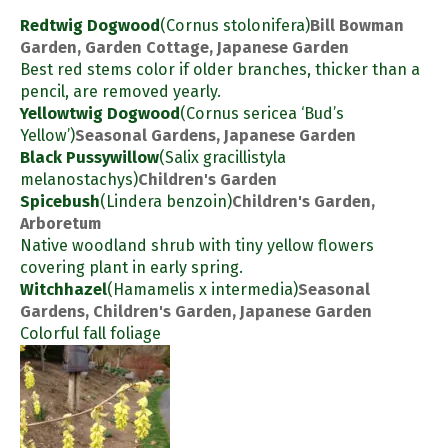
Redtwig Dogwood
(Cornus stolonifera)
Bill Bowman
Garden, Garden Cottage, Japanese Garden
Best red stems color if older branches, thicker than a
pencil, are removed yearly.
Yellowtwig Dogwood
(Cornus sericea ‘Bud’s
Yellow’)
Seasonal Gardens, Japanese Garden
Black Pussywillow
(Salix gracillistyla
melanostachys)
Children's Garden
Spicebush
(Lindera benzoin)
Children's Garden,
Arboretum
Native woodland shrub with tiny yellow flowers
covering plant in early spring.
Witchhazel
(Hamamelis x intermedia)
Seasonal
Gardens, Children's Garden, Japanese Garden
Colorful fall foliage