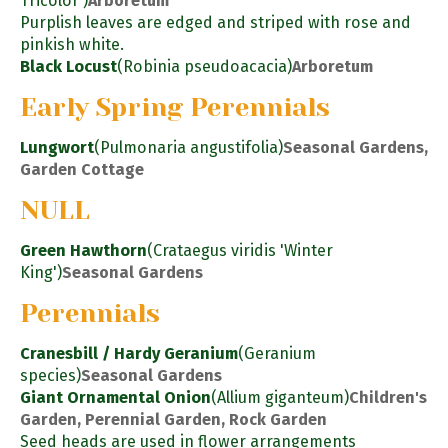
Tricolor')
Arboretum
Purplish leaves are edged and striped with rose and
pinkish white.
Black Locust
(Robinia pseudoacacia)
Arboretum
Early Spring Perennials
Lungwort
(Pulmonaria angustifolia)
Seasonal Gardens,
Garden Cottage
NULL
Green Hawthorn
(Crataegus viridis 'Winter
King')
Seasonal Gardens
Perennials
Cranesbill / Hardy Geranium
(Geranium
species)
Seasonal Gardens
Giant Ornamental Onion
(Allium giganteum)
Children's
Garden, Perennial Garden, Rock Garden
Seed heads are used in flower arrangements