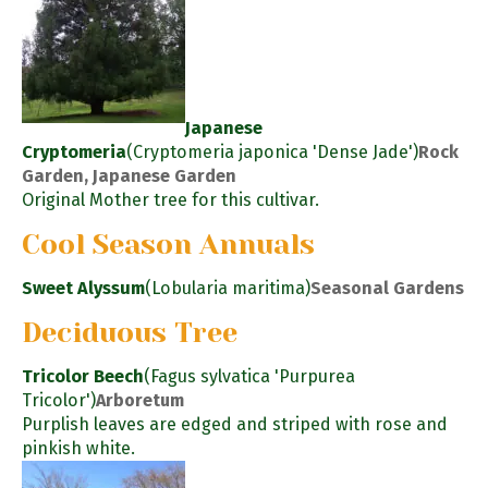
Japanese
Cryptomeria
(Cryptomeria japonica 'Dense Jade')
Rock
Garden, Japanese Garden
Original Mother tree for this cultivar.
Cool Season Annuals
Sweet Alyssum
(Lobularia maritima)
Seasonal Gardens
Deciduous Tree
Tricolor Beech
(Fagus sylvatica 'Purpurea
Tricolor')
Arboretum
Purplish leaves are edged and striped with rose and
pinkish white.