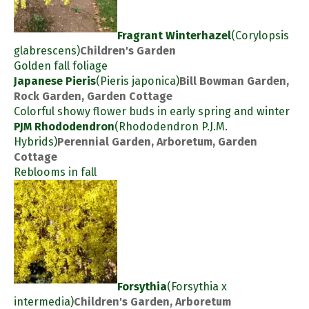
Fragrant Winterhazel
(Corylopsis
glabrescens)
Children's Garden
Golden fall foliage
Japanese Pieris
(Pieris japonica)
Bill Bowman Garden,
Rock Garden, Garden Cottage
Colorful showy flower buds in early spring and winter
PJM Rhododendron
(Rhododendron P.J.M.
Hybrids)
Perennial Garden, Arboretum, Garden
Cottage
Reblooms in fall
Forsythia
(Forsythia x
intermedia)
Children's Garden, Arboretum