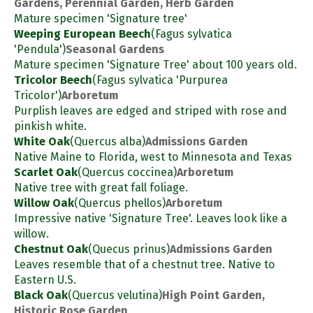
Gardens, Perennial Garden, Herb Garden
Mature specimen 'Signature tree'
Weeping European Beech
(Fagus sylvatica
'Pendula')
Seasonal Gardens
Mature specimen 'Signature Tree' about 100 years old.
Tricolor Beech
(Fagus sylvatica 'Purpurea
Tricolor')
Arboretum
Purplish leaves are edged and striped with rose and
pinkish white.
White Oak
(Quercus alba)
Admissions Garden
Native Maine to Florida, west to Minnesota and Texas
Scarlet Oak
(Quercus coccinea)
Arboretum
Native tree with great fall foliage.
Willow Oak
(Quercus phellos)
Arboretum
Impressive native 'Signature Tree'. Leaves look like a
willow.
Chestnut Oak
(Quecus prinus)
Admissions Garden
Leaves resemble that of a chestnut tree. Native to
Eastern U.S.
Black Oak
(Quercus velutina)
High Point Garden,
Historic Rose Garden