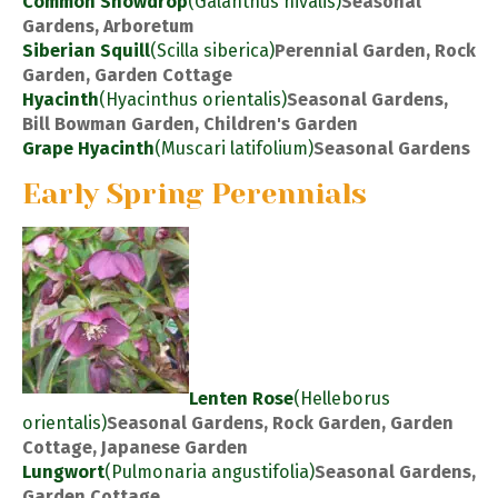
Common Snowdrop
(Galanthus nivalis)
Seasonal
Gardens, Arboretum
Siberian Squill
(Scilla siberica)
Perennial Garden, Rock
Garden, Garden Cottage
Hyacinth
(Hyacinthus orientalis)
Seasonal Gardens,
Bill Bowman Garden, Children's Garden
Grape Hyacinth
(Muscari latifolium)
Seasonal Gardens
Early Spring Perennials
Lenten Rose
(Helleborus
orientalis)
Seasonal Gardens, Rock Garden, Garden
Cottage, Japanese Garden
Lungwort
(Pulmonaria angustifolia)
Seasonal Gardens,
Garden Cottage