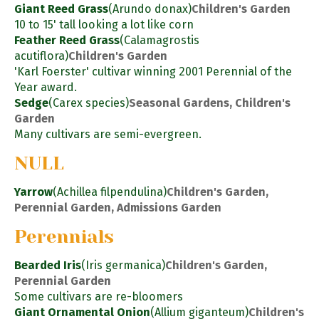
Giant Reed Grass
(Arundo donax)
Children's Garden
10 to 15' tall looking a lot like corn
Feather Reed Grass
(Calamagrostis
acutiflora)
Children's Garden
'Karl Foerster' cultivar winning 2001 Perennial of the
Year award.
Sedge
(Carex species)
Seasonal Gardens, Children's
Garden
Many cultivars are semi-evergreen.
NULL
Yarrow
(Achillea filpendulina)
Children's Garden,
Perennial Garden, Admissions Garden
Perennials
Bearded Iris
(Iris germanica)
Children's Garden,
Perennial Garden
Some cultivars are re-bloomers
Giant Ornamental Onion
(Allium giganteum)
Children's