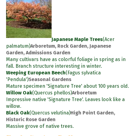
Japanese Maple Trees
(Acer
palmatum)
Arboretum, Rock Garden, Japanese
Garden, Admissions Garden
Many cultivars have as colorful foliage in spring as in
fall. Branch structure interesting in winter.
Weeping European Beech
(Fagus sylvatica
'Pendula')
Seasonal Gardens
Mature specimen 'Signature Tree' about 100 years old.
Willow Oak
(Quercus phellos)
Arboretum
Impressive native 'Signature Tree'. Leaves look like a
willow.
Black Oak
(Quercus velutina)
High Point Garden,
Historic Rose Garden
Massive grove of native trees.