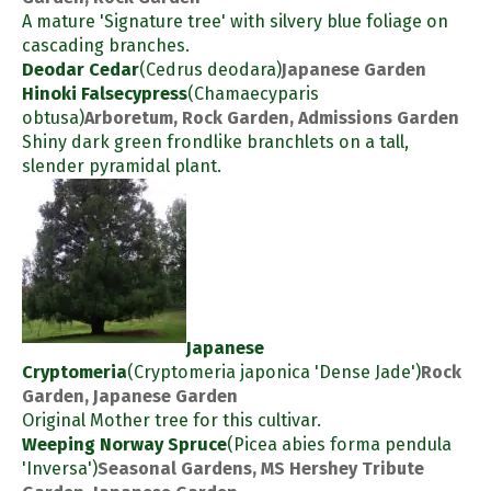
A mature 'Signature tree' with silvery blue foliage on
cascading branches.
Deodar Cedar
(Cedrus deodara)
Japanese Garden
Hinoki Falsecypress
(Chamaecyparis
obtusa)
Arboretum, Rock Garden, Admissions Garden
Shiny dark green frondlike branchlets on a tall,
slender pyramidal plant.
Japanese
Cryptomeria
(Cryptomeria japonica 'Dense Jade')
Rock
Garden, Japanese Garden
Original Mother tree for this cultivar.
Weeping Norway Spruce
(Picea abies forma pendula
'Inversa')
Seasonal Gardens, MS Hershey Tribute