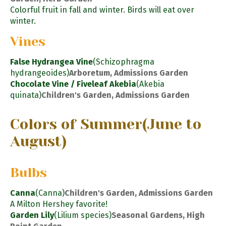
Colorful fruit in fall and winter. Birds will eat over
winter.
Vines
False Hydrangea Vine
(Schizophragma
hydrangeoides)
Arboretum, Admissions Garden
Chocolate Vine / Fiveleaf Akebia
(Akebia
quinata)
Children's Garden, Admissions Garden
Colors of Summer
(June to
August)
Bulbs
Canna
(Canna)
Children's Garden, Admissions Garden
A Milton Hershey favorite!
Garden Lily
(Lilium species)
Seasonal Gardens, High