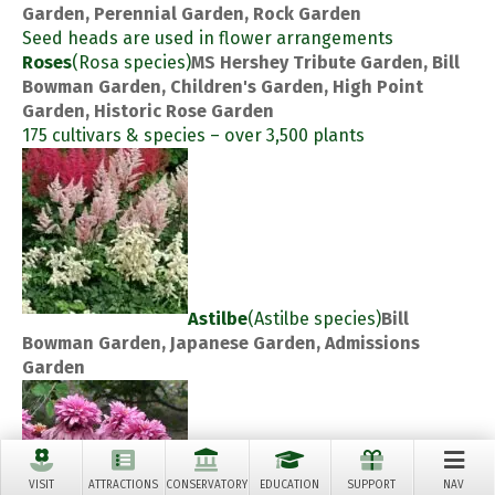
Garden, Perennial Garden, Rock Garden
Seed heads are used in flower arrangements
Roses
(Rosa species)
MS Hershey Tribute Garden, Bill
Bowman Garden, Children's Garden, High Point
Garden, Historic Rose Garden
175 cultivars & species – over 3,500 plants
Astilbe
(Astilbe species)
Bill
Bowman Garden, Japanese Garden, Admissions
Garden
VISIT
ATTRACTIONS
CONSERVATORY
EDUCATION
SUPPORT
NAV