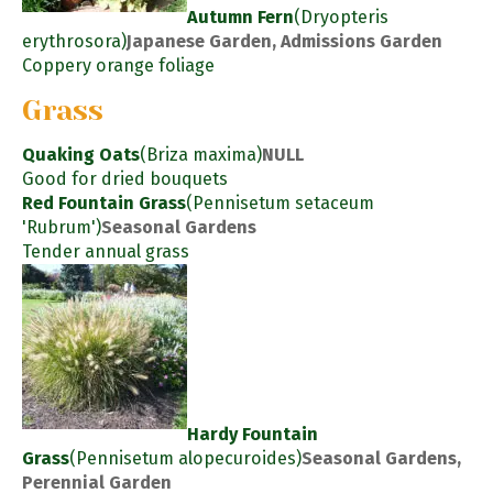
Autumn Fern
(Dryopteris
erythrosora)
Japanese Garden, Admissions Garden
Coppery orange foliage
Grass
Quaking Oats
(Briza maxima)
NULL
Good for dried bouquets
Red Fountain Grass
(Pennisetum setaceum
'Rubrum')
Seasonal Gardens
Tender annual grass
Hardy Fountain
Grass
(Pennisetum alopecuroides)
Seasonal Gardens,
Perennial Garden