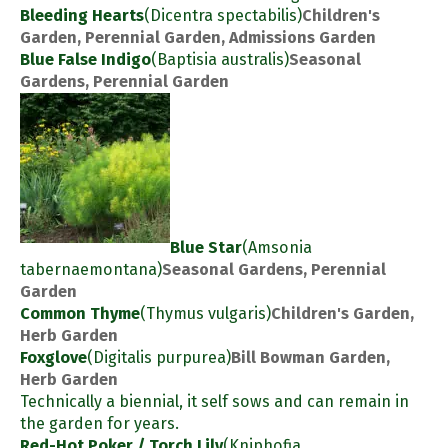
Bleeding Hearts
(Dicentra spectabilis)
Children's
Garden, Perennial Garden, Admissions Garden
Blue False Indigo
(Baptisia australis)
Seasonal
Gardens, Perennial Garden
Blue Star
(Amsonia
tabernaemontana)
Seasonal Gardens, Perennial
Garden
Common Thyme
(Thymus vulgaris)
Children's Garden,
Herb Garden
Foxglove
(Digitalis purpurea)
Bill Bowman Garden,
Herb Garden
Technically a biennial, it self sows and can remain in
the garden for years.
Red-Hot Poker / Torch Lily
(Kniphofia