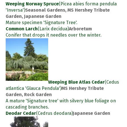
Weeping Norway Spruce
(Picea abies forma pendula
'Inversa')
Seasonal Gardens, MS Hershey Tribute
Garden, Japanese Garden
Mature specimen 'Signature Tree'.
Common Larch
(Larix decidua)
Arboretum
Conifer that drops it needles over the winter.
Weeping Blue Atlas Cedar
(Cedus
atlantica 'Glauca Pendula')
MS Hershey Tribute
Garden, Rock Garden
A mature 'Signature tree' with silvery blue foliage on
cascading branches.
Deodar Cedar
(Cedrus deodara)
Japanese Garden