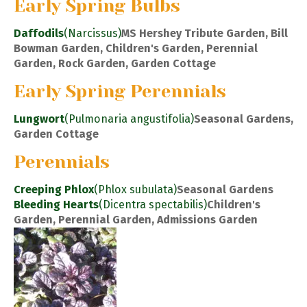
Early Spring Bulbs
Daffodils
(Narcissus)
MS Hershey Tribute Garden, Bill
Bowman Garden, Children's Garden, Perennial
Garden, Rock Garden, Garden Cottage
Early Spring Perennials
Lungwort
(Pulmonaria angustifolia)
Seasonal Gardens,
Garden Cottage
Perennials
Creeping Phlox
(Phlox subulata)
Seasonal Gardens
Bleeding Hearts
(Dicentra spectabilis)
Children's
Garden, Perennial Garden, Admissions Garden