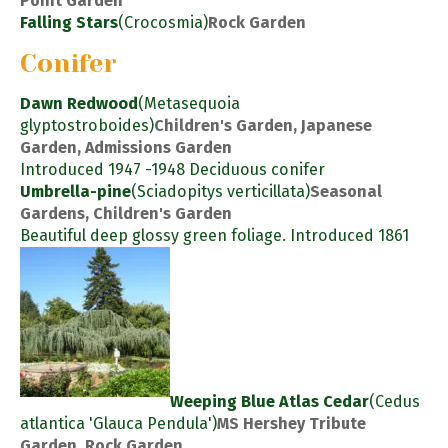
Point Garden
Falling Stars
(Crocosmia)
Rock Garden
Conifer
Dawn Redwood
(Metasequoia
glyptostroboides)
Children's Garden, Japanese
Garden, Admissions Garden
Introduced 1947 -1948 Deciduous conifer
Umbrella-pine
(Sciadopitys verticillata)
Seasonal
Gardens, Children's Garden
Beautiful deep glossy green foliage. Introduced 1861
Weeping Blue Atlas Cedar
(Cedus
atlantica 'Glauca Pendula')
MS Hershey Tribute
Garden, Rock Garden