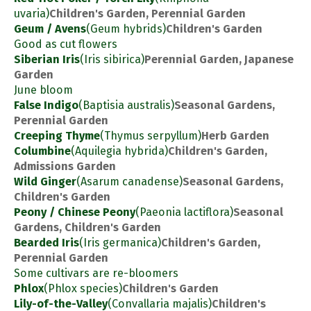
uvaria)
Children's Garden, Perennial Garden
Geum / Avens
(Geum hybrids)
Children's Garden
Good as cut flowers
Siberian Iris
(Iris sibirica)
Perennial Garden, Japanese
Garden
June bloom
False Indigo
(Baptisia australis)
Seasonal Gardens,
Perennial Garden
Creeping Thyme
(Thymus serpyllum)
Herb Garden
Columbine
(Aquilegia hybrida)
Children's Garden,
Admissions Garden
Wild Ginger
(Asarum canadense)
Seasonal Gardens,
Children's Garden
Peony / Chinese Peony
(Paeonia lactiflora)
Seasonal
Gardens, Children's Garden
Bearded Iris
(Iris germanica)
Children's Garden,
Perennial Garden
Some cultivars are re-bloomers
Phlox
(Phlox species)
Children's Garden
Lily-of-the-Valley
(Convallaria majalis)
Children's