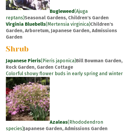
Bugleweed
(Ajuga
reptans)
Seasonal Gardens, Children's Garden
Virginia Bluebells
(Mertensia virginica)
Children's
Garden, Arboretum, Japanese Garden, Admissions
Garden
Shrub
Japanese Pieris
(Pieris japonica)
Bill Bowman Garden,
Rock Garden, Garden Cottage
Colorful showy flower buds in early spring and winter
Azaleas
(Rhododendron
species)
Japanese Garden, Admissions Garden