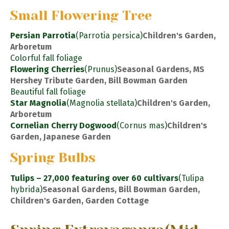
Small Flowering Tree
Persian Parrotia
(Parrotia persica)
Children's Garden,
Arboretum
Colorful fall foliage
Flowering Cherries
(Prunus)
Seasonal Gardens, MS
Hershey Tribute Garden, Bill Bowman Garden
Beautiful fall foliage
Star Magnolia
(Magnolia stellata)
Children's Garden,
Arboretum
Cornelian Cherry Dogwood
(Cornus mas)
Children's
Garden, Japanese Garden
Spring Bulbs
Tulips – 27,000 featuring over 60 cultivars
(Tulipa
hybrida)
Seasonal Gardens, Bill Bowman Garden,
Children's Garden, Garden Cottage