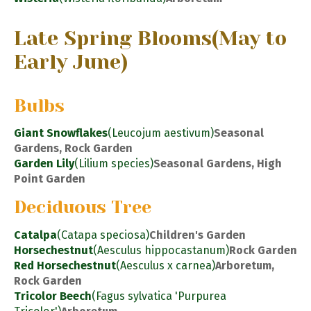
Late Spring Blooms
(May to
Early June)
Bulbs
Giant Snowflakes
(Leucojum aestivum)
Seasonal
Gardens, Rock Garden
Garden Lily
(Lilium species)
Seasonal Gardens, High
Point Garden
Deciduous Tree
Catalpa
(Catapa speciosa)
Children's Garden
Horsechestnut
(Aesculus hippocastanum)
Rock Garden
Red Horsechestnut
(Aesculus x carnea)
Arboretum,
Rock Garden
Tricolor Beech
(Fagus sylvatica 'Purpurea