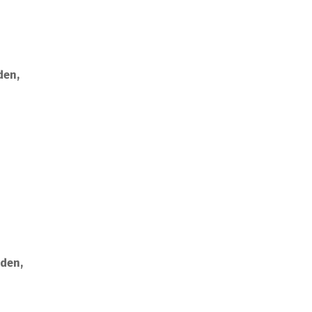
den,
rden,