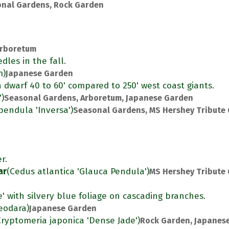
nal Gardens, Rock Garden
rboretum
dles in the fall.
m)
Japanese Garden
s a dwarf 40 to 60' compared to 250' west coast giants.
')
Seasonal Gardens, Arboretum, Japanese Garden
pendula 'Inversa')
Seasonal Gardens, MS Hershey Tribute
r.
ar
(Cedus atlantica 'Glauca Pendula')
MS Hershey Tribute
e' with silvery blue foliage on cascading branches.
eodara)
Japanese Garden
Cryptomeria japonica 'Dense Jade')
Rock Garden, Japanes