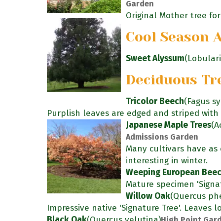
Garden
Original Mother tree for 
Cool Season 
Sweet Alyssum
(Lobular
Deciduous Tr
Tricolor Beech
(Fagus sy
Purplish leaves are edged and striped with 
Japanese Maple Trees
(A
Admissions Garden
Many cultivars have as c
interesting in winter.
Weeping European Bee
Mature specimen 'Signat
Willow Oak
(Quercus phe
Impressive native 'Signature Tree'. Leaves lo
Black Oak
(Quercus velutina)
High Point Gard