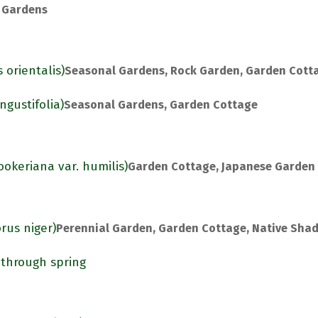
 Gardens
 orientalis)
Seasonal Gardens, Rock Garden, Garden Cott
gustifolia)
Seasonal Gardens, Garden Cottage
ookeriana var. humilis)
Garden Cottage, Japanese Garden
rus niger)
Perennial Garden, Garden Cottage, Native Sha
 through spring