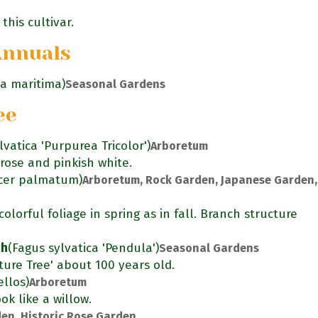
this cultivar.
Annuals
ia maritima)
Seasonal Gardens
ee
lvatica 'Purpurea Tricolor')
Arboretum
rose and pinkish white.
cer palmatum)
Arboretum, Rock Garden, Japanese Garden,
olorful foliage in spring as in fall. Branch structure
ch
(Fagus sylvatica 'Pendula')
Seasonal Gardens
ure Tree' about 100 years old.
llos)
Arboretum
ok like a willow.
en, Historic Rose Garden