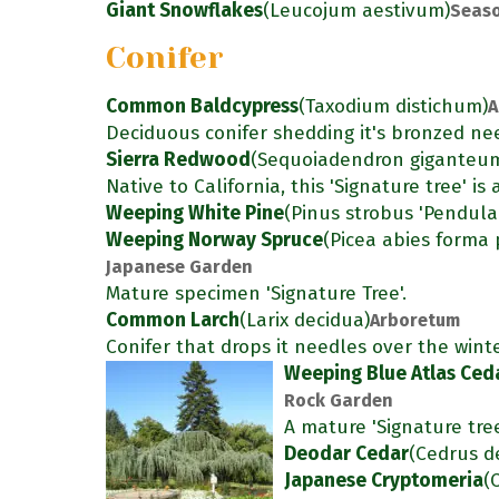
Giant Snowflakes
(Leucojum aestivum)
Seaso
Conifer
Common Baldcypress
(Taxodium distichum)
A
Deciduous conifer shedding it's bronzed nee
Sierra Redwood
(Sequoiadendron giganteu
Native to California, this 'Signature tree' i
Weeping White Pine
(Pinus strobus 'Pendula
Weeping Norway Spruce
(Picea abies forma 
Japanese Garden
Mature specimen 'Signature Tree'.
Common Larch
(Larix decidua)
Arboretum
Conifer that drops it needles over the winte
Weeping Blue Atlas Ced
Rock Garden
A mature 'Signature tre
Deodar Cedar
(Cedrus d
Japanese Cryptomeria
(