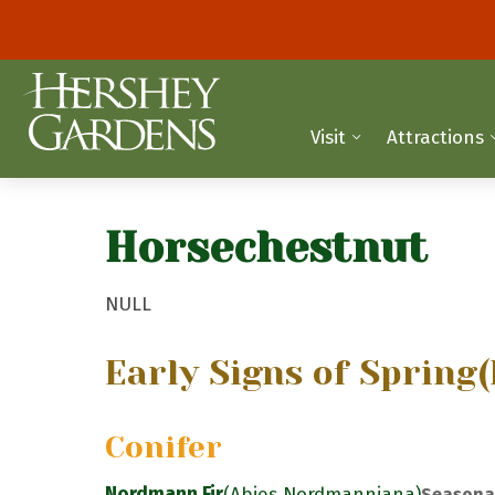
Visit
Attractions
Horsechestnut
NULL
Early Signs of Spring
(
Conifer
Nordmann Fir
(Abies Nordmanniana)
Seasona