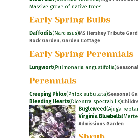
Massive grove of native trees.
Early Spring Bulbs
Daffodils
(Narcissus)
MS Hershey Tribute Gard
Rock Garden, Garden Cottage
Early Spring Perennials
Lungwort
(Pulmonaria angustifolia)
Seasonal
Perennials
Creeping Phlox
(Phlox subulata)
Seasonal Ga
Bleeding Hearts
(Dicentra spectabilis)
Childr
Bugleweed
(Ajuga repta
Virginia Bluebells
(Merte
Admissions Garden
Shrub