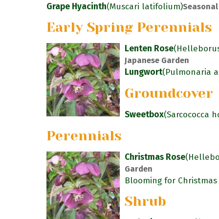
Grape Hyacinth
(Muscari latifolium)
Seasonal
Early Spring Perennials
Lenten Rose
(Helleborus
Japanese Garden
Lungwort
(Pulmonaria an
Groundcover
Sweetbox
(Sarcococca h
Perennials
Christmas Rose
(Hellebo
Garden
Blooming for Christmas
Shrub