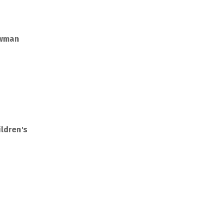
owman
ldren's