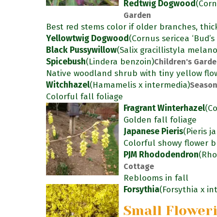
Redtwig Dogwood
(Corn
Garden
Best red stems color if older branches, thic
Yellowtwig Dogwood
(Cornus sericea ‘Bud’s 
Black Pussywillow
(Salix gracillistyla melan
Spicebush
(Lindera benzoin)
Children's Gard
Native woodland shrub with tiny yellow flow
Witchhazel
(Hamamelis x intermedia)
Season
Colorful fall foliage
Fragrant Winterhazel
(Co
Golden fall foliage
Japanese Pieris
(Pieris j
Colorful showy flower b
PJM Rhododendron
(Rho
Cottage
Reblooms in fall
Forsythia
(Forsythia x i
Small Flower