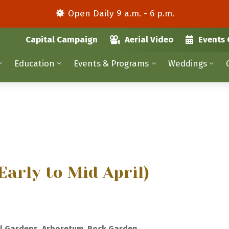
Open Daily 9 a.m. - 6 p.m.
Capital Campaign
Aerial Video
Events 
Education
Events & Programs
Weddings
Early to Mid April)
l Gardens, Arboretum, Rock Garden