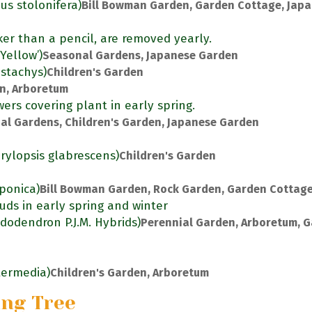
us stolonifera)
Bill Bowman Garden, Garden Cottage, Jap
ker than a pencil, are removed yearly.
Yellow’)
Seasonal Gardens, Japanese Garden
ostachys)
Children's Garden
en, Arboretum
ers covering plant in early spring.
al Gardens, Children's Garden, Japanese Garden
rylopsis glabrescens)
Children's Garden
aponica)
Bill Bowman Garden, Rock Garden, Garden Cottag
uds in early spring and winter
dodendron P.J.M. Hybrids)
Perennial Garden, Arboretum, 
ntermedia)
Children's Garden, Arboretum
ing Tree