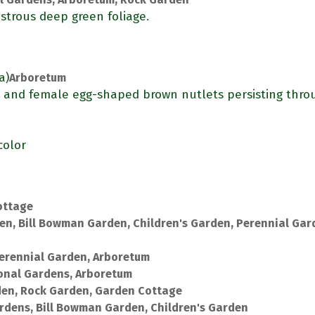
strous deep green foliage.
a)
Arboretum
) and female egg-shaped brown nutlets persisting thro
color
ottage
en, Bill Bowman Garden, Children's Garden, Perennial Gar
erennial Garden, Arboretum
onal Gardens, Arboretum
den, Rock Garden, Garden Cottage
rdens, Bill Bowman Garden, Children's Garden