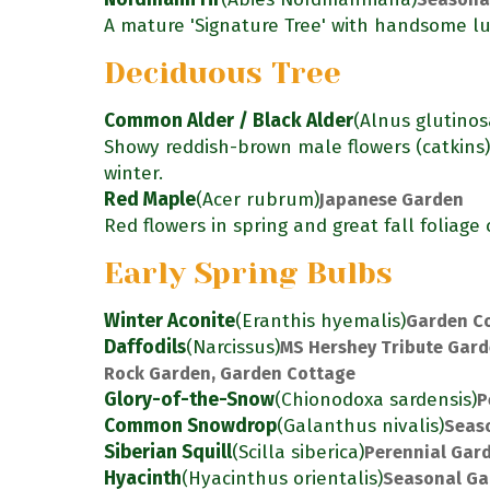
A mature 'Signature Tree' with handsome lu
Deciduous Tree
Common Alder / Black Alder
(Alnus glutinos
Showy reddish-brown male flowers (catkins
winter.
Red Maple
(Acer rubrum)
Japanese Garden
Red flowers in spring and great fall foliage 
Early Spring Bulbs
Winter Aconite
(Eranthis hyemalis)
Garden C
Daffodils
(Narcissus)
MS Hershey Tribute Gard
Rock Garden, Garden Cottage
Glory-of-the-Snow
(Chionodoxa sardensis)
P
Common Snowdrop
(Galanthus nivalis)
Seas
Siberian Squill
(Scilla siberica)
Perennial Gar
Hyacinth
(Hyacinthus orientalis)
Seasonal Ga