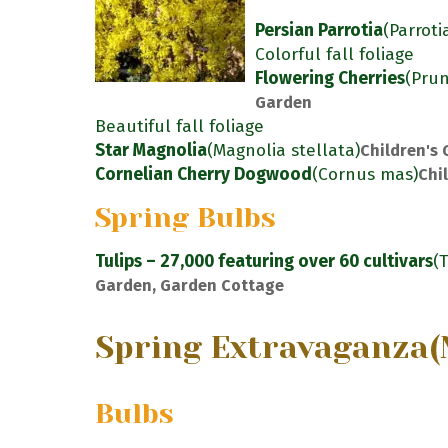
Persian Parrotia
(Parroti
Colorful fall foliage
Flowering Cherries
(Pru
Garden
Beautiful fall foliage
Star Magnolia
(Magnolia stellata)
Children's
Cornelian Cherry Dogwood
(Cornus mas)
Chi
Spring Bulbs
Tulips – 27,000 featuring over 60 cultivars
(
Garden, Garden Cottage
Spring Extravaganza
(
Bulbs