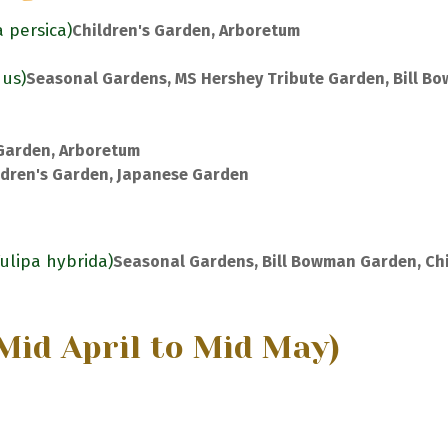
a persica)
Children's Garden, Arboretum
nus)
Seasonal Gardens, MS Hershey Tribute Garden, Bill B
 Garden, Arboretum
ldren's Garden, Japanese Garden
Tulipa hybrida)
Seasonal Gardens, Bill Bowman Garden, Chi
Mid April to Mid May)