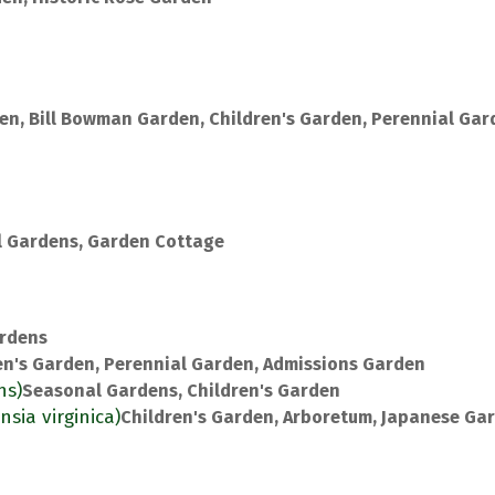
en, Bill Bowman Garden, Children's Garden, Perennial Gar
 Gardens, Garden Cottage
rdens
en's Garden, Perennial Garden, Admissions Garden
ns)
Seasonal Gardens, Children's Garden
nsia virginica)
Children's Garden, Arboretum, Japanese Ga