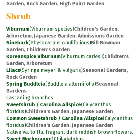
Garden, Rock Garden, High Point Garden
Shrub
Viburnum
(Viburnum species)
Children's Garden,
Arboretum, Japanese Garden, Admissions Garden
Ninebark
(Physocarpus opulifolious)
Bill Bowman
Garden, Children's Garden
Koreanspice Viburnum
(Viburnum carlesii)
Children's
Garden, Arboretum
Lilacs
(Syringa meyeri & vulgaris)
Seasonal Gardens,
Rock Garden
Spring Buddleia
(Buddleia alternifolia)
Seasonal
Gardens
Cascading branches
Sweetshrub / Carolina Allspice
(Calycanthus
floridus)
Children's Garden, Japanese Garden
Common Sweetshrub / Carolina Allspice
(Calycanthus
floridus)
Children's Garden, Japanese Garden
Native Va. to Fla. Fragrant dark reddish brown flowers.
Sweet Mockorange
(Philadelphus