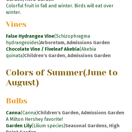
Colorful fruit in fall and winter. Birds will eat over
winter.
Vines
False Hydrangea Vine
(Schizophragma
hydrangeoides)
Arboretum, Admissions Garden
Chocolate Vine / Fiveleaf Akebia
(Akebia
quinata)
Children's Garden, Admissions Garden
Colors of Summer
(June to
August)
Bulbs
Canna
(Canna)
Children's Garden, Admissions Garden
A Milton Hershey favorite!
Garden Lily
(Lilium species)
Seasonal Gardens, High