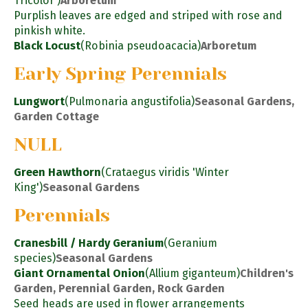
Tricolor')
Arboretum
Purplish leaves are edged and striped with rose and
pinkish white.
Black Locust
(Robinia pseudoacacia)
Arboretum
Early Spring Perennials
Lungwort
(Pulmonaria angustifolia)
Seasonal Gardens,
Garden Cottage
NULL
Green Hawthorn
(Crataegus viridis 'Winter
King')
Seasonal Gardens
Perennials
Cranesbill / Hardy Geranium
(Geranium
species)
Seasonal Gardens
Giant Ornamental Onion
(Allium giganteum)
Children's
Garden, Perennial Garden, Rock Garden
Seed heads are used in flower arrangements