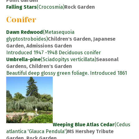
Point Garden
Falling Stars
(Crocosmia)
Rock Garden
Conifer
Dawn Redwood
(Metasequoia
glyptostroboides)
Children's Garden, Japanese
Garden, Admissions Garden
Introduced 1947 -1948 Deciduous conifer
Umbrella-pine
(Sciadopitys verticillata)
Seasonal
Gardens, Children's Garden
Beautiful deep glossy green foliage. Introduced 1861
Weeping Blue Atlas Cedar
(Cedus
atlantica 'Glauca Pendula')
MS Hershey Tribute
Garden, Rock Garden