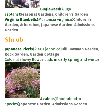
Bugleweed
(Ajuga
reptans)
Seasonal Gardens, Children's Garden
Virginia Bluebells
(Mertensia virginica)
Children's
Garden, Arboretum, Japanese Garden, Admissions
Garden
Shrub
Japanese Pieris
(Pieris japonica)
Bill Bowman Garden,
Rock Garden, Garden Cottage
Colorful showy flower buds in early spring and winter
Azaleas
(Rhododendron
species)
Japanese Garden, Admissions Garden