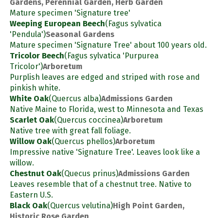
Gardens, Perennial Garden, Herb Garden
Mature specimen 'Signature tree'
Weeping European Beech
(Fagus sylvatica
'Pendula')
Seasonal Gardens
Mature specimen 'Signature Tree' about 100 years old.
Tricolor Beech
(Fagus sylvatica 'Purpurea
Tricolor')
Arboretum
Purplish leaves are edged and striped with rose and
pinkish white.
White Oak
(Quercus alba)
Admissions Garden
Native Maine to Florida, west to Minnesota and Texas
Scarlet Oak
(Quercus coccinea)
Arboretum
Native tree with great fall foliage.
Willow Oak
(Quercus phellos)
Arboretum
Impressive native 'Signature Tree'. Leaves look like a
willow.
Chestnut Oak
(Quecus prinus)
Admissions Garden
Leaves resemble that of a chestnut tree. Native to
Eastern U.S.
Black Oak
(Quercus velutina)
High Point Garden,
Historic Rose Garden