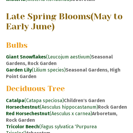
Late Spring Blooms
(May to
Early June)
Bulbs
Giant Snowflakes
(Leucojum aestivum)
Seasonal
Gardens, Rock Garden
Garden Lily
(Lilium species)
Seasonal Gardens, High
Point Garden
Deciduous Tree
Catalpa
(Catapa speciosa)
Children's Garden
Horsechestnut
(Aesculus hippocastanum)
Rock Garden
Red Horsechestnut
(Aesculus x carnea)
Arboretum,
Rock Garden
Tricolor Beech
(Fagus sylvatica 'Purpurea