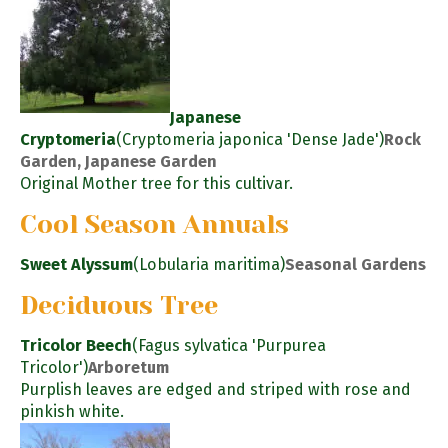
Japanese
Cryptomeria
(Cryptomeria japonica 'Dense Jade')
Rock
Garden, Japanese Garden
Original Mother tree for this cultivar.
Cool Season Annuals
Sweet Alyssum
(Lobularia maritima)
Seasonal Gardens
Deciduous Tree
Tricolor Beech
(Fagus sylvatica 'Purpurea
Tricolor')
Arboretum
Purplish leaves are edged and striped with rose and
pinkish white.