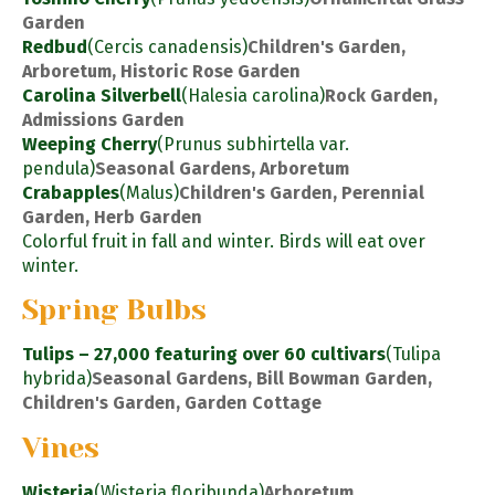
Garden
Redbud
(Cercis canadensis)
Children's Garden,
Arboretum, Historic Rose Garden
Carolina Silverbell
(Halesia carolina)
Rock Garden,
Admissions Garden
Weeping Cherry
(Prunus subhirtella var.
pendula)
Seasonal Gardens, Arboretum
Crabapples
(Malus)
Children's Garden, Perennial
Garden, Herb Garden
Colorful fruit in fall and winter. Birds will eat over
winter.
Spring Bulbs
Tulips – 27,000 featuring over 60 cultivars
(Tulipa
hybrida)
Seasonal Gardens, Bill Bowman Garden,
Children's Garden, Garden Cottage
Vines
Wisteria
(Wisteria floribunda)
Arboretum