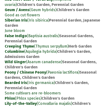
uvaria)
Children's Garden, Perennial Garden
Geum / Avens
(Geum hybrids)
Children's Garden
Good as cut flowers
Siberian Iris
(Iris sibirica)
Perennial Garden, Japanese
Garden
June bloom
False Indigo
(Baptisia australis)
Seasonal Gardens,
Perennial Garden
Creeping Thyme
(Thymus serpyllum)
Herb Garden
Columbine
(Aquilegia hybrida)
Children's Garden,
Admissions Garden
Wild Ginger
(Asarum canadense)
Seasonal Gardens,
Children's Garden
Peony / Chinese Peony
(Paeonia lactiflora)
Seasonal
Gardens, Children's Garden
Bearded Iris
(Iris germanica)
Children's Garden,
Perennial Garden
Some cultivars are re-bloomers
Phlox
(Phlox species)
Children's Garden
Lily-of-the-Valley
(Convallaria majalis)
Children's