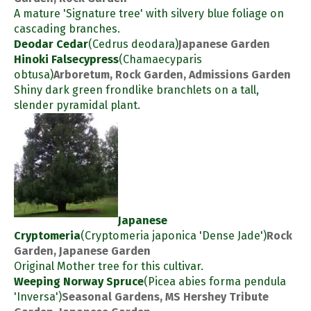
A mature 'Signature tree' with silvery blue foliage on
cascading branches.
Deodar Cedar
(Cedrus deodara)
Japanese Garden
Hinoki Falsecypress
(Chamaecyparis
obtusa)
Arboretum, Rock Garden, Admissions Garden
Shiny dark green frondlike branchlets on a tall,
slender pyramidal plant.
Japanese
Cryptomeria
(Cryptomeria japonica 'Dense Jade')
Rock
Garden, Japanese Garden
Original Mother tree for this cultivar.
Weeping Norway Spruce
(Picea abies forma pendula
'Inversa')
Seasonal Gardens, MS Hershey Tribute