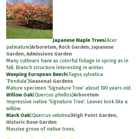
Japanese Maple Trees
(Acer
palmatum)
Arboretum, Rock Garden, Japanese
Garden, Admissions Garden
Many cultivars have as colorful foliage in spring as in
fall. Branch structure interesting in winter.
Weeping European Beech
(Fagus sylvatica
'Pendula')
Seasonal Gardens
Mature specimen 'Signature Tree' about 100 years old.
Willow Oak
(Quercus phellos)
Arboretum
Impressive native 'Signature Tree'. Leaves look like a
willow.
Black Oak
(Quercus velutina)
High Point Garden,
Historic Rose Garden
Massive grove of native trees.