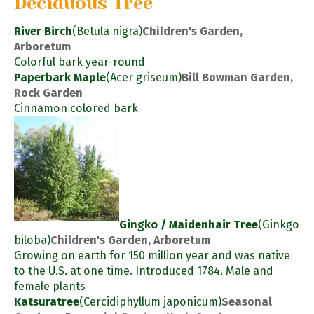
Deciduous Tree
River Birch
(Betula nigra)
Children's Garden,
Arboretum
Colorful bark year-round
Paperbark Maple
(Acer griseum)
Bill Bowman Garden,
Rock Garden
Cinnamon colored bark
Gingko / Maidenhair Tree
(Ginkgo
biloba)
Children's Garden, Arboretum
Growing on earth for 150 million year and was native
to the U.S. at one time. Introduced 1784. Male and
female plants
Katsuratree
(Cercidiphyllum japonicum)
Seasonal