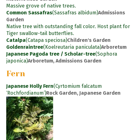
Massive grove of native trees.
Common Sassafras
(Sassafras albidum)
Admissions
Garden
Native tree with outstanding fall color. Host plant for
Tiger swallow-tail butterflies.
Catalpa
(Catapa speciosa)
Children's Garden
Goldenraintree
(Koelreutaria paniculata)
Arboretum
Japanese Pagoda tree / Scholar-tree
(Sophora
japonica)
Arboretum, Admissions Garden
Fern
Japanese Holly Fern
(Cyrtomium falcatum
‘Rochfordianum’)
Rock Garden, Japanese Garden