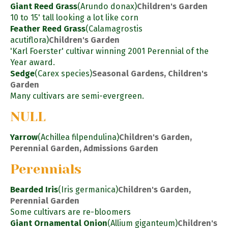
Giant Reed Grass
(Arundo donax)
Children's Garden
10 to 15' tall looking a lot like corn
Feather Reed Grass
(Calamagrostis
acutiflora)
Children's Garden
'Karl Foerster' cultivar winning 2001 Perennial of the
Year award.
Sedge
(Carex species)
Seasonal Gardens, Children's
Garden
Many cultivars are semi-evergreen.
NULL
Yarrow
(Achillea filpendulina)
Children's Garden,
Perennial Garden, Admissions Garden
Perennials
Bearded Iris
(Iris germanica)
Children's Garden,
Perennial Garden
Some cultivars are re-bloomers
Giant Ornamental Onion
(Allium giganteum)
Children's