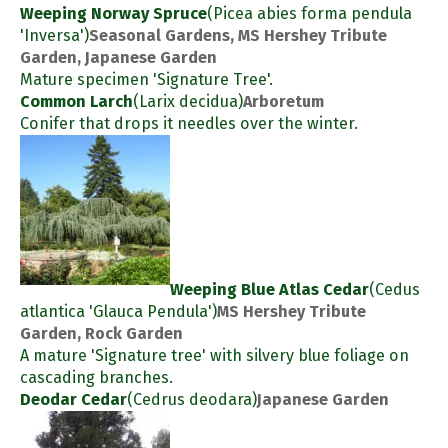
Weeping Norway Spruce
(Picea abies forma pendula
'Inversa')
Seasonal Gardens, MS Hershey Tribute
Garden, Japanese Garden
Mature specimen 'Signature Tree'.
Common Larch
(Larix decidua)
Arboretum
Conifer that drops it needles over the winter.
Weeping Blue Atlas Cedar
(Cedus
atlantica 'Glauca Pendula')
MS Hershey Tribute
Garden, Rock Garden
A mature 'Signature tree' with silvery blue foliage on
cascading branches.
Deodar Cedar
(Cedrus deodara)
Japanese Garden