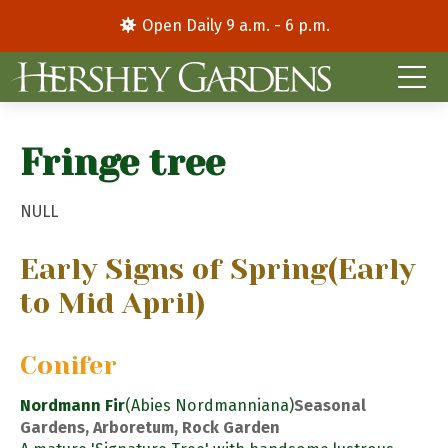
Open Daily 9 a.m. - 6 p.m.
Fringe tree
NULL
Early Signs of Spring
(Early
to Mid April)
Conifer
Nordmann Fir
(Abies Nordmanniana)
Seasonal
Gardens, Arboretum, Rock Garden