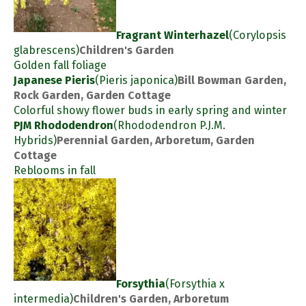
Fragrant Winterhazel
(Corylopsis
glabrescens)
Children's Garden
Golden fall foliage
Japanese Pieris
(Pieris japonica)
Bill Bowman Garden,
Rock Garden, Garden Cottage
Colorful showy flower buds in early spring and winter
PJM Rhododendron
(Rhododendron P.J.M.
Hybrids)
Perennial Garden, Arboretum, Garden
Cottage
Reblooms in fall
Forsythia
(Forsythia x
intermedia)
Children's Garden, Arboretum