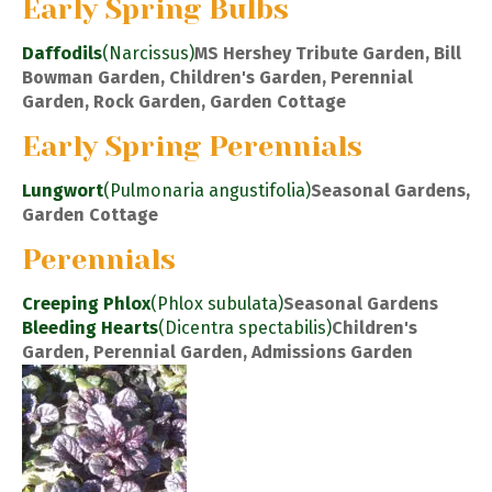
Early Spring Bulbs
Daffodils
(Narcissus)
MS Hershey Tribute Garden, Bill
Bowman Garden, Children's Garden, Perennial
Garden, Rock Garden, Garden Cottage
Early Spring Perennials
Lungwort
(Pulmonaria angustifolia)
Seasonal Gardens,
Garden Cottage
Perennials
Creeping Phlox
(Phlox subulata)
Seasonal Gardens
Bleeding Hearts
(Dicentra spectabilis)
Children's
Garden, Perennial Garden, Admissions Garden