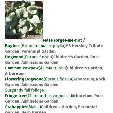
False Forget-me-not /
Bugloss
(Brunnera macrophylla)
MS Hershey Tribute
Garden, Perennial Garden
Dogwood
(Cornus florida)
Children's Garden, Rock
Garden, Admissions Garden
Common Pawpaw
(Asimia triloba)
Children's Garden,
Arboretum
Flowering Dogwood
(Cornus florida)
Arboretum, Rock
Garden, Admissions Garden
Burgundy fall foliage
Fringe tree
(Chionanthus virginicus)
Arboretum, Rock
Garden, Admissions Garden
Crabapples
(Malus)
Children's Garden, Perennial
Garden, Herb Garden