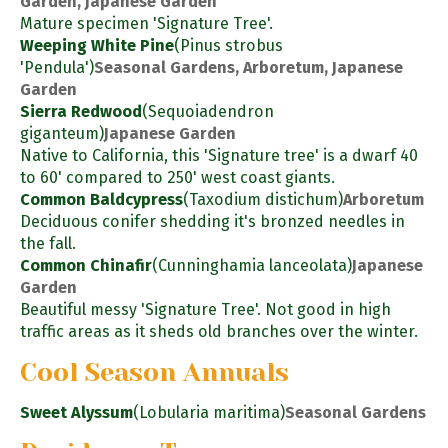
Garden, Japanese Garden
Mature specimen 'Signature Tree'.
Weeping White Pine
(Pinus strobus
'Pendula')
Seasonal Gardens, Arboretum, Japanese
Garden
Sierra Redwood
(Sequoiadendron
giganteum)
Japanese Garden
Native to California, this 'Signature tree' is a dwarf 40
to 60' compared to 250' west coast giants.
Common Baldcypress
(Taxodium distichum)
Arboretum
Deciduous conifer shedding it's bronzed needles in
the fall.
Common Chinafir
(Cunninghamia lanceolata)
Japanese
Garden
Beautiful messy 'Signature Tree'. Not good in high
traffic areas as it sheds old branches over the winter.
Cool Season Annuals
Sweet Alyssum
(Lobularia maritima)
Seasonal Gardens