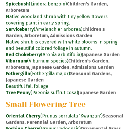
Spicebush
(Lindera benzoin)
Children's Garden,
Arboretum
Native woodland shrub with tiny yellow flowers
covering plant in early spring.
Serviceberry
(Amelanchier arborea)
Children's
Garden, Arboretum, Admissions Garden
Native shrub is covered with white blooms in spring
and beautiful colored foliage in autumn.
Red Chokeberry
(Aronia arbutifolia)
Japanese Garden
Viburnum
(Viburnum species)
Children's Garden,
Arboretum, Japanese Garden, Admissions Garden
Fothergilla
(Fothergilla major)
Seasonal Gardens,
Japanese Garden
Beautiful fall foliage
Tree Peony
(Paeonia suffruticosa)
Japanese Garden
Small Flowering Tree
Oriental Cherry
(Prunus serrulata 'Kwanzan')
Seasonal
Gardens, Perennial Garden, Arboretum
Yoshino Cherry
(Prunus yedoensis)
Ornamental Grass