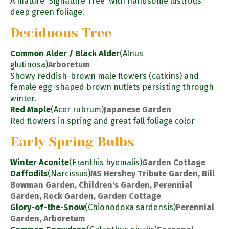
A mature 'Signature Tree' with handsome lustrous
deep green foliage.
Deciduous Tree
Common Alder / Black Alder
(Alnus
glutinosa)
Arboretum
Showy reddish-brown male flowers (catkins) and
female egg-shaped brown nutlets persisting through
winter.
Red Maple
(Acer rubrum)
Japanese Garden
Red flowers in spring and great fall foliage color
Early Spring Bulbs
Winter Aconite
(Eranthis hyemalis)
Garden Cottage
Daffodils
(Narcissus)
MS Hershey Tribute Garden, Bill
Bowman Garden, Children's Garden, Perennial
Garden, Rock Garden, Garden Cottage
Glory-of-the-Snow
(Chionodoxa sardensis)
Perennial
Garden, Arboretum