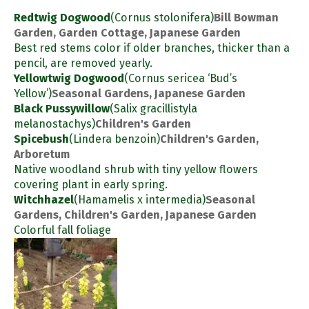
Redtwig Dogwood
(Cornus stolonifera)
Bill Bowman
Garden, Garden Cottage, Japanese Garden
Best red stems color if older branches, thicker than a
pencil, are removed yearly.
Yellowtwig Dogwood
(Cornus sericea ‘Bud’s
Yellow’)
Seasonal Gardens, Japanese Garden
Black Pussywillow
(Salix gracillistyla
melanostachys)
Children's Garden
Spicebush
(Lindera benzoin)
Children's Garden,
Arboretum
Native woodland shrub with tiny yellow flowers
covering plant in early spring.
Witchhazel
(Hamamelis x intermedia)
Seasonal
Gardens, Children's Garden, Japanese Garden
Colorful fall foliage