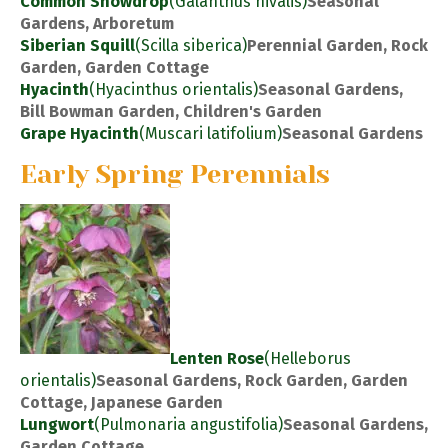
Common Snowdrop
(Galanthus nivalis)
Seasonal
Gardens, Arboretum
Siberian Squill
(Scilla siberica)
Perennial Garden, Rock
Garden, Garden Cottage
Hyacinth
(Hyacinthus orientalis)
Seasonal Gardens,
Bill Bowman Garden, Children's Garden
Grape Hyacinth
(Muscari latifolium)
Seasonal Gardens
Early Spring Perennials
Lenten Rose
(Helleborus
orientalis)
Seasonal Gardens, Rock Garden, Garden
Cottage, Japanese Garden
Lungwort
(Pulmonaria angustifolia)
Seasonal Gardens,
Garden Cottage