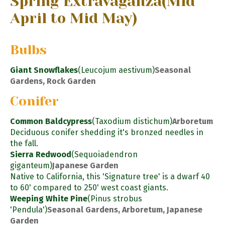
Spring Extravaganza
(Mid
April to Mid May)
Bulbs
Giant Snowflakes
(Leucojum aestivum)
Seasonal
Gardens, Rock Garden
Conifer
Common Baldcypress
(Taxodium distichum)
Arboretum
Deciduous conifer shedding it's bronzed needles in
the fall.
Sierra Redwood
(Sequoiadendron
giganteum)
Japanese Garden
Native to California, this 'Signature tree' is a dwarf 40
to 60' compared to 250' west coast giants.
Weeping White Pine
(Pinus strobus
'Pendula')
Seasonal Gardens, Arboretum, Japanese
Garden