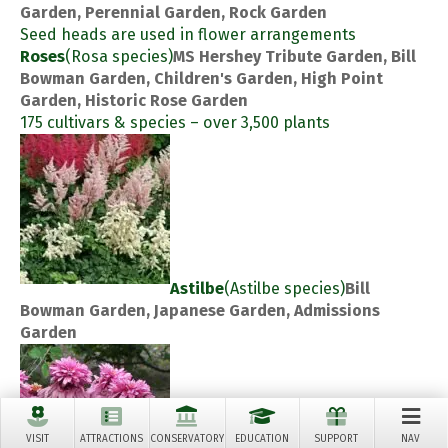
Garden, Perennial Garden, Rock Garden
Seed heads are used in flower arrangements
Roses
(Rosa species)
MS Hershey Tribute Garden, Bill
Bowman Garden, Children's Garden, High Point
Garden, Historic Rose Garden
175 cultivars & species – over 3,500 plants
Astilbe
(Astilbe species)
Bill
Bowman Garden, Japanese Garden, Admissions
Garden
VISIT
ATTRACTIONS
CONSERVATORY
EDUCATION
SUPPORT
NAV