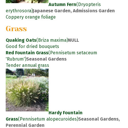
Autumn Fern
(Dryopteris
erythrosora)
Japanese Garden, Admissions Garden
Coppery orange foliage
Grass
Quaking Oats
(Briza maxima)
NULL
Good for dried bouquets
Red Fountain Grass
(Pennisetum setaceum
'Rubrum')
Seasonal Gardens
Tender annual grass
Hardy Fountain
Grass
(Pennisetum alopecuroides)
Seasonal Gardens,
Perennial Garden