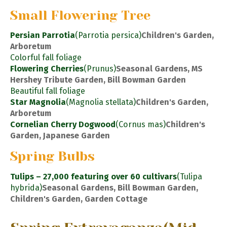
Small Flowering Tree
Persian Parrotia
(Parrotia persica)
Children's Garden,
Arboretum
Colorful fall foliage
Flowering Cherries
(Prunus)
Seasonal Gardens, MS
Hershey Tribute Garden, Bill Bowman Garden
Beautiful fall foliage
Star Magnolia
(Magnolia stellata)
Children's Garden,
Arboretum
Cornelian Cherry Dogwood
(Cornus mas)
Children's
Garden, Japanese Garden
Spring Bulbs
Tulips – 27,000 featuring over 60 cultivars
(Tulipa
hybrida)
Seasonal Gardens, Bill Bowman Garden,
Children's Garden, Garden Cottage