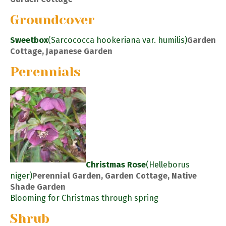
Groundcover
Sweetbox
(Sarcococca hookeriana var. humilis)
Garden
Cottage, Japanese Garden
Perennials
Christmas Rose
(Helleborus
niger)
Perennial Garden, Garden Cottage, Native
Shade Garden
Blooming for Christmas through spring
Shrub