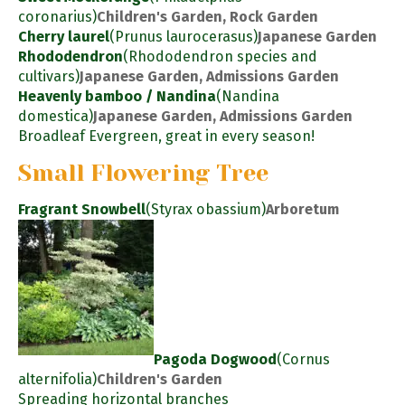
coronarius)
Children's Garden, Rock Garden
Cherry laurel
(Prunus laurocerasus)
Japanese Garden
Rhododendron
(Rhododendron species and
cultivars)
Japanese Garden, Admissions Garden
Heavenly bamboo / Nandina
(Nandina
domestica)
Japanese Garden, Admissions Garden
Broadleaf Evergreen, great in every season!
Small Flowering Tree
Fragrant Snowbell
(Styrax obassium)
Arboretum
Pagoda Dogwood
(Cornus
alternifolia)
Children's Garden
Spreading horizontal branches