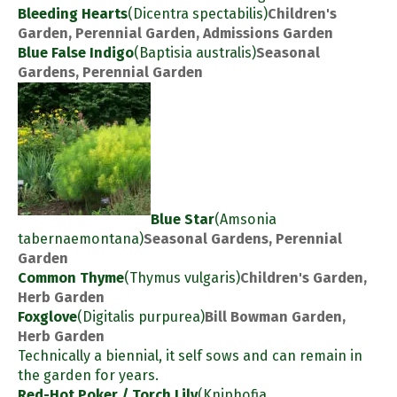
Bleeding Hearts
(Dicentra spectabilis)
Children's
Garden, Perennial Garden, Admissions Garden
Blue False Indigo
(Baptisia australis)
Seasonal
Gardens, Perennial Garden
Blue Star
(Amsonia
tabernaemontana)
Seasonal Gardens, Perennial
Garden
Common Thyme
(Thymus vulgaris)
Children's Garden,
Herb Garden
Foxglove
(Digitalis purpurea)
Bill Bowman Garden,
Herb Garden
Technically a biennial, it self sows and can remain in
the garden for years.
Red-Hot Poker / Torch Lily
(Kniphofia