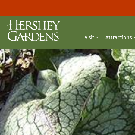
Visit
Attractions