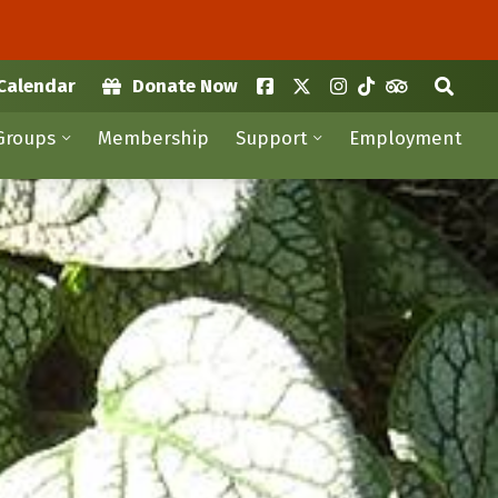
Calendar
Donate Now
Groups
Membership
Support
Employment