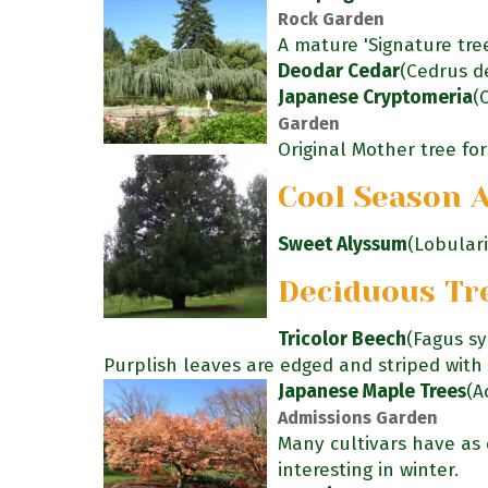
Rock Garden
A mature 'Signature tre
Deodar Cedar
(Cedrus d
Japanese Cryptomeria
(
Garden
Original Mother tree for 
Cool Season 
Sweet Alyssum
(Lobular
Deciduous Tr
Tricolor Beech
(Fagus sy
Purplish leaves are edged and striped with 
Japanese Maple Trees
(A
Admissions Garden
Many cultivars have as c
interesting in winter.