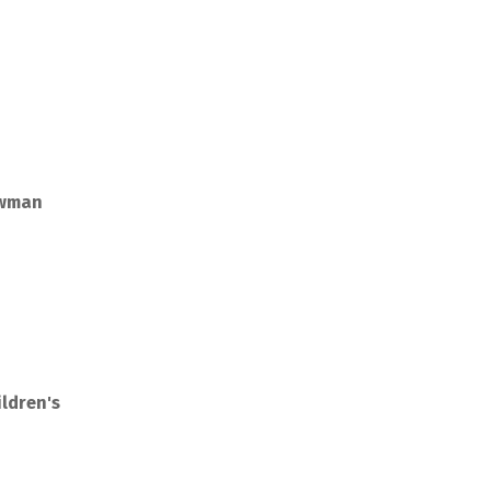
owman
ldren's