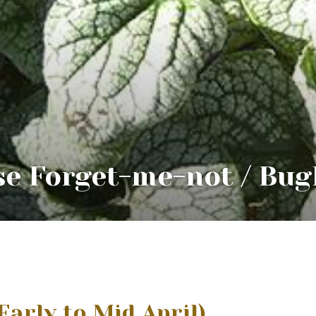
se Forget-me-not / Bug
Early to Mid April)