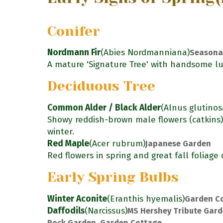
Conifer
Nordmann Fir
(Abies Nordmanniana)
Seasona
A mature 'Signature Tree' with handsome lu
Deciduous Tree
Common Alder / Black Alder
(Alnus glutinos
Showy reddish-brown male flowers (catkins
winter.
Red Maple
(Acer rubrum)
Japanese Garden
Red flowers in spring and great fall foliage 
Early Spring Bulbs
Winter Aconite
(Eranthis hyemalis)
Garden C
Daffodils
(Narcissus)
MS Hershey Tribute Gard
Rock Garden, Garden Cottage