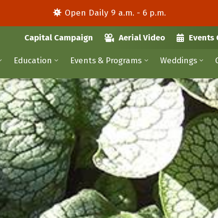
Open Daily 9 a.m. - 6 p.m.
Capital Campaign
Aerial Video
Events 
Education
Events & Programs
Weddings