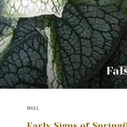
Fal
NULL
Early Signs of Spring
(