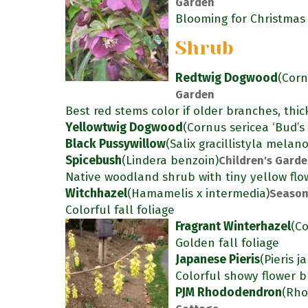
Garden
Blooming for Christmas
Shrub
Redtwig Dogwood
(Corn
Garden
Best red stems color if older branches, thic
Yellowtwig Dogwood
(Cornus sericea ‘Bud’s 
Black Pussywillow
(Salix gracillistyla melan
Spicebush
(Lindera benzoin)
Children's Gard
Native woodland shrub with tiny yellow flow
Witchhazel
(Hamamelis x intermedia)
Season
Colorful fall foliage
Fragrant Winterhazel
(Co
Golden fall foliage
Japanese Pieris
(Pieris j
Colorful showy flower b
PJM Rhododendron
(Rho