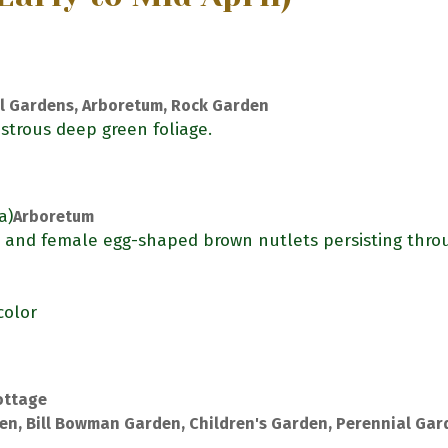
l Gardens, Arboretum, Rock Garden
strous deep green foliage.
a)
Arboretum
) and female egg-shaped brown nutlets persisting thro
color
ottage
en, Bill Bowman Garden, Children's Garden, Perennial Gar