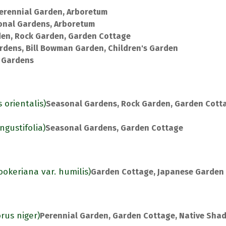
erennial Garden, Arboretum
onal Gardens, Arboretum
den, Rock Garden, Garden Cottage
rdens, Bill Bowman Garden, Children's Garden
 Gardens
 orientalis)
Seasonal Gardens, Rock Garden, Garden Cott
gustifolia)
Seasonal Gardens, Garden Cottage
ookeriana var. humilis)
Garden Cottage, Japanese Garden
rus niger)
Perennial Garden, Garden Cottage, Native Sha