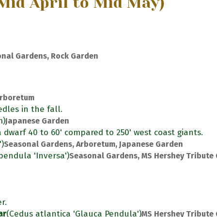
Mid April to Mid May)
nal Gardens, Rock Garden
rboretum
dles in the fall.
m)
Japanese Garden
s a dwarf 40 to 60' compared to 250' west coast giants.
')
Seasonal Gardens, Arboretum, Japanese Garden
pendula 'Inversa')
Seasonal Gardens, MS Hershey Tribute
r.
ar
(Cedus atlantica 'Glauca Pendula')
MS Hershey Tribute