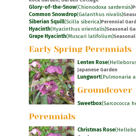
Glory-of-the-Snow
(Chionodoxa sardensis)
P
Common Snowdrop
(Galanthus nivalis)
Seas
Siberian Squill
(Scilla siberica)
Perennial Gar
Hyacinth
(Hyacinthus orientalis)
Seasonal Ga
Grape Hyacinth
(Muscari latifolium)
Seasonal
Early Spring Perennials
Lenten Rose
(Helleborus
Japanese Garden
Lungwort
(Pulmonaria an
Groundcover
Sweetbox
(Sarcococca h
Perennials
Christmas Rose
(Hellebo