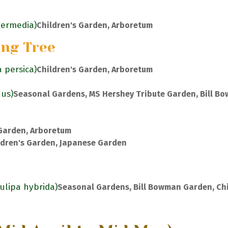
ntermedia)
Children's Garden, Arboretum
ing Tree
a persica)
Children's Garden, Arboretum
nus)
Seasonal Gardens, MS Hershey Tribute Garden, Bill B
 Garden, Arboretum
ldren's Garden, Japanese Garden
Tulipa hybrida)
Seasonal Gardens, Bill Bowman Garden, Chi