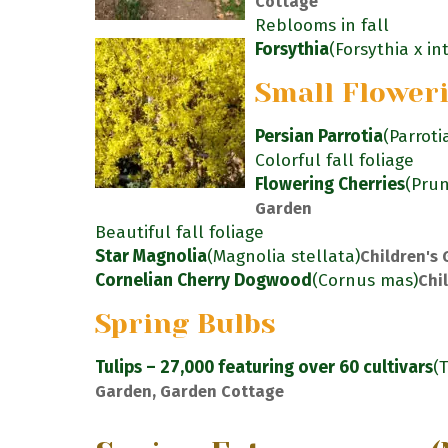
Cottage
Reblooms in fall
Forsythia
(Forsythia x i
Small Flower
Persian Parrotia
(Parroti
Colorful fall foliage
Flowering Cherries
(Pru
Garden
Beautiful fall foliage
Star Magnolia
(Magnolia stellata)
Children's
Cornelian Cherry Dogwood
(Cornus mas)
Chi
Spring Bulbs
Tulips – 27,000 featuring over 60 cultivars
(
Garden, Garden Cottage