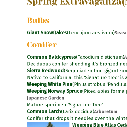
Spring Extravaganza
(
Bulbs
Giant Snowflakes
(Leucojum aestivum)
Seaso
Conifer
Common Baldcypress
(Taxodium distichum)
A
Deciduous conifer shedding it's bronzed nee
Sierra Redwood
(Sequoiadendron giganteu
Native to California, this 'Signature tree' i
Weeping White Pine
(Pinus strobus 'Pendula
Weeping Norway Spruce
(Picea abies forma 
Japanese Garden
Mature specimen 'Signature Tree'.
Common Larch
(Larix decidua)
Arboretum
Conifer that drops it needles over the winte
Weeping Blue Atlas Ced