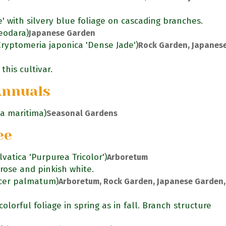
e' with silvery blue foliage on cascading branches.
eodara)
Japanese Garden
Cryptomeria japonica 'Dense Jade')
Rock Garden, Japanes
this cultivar.
Annuals
ia maritima)
Seasonal Gardens
ee
lvatica 'Purpurea Tricolor')
Arboretum
rose and pinkish white.
cer palmatum)
Arboretum, Rock Garden, Japanese Garden,
olorful foliage in spring as in fall. Branch structure