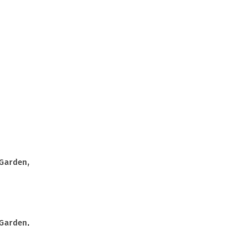
 Garden,
 Garden,