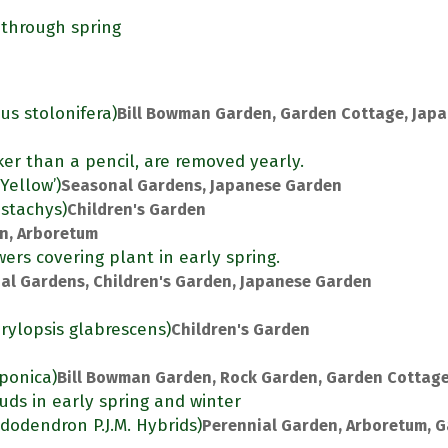
 through spring
us stolonifera)
Bill Bowman Garden, Garden Cottage, Jap
ker than a pencil, are removed yearly.
Yellow’)
Seasonal Gardens, Japanese Garden
ostachys)
Children's Garden
en, Arboretum
ers covering plant in early spring.
al Gardens, Children's Garden, Japanese Garden
rylopsis glabrescens)
Children's Garden
aponica)
Bill Bowman Garden, Rock Garden, Garden Cottag
uds in early spring and winter
dodendron P.J.M. Hybrids)
Perennial Garden, Arboretum, 