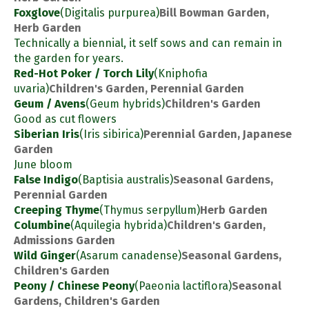
Foxglove
(Digitalis purpurea)
Bill Bowman Garden,
Herb Garden
Technically a biennial, it self sows and can remain in
the garden for years.
Red-Hot Poker / Torch Lily
(Kniphofia
uvaria)
Children's Garden, Perennial Garden
Geum / Avens
(Geum hybrids)
Children's Garden
Good as cut flowers
Siberian Iris
(Iris sibirica)
Perennial Garden, Japanese
Garden
June bloom
False Indigo
(Baptisia australis)
Seasonal Gardens,
Perennial Garden
Creeping Thyme
(Thymus serpyllum)
Herb Garden
Columbine
(Aquilegia hybrida)
Children's Garden,
Admissions Garden
Wild Ginger
(Asarum canadense)
Seasonal Gardens,
Children's Garden
Peony / Chinese Peony
(Paeonia lactiflora)
Seasonal
Gardens, Children's Garden