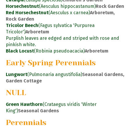
Horsechestnut
(Aesculus hippocastanum)
Rock Garden
Red Horsechestnut
(Aesculus x carnea)
Arboretum,
Rock Garden
Tricolor Beech
(Fagus sylvatica 'Purpurea
Tricolor')
Arboretum
Purplish leaves are edged and striped with rose and
pinkish white.
Black Locust
(Robinia pseudoacacia)
Arboretum
Early Spring Perennials
Lungwort
(Pulmonaria angustifolia)
Seasonal Gardens,
Garden Cottage
NULL
Green Hawthorn
(Crataegus viridis 'Winter
King')
Seasonal Gardens
Perennials