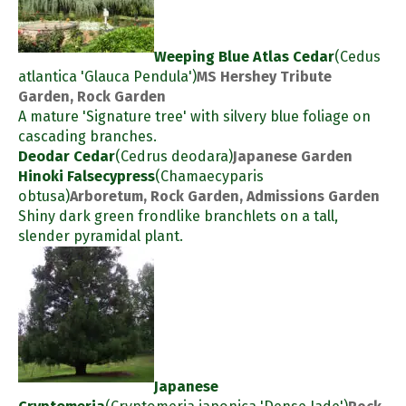
Weeping Blue Atlas Cedar
(Cedus
atlantica 'Glauca Pendula')
MS Hershey Tribute
Garden, Rock Garden
A mature 'Signature tree' with silvery blue foliage on
cascading branches.
Deodar Cedar
(Cedrus deodara)
Japanese Garden
Hinoki Falsecypress
(Chamaecyparis
obtusa)
Arboretum, Rock Garden, Admissions Garden
Shiny dark green frondlike branchlets on a tall,
slender pyramidal plant.
Japanese