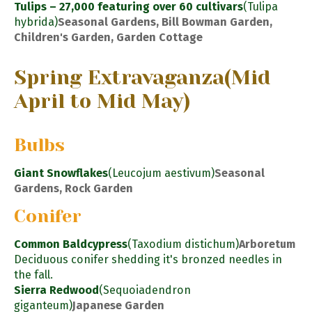
Tulips – 27,000 featuring over 60 cultivars
(Tulipa
hybrida)
Seasonal Gardens, Bill Bowman Garden,
Children's Garden, Garden Cottage
Spring Extravaganza
(Mid
April to Mid May)
Bulbs
Giant Snowflakes
(Leucojum aestivum)
Seasonal
Gardens, Rock Garden
Conifer
Common Baldcypress
(Taxodium distichum)
Arboretum
Deciduous conifer shedding it's bronzed needles in
the fall.
Sierra Redwood
(Sequoiadendron
giganteum)
Japanese Garden