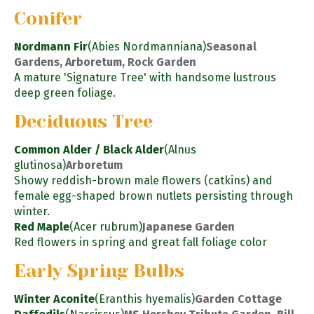
Conifer
Nordmann Fir
(Abies Nordmanniana)
Seasonal
Gardens, Arboretum, Rock Garden
A mature 'Signature Tree' with handsome lustrous
deep green foliage.
Deciduous Tree
Common Alder / Black Alder
(Alnus
glutinosa)
Arboretum
Showy reddish-brown male flowers (catkins) and
female egg-shaped brown nutlets persisting through
winter.
Red Maple
(Acer rubrum)
Japanese Garden
Red flowers in spring and great fall foliage color
Early Spring Bulbs
Winter Aconite
(Eranthis hyemalis)
Garden Cottage