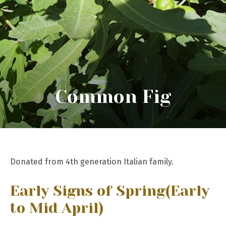
Common Fig
Donated from 4th generation Italian family.
Early Signs of Spring
(Early
to Mid April)