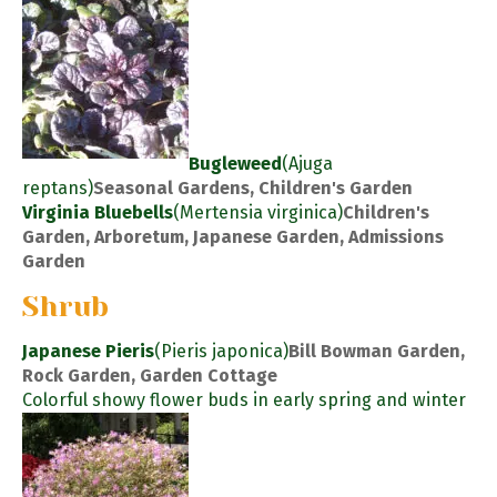
Bugleweed
(Ajuga
reptans)
Seasonal Gardens, Children's Garden
Virginia Bluebells
(Mertensia virginica)
Children's
Garden, Arboretum, Japanese Garden, Admissions
Garden
Shrub
Japanese Pieris
(Pieris japonica)
Bill Bowman Garden,
Rock Garden, Garden Cottage
Colorful showy flower buds in early spring and winter