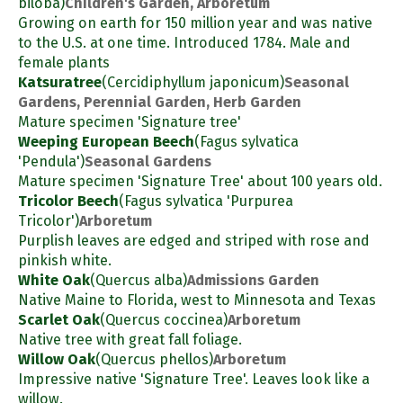
biloba)
Children's Garden, Arboretum
Growing on earth for 150 million year and was native
to the U.S. at one time. Introduced 1784. Male and
female plants
Katsuratree
(Cercidiphyllum japonicum)
Seasonal
Gardens, Perennial Garden, Herb Garden
Mature specimen 'Signature tree'
Weeping European Beech
(Fagus sylvatica
'Pendula')
Seasonal Gardens
Mature specimen 'Signature Tree' about 100 years old.
Tricolor Beech
(Fagus sylvatica 'Purpurea
Tricolor')
Arboretum
Purplish leaves are edged and striped with rose and
pinkish white.
White Oak
(Quercus alba)
Admissions Garden
Native Maine to Florida, west to Minnesota and Texas
Scarlet Oak
(Quercus coccinea)
Arboretum
Native tree with great fall foliage.
Willow Oak
(Quercus phellos)
Arboretum
Impressive native 'Signature Tree'. Leaves look like a
willow.