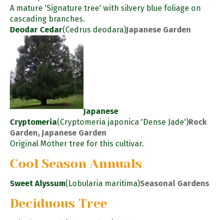
A mature 'Signature tree' with silvery blue foliage on
cascading branches.
Deodar Cedar
(Cedrus deodara)
Japanese Garden
Japanese
Cryptomeria
(Cryptomeria japonica 'Dense Jade')
Rock
Garden, Japanese Garden
Original Mother tree for this cultivar.
Cool Season Annuals
Sweet Alyssum
(Lobularia maritima)
Seasonal Gardens
Deciduous Tree