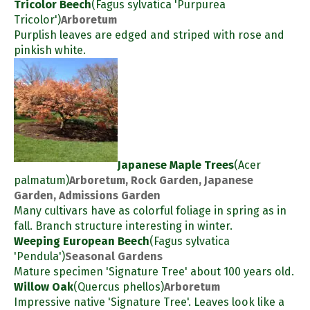
Tricolor Beech
(Fagus sylvatica 'Purpurea
Tricolor')
Arboretum
Purplish leaves are edged and striped with rose and
pinkish white.
Japanese Maple Trees
(Acer
palmatum)
Arboretum, Rock Garden, Japanese
Garden, Admissions Garden
Many cultivars have as colorful foliage in spring as in
fall. Branch structure interesting in winter.
Weeping European Beech
(Fagus sylvatica
'Pendula')
Seasonal Gardens
Mature specimen 'Signature Tree' about 100 years old.
Willow Oak
(Quercus phellos)
Arboretum
Impressive native 'Signature Tree'. Leaves look like a