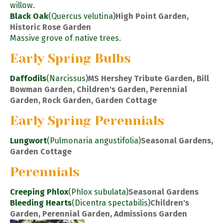
willow.
Black Oak
(Quercus velutina)
High Point Garden,
Historic Rose Garden
Massive grove of native trees.
Early Spring Bulbs
Daffodils
(Narcissus)
MS Hershey Tribute Garden, Bill
Bowman Garden, Children's Garden, Perennial
Garden, Rock Garden, Garden Cottage
Early Spring Perennials
Lungwort
(Pulmonaria angustifolia)
Seasonal Gardens,
Garden Cottage
Perennials
Creeping Phlox
(Phlox subulata)
Seasonal Gardens
Bleeding Hearts
(Dicentra spectabilis)
Children's
Garden, Perennial Garden, Admissions Garden