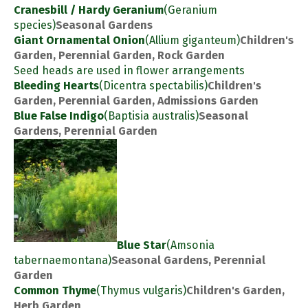
Cranesbill / Hardy Geranium
(Geranium
species)
Seasonal Gardens
Giant Ornamental Onion
(Allium giganteum)
Children's
Garden, Perennial Garden, Rock Garden
Seed heads are used in flower arrangements
Bleeding Hearts
(Dicentra spectabilis)
Children's
Garden, Perennial Garden, Admissions Garden
Blue False Indigo
(Baptisia australis)
Seasonal
Gardens, Perennial Garden
Blue Star
(Amsonia
tabernaemontana)
Seasonal Gardens, Perennial
Garden
Common Thyme
(Thymus vulgaris)
Children's Garden,
Herb Garden