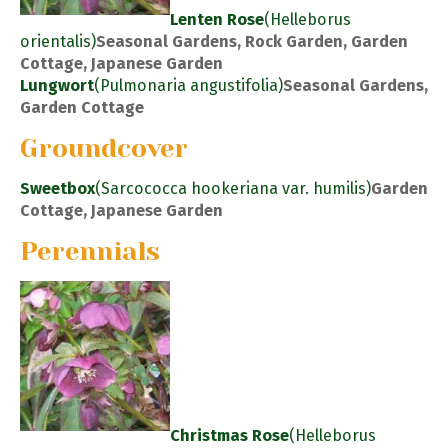
Lenten Rose
(Helleborus
orientalis)
Seasonal Gardens, Rock Garden, Garden
Cottage, Japanese Garden
Lungwort
(Pulmonaria angustifolia)
Seasonal Gardens,
Garden Cottage
Groundcover
Sweetbox
(Sarcococca hookeriana var. humilis)
Garden
Cottage, Japanese Garden
Perennials
Christmas Rose
(Helleborus