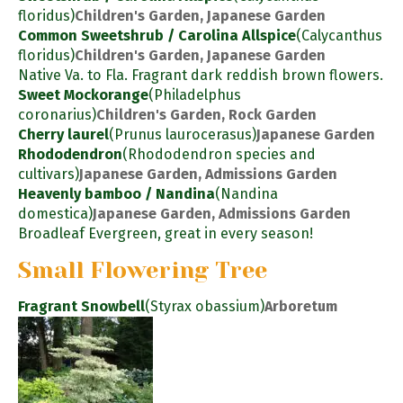
floridus)
Children's Garden, Japanese Garden
Common Sweetshrub / Carolina Allspice
(Calycanthus
floridus)
Children's Garden, Japanese Garden
Native Va. to Fla. Fragrant dark reddish brown flowers.
Sweet Mockorange
(Philadelphus
coronarius)
Children's Garden, Rock Garden
Cherry laurel
(Prunus laurocerasus)
Japanese Garden
Rhododendron
(Rhododendron species and
cultivars)
Japanese Garden, Admissions Garden
Heavenly bamboo / Nandina
(Nandina
domestica)
Japanese Garden, Admissions Garden
Broadleaf Evergreen, great in every season!
Small Flowering Tree
Fragrant Snowbell
(Styrax obassium)
Arboretum