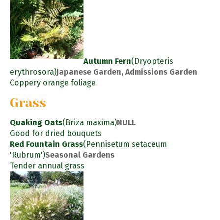
Autumn Fern
(Dryopteris
erythrosora)
Japanese Garden, Admissions Garden
Coppery orange foliage
Grass
Quaking Oats
(Briza maxima)
NULL
Good for dried bouquets
Red Fountain Grass
(Pennisetum setaceum
'Rubrum')
Seasonal Gardens
Tender annual grass