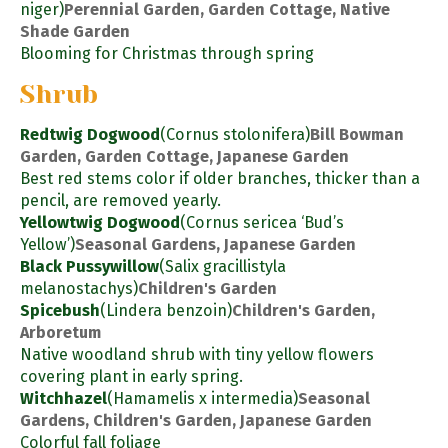
niger)
Perennial Garden, Garden Cottage, Native
Shade Garden
Blooming for Christmas through spring
Shrub
Redtwig Dogwood
(Cornus stolonifera)
Bill Bowman
Garden, Garden Cottage, Japanese Garden
Best red stems color if older branches, thicker than a
pencil, are removed yearly.
Yellowtwig Dogwood
(Cornus sericea ‘Bud’s
Yellow’)
Seasonal Gardens, Japanese Garden
Black Pussywillow
(Salix gracillistyla
melanostachys)
Children's Garden
Spicebush
(Lindera benzoin)
Children's Garden,
Arboretum
Native woodland shrub with tiny yellow flowers
covering plant in early spring.
Witchhazel
(Hamamelis x intermedia)
Seasonal
Gardens, Children's Garden, Japanese Garden
Colorful fall foliage