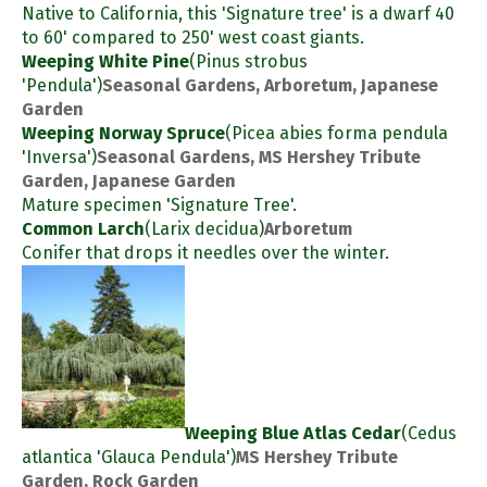
Native to California, this 'Signature tree' is a dwarf 40
to 60' compared to 250' west coast giants.
Weeping White Pine
(Pinus strobus
'Pendula')
Seasonal Gardens, Arboretum, Japanese
Garden
Weeping Norway Spruce
(Picea abies forma pendula
'Inversa')
Seasonal Gardens, MS Hershey Tribute
Garden, Japanese Garden
Mature specimen 'Signature Tree'.
Common Larch
(Larix decidua)
Arboretum
Conifer that drops it needles over the winter.
Weeping Blue Atlas Cedar
(Cedus
atlantica 'Glauca Pendula')
MS Hershey Tribute
Garden, Rock Garden