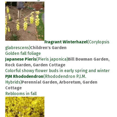
Fragrant Winterhazel
(Corylopsis
glabrescens)
Children's Garden
Golden fall foliage
Japanese Pieris
(Pieris japonica)
Bill Bowman Garden,
Rock Garden, Garden Cottage
Colorful showy flower buds in early spring and winter
PJM Rhododendron
(Rhododendron P.J.M.
Hybrids)
Perennial Garden, Arboretum, Garden
Cottage
Reblooms in fall