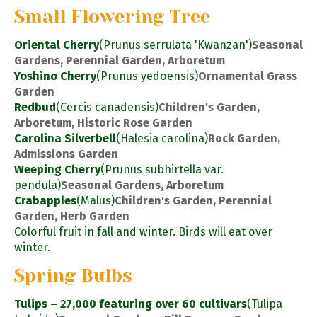
Small Flowering Tree
Oriental Cherry
(Prunus serrulata 'Kwanzan')
Seasonal
Gardens, Perennial Garden, Arboretum
Yoshino Cherry
(Prunus yedoensis)
Ornamental Grass
Garden
Redbud
(Cercis canadensis)
Children's Garden,
Arboretum, Historic Rose Garden
Carolina Silverbell
(Halesia carolina)
Rock Garden,
Admissions Garden
Weeping Cherry
(Prunus subhirtella var.
pendula)
Seasonal Gardens, Arboretum
Crabapples
(Malus)
Children's Garden, Perennial
Garden, Herb Garden
Colorful fruit in fall and winter. Birds will eat over
winter.
Spring Bulbs
Tulips – 27,000 featuring over 60 cultivars
(Tulipa