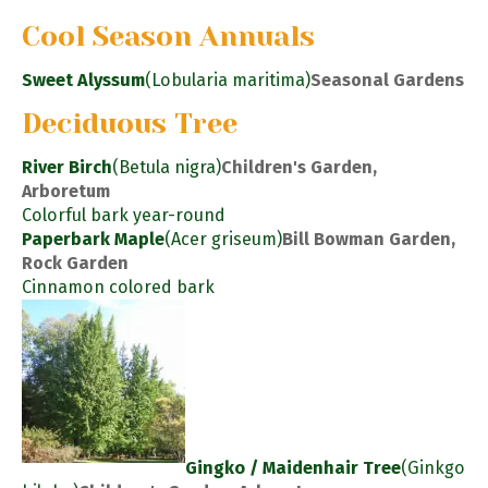
Cool Season Annuals
Sweet Alyssum
(Lobularia maritima)
Seasonal Gardens
Deciduous Tree
River Birch
(Betula nigra)
Children's Garden,
Arboretum
Colorful bark year-round
Paperbark Maple
(Acer griseum)
Bill Bowman Garden,
Rock Garden
Cinnamon colored bark
Gingko / Maidenhair Tree
(Ginkgo