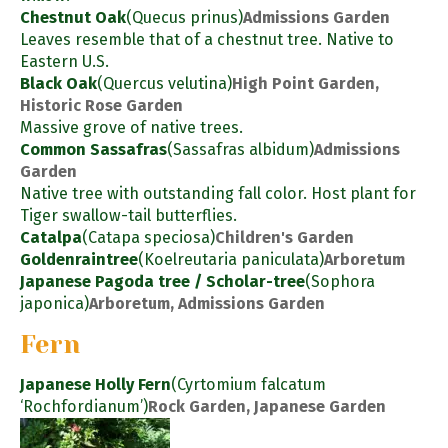
Chestnut Oak
(Quecus prinus)
Admissions Garden
Leaves resemble that of a chestnut tree. Native to
Eastern U.S.
Black Oak
(Quercus velutina)
High Point Garden,
Historic Rose Garden
Massive grove of native trees.
Common Sassafras
(Sassafras albidum)
Admissions
Garden
Native tree with outstanding fall color. Host plant for
Tiger swallow-tail butterflies.
Catalpa
(Catapa speciosa)
Children's Garden
Goldenraintree
(Koelreutaria paniculata)
Arboretum
Japanese Pagoda tree / Scholar-tree
(Sophora
japonica)
Arboretum, Admissions Garden
Fern
Japanese Holly Fern
(Cyrtomium falcatum
‘Rochfordianum’)
Rock Garden, Japanese Garden