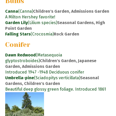
Bulbs
Canna
(Canna)
Children's Garden, Admissions Garden
A Milton Hershey favorite!
Garden Lily
(Lilium species)
Seasonal Gardens, High
Point Garden
Falling Stars
(Crocosmia)
Rock Garden
Conifer
Dawn Redwood
(Metasequoia
glyptostroboides)
Children's Garden, Japanese
Garden, Admissions Garden
Introduced 1947 -1948 Deciduous conifer
Umbrella-pine
(Sciadopitys verticillata)
Seasonal
Gardens, Children's Garden
Beautiful deep glossy green foliage. Introduced 1861