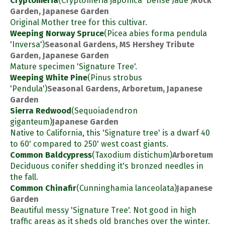
Cryptomeria
(Cryptomeria japonica 'Dense Jade')
Rock
Garden, Japanese Garden
Original Mother tree for this cultivar.
Weeping Norway Spruce
(Picea abies forma pendula
'Inversa')
Seasonal Gardens, MS Hershey Tribute
Garden, Japanese Garden
Mature specimen 'Signature Tree'.
Weeping White Pine
(Pinus strobus
'Pendula')
Seasonal Gardens, Arboretum, Japanese
Garden
Sierra Redwood
(Sequoiadendron
giganteum)
Japanese Garden
Native to California, this 'Signature tree' is a dwarf 40
to 60' compared to 250' west coast giants.
Common Baldcypress
(Taxodium distichum)
Arboretum
Deciduous conifer shedding it's bronzed needles in
the fall.
Common Chinafir
(Cunninghamia lanceolata)
Japanese
Garden
Beautiful messy 'Signature Tree'. Not good in high
traffic areas as it sheds old branches over the winter.