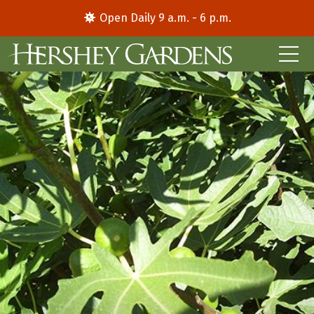
Open Daily 9 a.m. - 6 p.m.