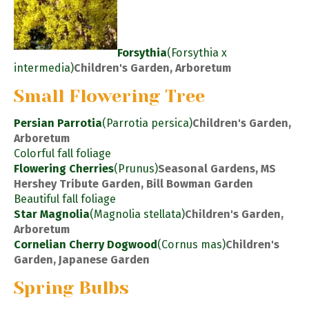
Forsythia
(Forsythia x
intermedia)
Children's Garden, Arboretum
Small Flowering Tree
Persian Parrotia
(Parrotia persica)
Children's Garden,
Arboretum
Colorful fall foliage
Flowering Cherries
(Prunus)
Seasonal Gardens, MS
Hershey Tribute Garden, Bill Bowman Garden
Beautiful fall foliage
Star Magnolia
(Magnolia stellata)
Children's Garden,
Arboretum
Cornelian Cherry Dogwood
(Cornus mas)
Children's
Garden, Japanese Garden
Spring Bulbs