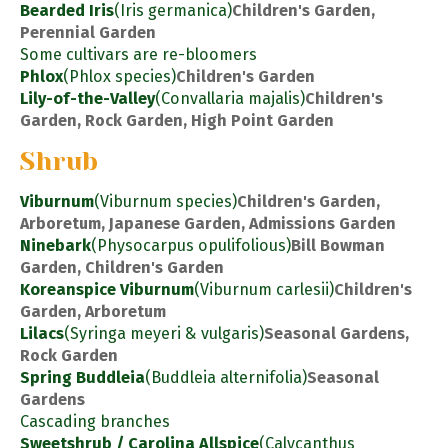
Bearded Iris
(Iris germanica)
Children's Garden,
Perennial Garden
Some cultivars are re-bloomers
Phlox
(Phlox species)
Children's Garden
Lily-of-the-Valley
(Convallaria majalis)
Children's
Garden, Rock Garden, High Point Garden
Shrub
Viburnum
(Viburnum species)
Children's Garden,
Arboretum, Japanese Garden, Admissions Garden
Ninebark
(Physocarpus opulifolious)
Bill Bowman
Garden, Children's Garden
Koreanspice Viburnum
(Viburnum carlesii)
Children's
Garden, Arboretum
Lilacs
(Syringa meyeri & vulgaris)
Seasonal Gardens,
Rock Garden
Spring Buddleia
(Buddleia alternifolia)
Seasonal
Gardens
Cascading branches
Sweetshrub / Carolina Allspice
(Calycanthus