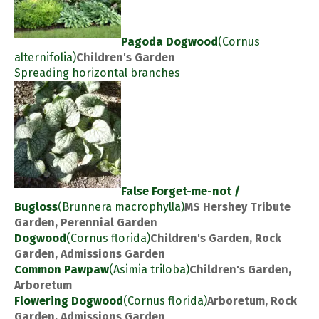
Pagoda Dogwood
(Cornus
alternifolia)
Children's Garden
Spreading horizontal branches
False Forget-me-not /
Bugloss
(Brunnera macrophylla)
MS Hershey Tribute
Garden, Perennial Garden
Dogwood
(Cornus florida)
Children's Garden, Rock
Garden, Admissions Garden
Common Pawpaw
(Asimia triloba)
Children's Garden,
Arboretum
Flowering Dogwood
(Cornus florida)
Arboretum, Rock
Garden, Admissions Garden