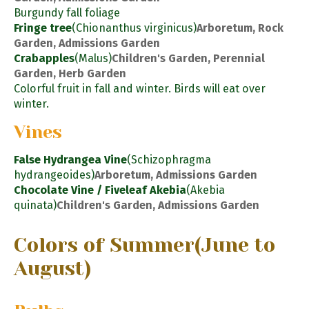
Burgundy fall foliage
Fringe tree
(Chionanthus virginicus)
Arboretum, Rock
Garden, Admissions Garden
Crabapples
(Malus)
Children's Garden, Perennial
Garden, Herb Garden
Colorful fruit in fall and winter. Birds will eat over
winter.
Vines
False Hydrangea Vine
(Schizophragma
hydrangeoides)
Arboretum, Admissions Garden
Chocolate Vine / Fiveleaf Akebia
(Akebia
quinata)
Children's Garden, Admissions Garden
Colors of Summer
(June to
August)