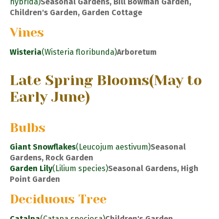
hybrida)
Seasonal Gardens, Bill Bowman Garden,
Children's Garden, Garden Cottage
Vines
Wisteria
(Wisteria floribunda)
Arboretum
Late Spring Blooms
(May to
Early June)
Bulbs
Giant Snowflakes
(Leucojum aestivum)
Seasonal
Gardens, Rock Garden
Garden Lily
(Lilium species)
Seasonal Gardens, High
Point Garden
Deciduous Tree
Catalpa
(Catapa speciosa)
Children's Garden