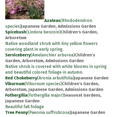
Azaleas
(Rhododendron
species)
Japanese Garden, Admissions Garden
Spicebush
(Lindera benzoin)
Children's Garden,
Arboretum
Native woodland shrub with tiny yellow flowers
covering plant in early spring.
Serviceberry
(Amelanchier arborea)
Children's
Garden, Arboretum, Admissions Garden
Native shrub is covered with white blooms in spring
and beautiful colored foliage in autumn.
Red Chokeberry
(Aronia arbutifolia)
Japanese Garden
Viburnum
(Viburnum species)
Children's Garden,
Arboretum, Japanese Garden, Admissions Garden
Fothergilla
(Fothergilla major)
Seasonal Gardens,
Japanese Garden
Beautiful fall foliage
Tree Peony
(Paeonia suffruticosa)
Japanese Garden