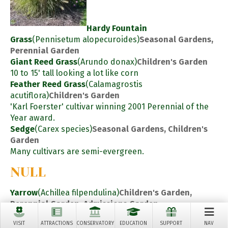
Hardy Fountain
Grass
(Pennisetum alopecuroides)
Seasonal Gardens,
Perennial Garden
Giant Reed Grass
(Arundo donax)
Children's Garden
10 to 15' tall looking a lot like corn
Feather Reed Grass
(Calamagrostis
acutiflora)
Children's Garden
'Karl Foerster' cultivar winning 2001 Perennial of the
Year award.
Sedge
(Carex species)
Seasonal Gardens, Children's
Garden
Many cultivars are semi-evergreen.
NULL
Yarrow
(Achillea filpendulina)
Children's Garden,
Perennial Garden, Admissions Garden
Perennials
VISIT
ATTRACTIONS
CONSERVATORY
EDUCATION
SUPPORT
NAV