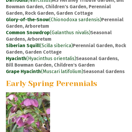
Daffodils
(Narcissus)
MS Hershey Tribute Garden, Bill
Bowman Garden, Children's Garden, Perennial
Garden, Rock Garden, Garden Cottage
Glory-of-the-Snow
(Chionodoxa sardensis)
Perennial
Garden, Arboretum
Common Snowdrop
(Galanthus nivalis)
Seasonal
Gardens, Arboretum
Siberian Squill
(Scilla siberica)
Perennial Garden, Rock
Garden, Garden Cottage
Hyacinth
(Hyacinthus orientalis)
Seasonal Gardens,
Bill Bowman Garden, Children's Garden
Grape Hyacinth
(Muscari latifolium)
Seasonal Gardens
Early Spring Perennials