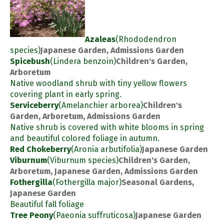
Azaleas
(Rhododendron
species)
Japanese Garden, Admissions Garden
Spicebush
(Lindera benzoin)
Children's Garden,
Arboretum
Native woodland shrub with tiny yellow flowers
covering plant in early spring.
Serviceberry
(Amelanchier arborea)
Children's
Garden, Arboretum, Admissions Garden
Native shrub is covered with white blooms in spring
and beautiful colored foliage in autumn.
Red Chokeberry
(Aronia arbutifolia)
Japanese Garden
Viburnum
(Viburnum species)
Children's Garden,
Arboretum, Japanese Garden, Admissions Garden
Fothergilla
(Fothergilla major)
Seasonal Gardens,
Japanese Garden
Beautiful fall foliage
Tree Peony
(Paeonia suffruticosa)
Japanese Garden