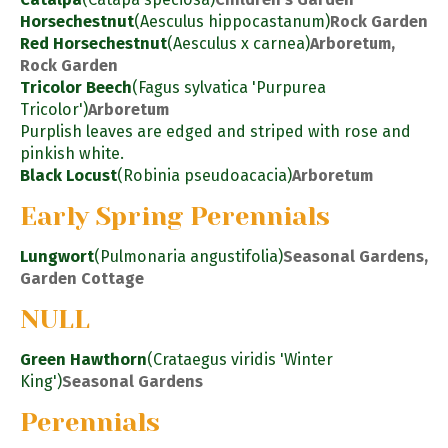
Horsechestnut
(Aesculus hippocastanum)
Rock Garden
Red Horsechestnut
(Aesculus x carnea)
Arboretum,
Rock Garden
Tricolor Beech
(Fagus sylvatica 'Purpurea
Tricolor')
Arboretum
Purplish leaves are edged and striped with rose and
pinkish white.
Black Locust
(Robinia pseudoacacia)
Arboretum
Early Spring Perennials
Lungwort
(Pulmonaria angustifolia)
Seasonal Gardens,
Garden Cottage
NULL
Green Hawthorn
(Crataegus viridis 'Winter
King')
Seasonal Gardens
Perennials