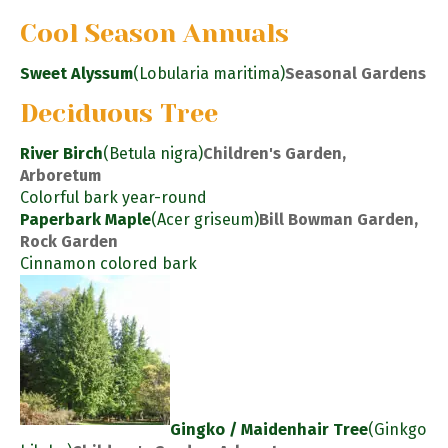
Cool Season Annuals
Sweet Alyssum
(Lobularia maritima)
Seasonal Gardens
Deciduous Tree
River Birch
(Betula nigra)
Children's Garden,
Arboretum
Colorful bark year-round
Paperbark Maple
(Acer griseum)
Bill Bowman Garden,
Rock Garden
Cinnamon colored bark
Gingko / Maidenhair Tree
(Ginkgo