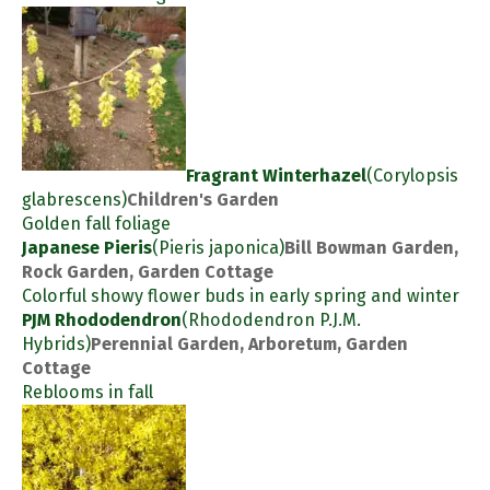
Fragrant Winterhazel
(Corylopsis
glabrescens)
Children's Garden
Golden fall foliage
Japanese Pieris
(Pieris japonica)
Bill Bowman Garden,
Rock Garden, Garden Cottage
Colorful showy flower buds in early spring and winter
PJM Rhododendron
(Rhododendron P.J.M.
Hybrids)
Perennial Garden, Arboretum, Garden
Cottage
Reblooms in fall