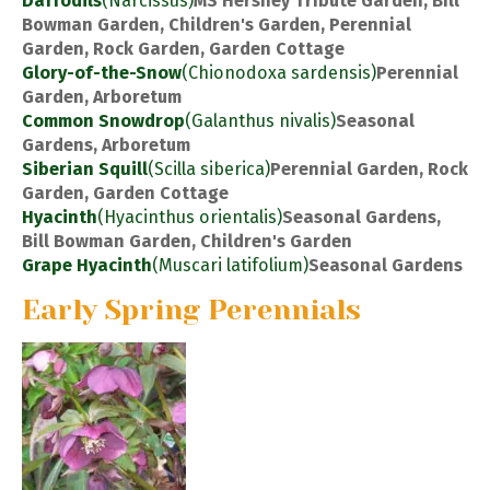
Daffodils
(Narcissus)
MS Hershey Tribute Garden, Bill
Bowman Garden, Children's Garden, Perennial
Garden, Rock Garden, Garden Cottage
Glory-of-the-Snow
(Chionodoxa sardensis)
Perennial
Garden, Arboretum
Common Snowdrop
(Galanthus nivalis)
Seasonal
Gardens, Arboretum
Siberian Squill
(Scilla siberica)
Perennial Garden, Rock
Garden, Garden Cottage
Hyacinth
(Hyacinthus orientalis)
Seasonal Gardens,
Bill Bowman Garden, Children's Garden
Grape Hyacinth
(Muscari latifolium)
Seasonal Gardens
Early Spring Perennials