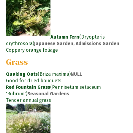
Autumn Fern
(Dryopteris
erythrosora)
Japanese Garden, Admissions Garden
Coppery orange foliage
Grass
Quaking Oats
(Briza maxima)
NULL
Good for dried bouquets
Red Fountain Grass
(Pennisetum setaceum
'Rubrum')
Seasonal Gardens
Tender annual grass