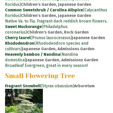
floridus)
Children's Garden, Japanese Garden
Common Sweetshrub / Carolina Allspice
(Calycanthus
floridus)
Children's Garden, Japanese Garden
Native Va. to Fla. Fragrant dark reddish brown flowers.
Sweet Mockorange
(Philadelphus
coronarius)
Children's Garden, Rock Garden
Cherry laurel
(Prunus laurocerasus)
Japanese Garden
Rhododendron
(Rhododendron species and
cultivars)
Japanese Garden, Admissions Garden
Heavenly bamboo / Nandina
(Nandina
domestica)
Japanese Garden, Admissions Garden
Broadleaf Evergreen, great in every season!
Small Flowering Tree
Fragrant Snowbell
(Styrax obassium)
Arboretum