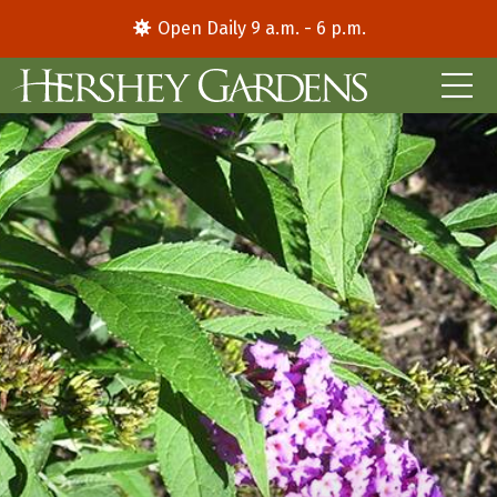
Open Daily 9 a.m. - 6 p.m.