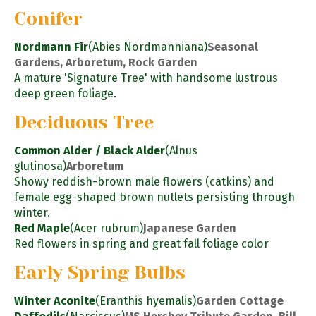
Conifer
Nordmann Fir
(Abies Nordmanniana)
Seasonal
Gardens, Arboretum, Rock Garden
A mature 'Signature Tree' with handsome lustrous
deep green foliage.
Deciduous Tree
Common Alder / Black Alder
(Alnus
glutinosa)
Arboretum
Showy reddish-brown male flowers (catkins) and
female egg-shaped brown nutlets persisting through
winter.
Red Maple
(Acer rubrum)
Japanese Garden
Red flowers in spring and great fall foliage color
Early Spring Bulbs
Winter Aconite
(Eranthis hyemalis)
Garden Cottage