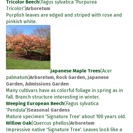
Tricolor Beech
(Fagus sylvatica 'Purpurea
Tricolor')
Arboretum
Purplish leaves are edged and striped with rose and
pinkish white.
Japanese Maple Trees
(Acer
palmatum)
Arboretum, Rock Garden, Japanese
Garden, Admissions Garden
Many cultivars have as colorful foliage in spring as in
fall. Branch structure interesting in winter.
Weeping European Beech
(Fagus sylvatica
'Pendula')
Seasonal Gardens
Mature specimen 'Signature Tree' about 100 years old.
Willow Oak
(Quercus phellos)
Arboretum
Impressive native 'Signature Tree'. Leaves look like a