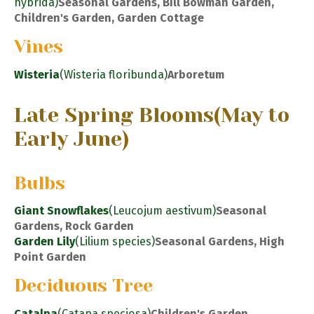
hybrida)
Seasonal Gardens, Bill Bowman Garden,
Children's Garden, Garden Cottage
Vines
Wisteria
(Wisteria floribunda)
Arboretum
Late Spring Blooms
(May to
Early June)
Bulbs
Giant Snowflakes
(Leucojum aestivum)
Seasonal
Gardens, Rock Garden
Garden Lily
(Lilium species)
Seasonal Gardens, High
Point Garden
Deciduous Tree
Catalpa
(Catapa speciosa)
Children's Garden