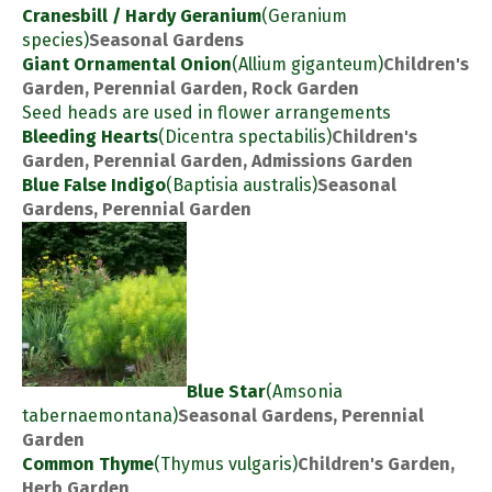
Cranesbill / Hardy Geranium
(Geranium
species)
Seasonal Gardens
Giant Ornamental Onion
(Allium giganteum)
Children's
Garden, Perennial Garden, Rock Garden
Seed heads are used in flower arrangements
Bleeding Hearts
(Dicentra spectabilis)
Children's
Garden, Perennial Garden, Admissions Garden
Blue False Indigo
(Baptisia australis)
Seasonal
Gardens, Perennial Garden
Blue Star
(Amsonia
tabernaemontana)
Seasonal Gardens, Perennial
Garden
Common Thyme
(Thymus vulgaris)
Children's Garden,
Herb Garden