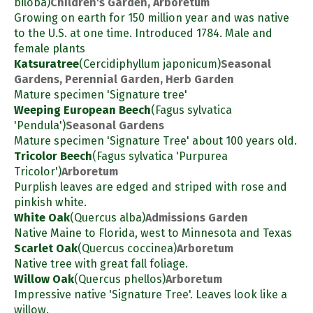
biloba)
Children's Garden, Arboretum
Growing on earth for 150 million year and was native
to the U.S. at one time. Introduced 1784. Male and
female plants
Katsuratree
(Cercidiphyllum japonicum)
Seasonal
Gardens, Perennial Garden, Herb Garden
Mature specimen 'Signature tree'
Weeping European Beech
(Fagus sylvatica
'Pendula')
Seasonal Gardens
Mature specimen 'Signature Tree' about 100 years old.
Tricolor Beech
(Fagus sylvatica 'Purpurea
Tricolor')
Arboretum
Purplish leaves are edged and striped with rose and
pinkish white.
White Oak
(Quercus alba)
Admissions Garden
Native Maine to Florida, west to Minnesota and Texas
Scarlet Oak
(Quercus coccinea)
Arboretum
Native tree with great fall foliage.
Willow Oak
(Quercus phellos)
Arboretum
Impressive native 'Signature Tree'. Leaves look like a
willow.