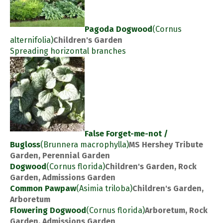
Pagoda Dogwood
(Cornus
alternifolia)
Children's Garden
Spreading horizontal branches
False Forget-me-not /
Bugloss
(Brunnera macrophylla)
MS Hershey Tribute
Garden, Perennial Garden
Dogwood
(Cornus florida)
Children's Garden, Rock
Garden, Admissions Garden
Common Pawpaw
(Asimia triloba)
Children's Garden,
Arboretum
Flowering Dogwood
(Cornus florida)
Arboretum, Rock
Garden, Admissions Garden