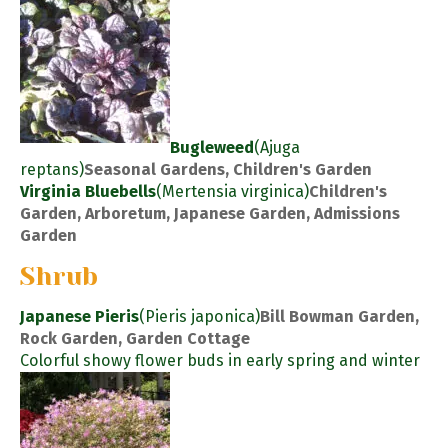
Bugleweed
(Ajuga
reptans)
Seasonal Gardens, Children's Garden
Virginia Bluebells
(Mertensia virginica)
Children's
Garden, Arboretum, Japanese Garden, Admissions
Garden
Shrub
Japanese Pieris
(Pieris japonica)
Bill Bowman Garden,
Rock Garden, Garden Cottage
Colorful showy flower buds in early spring and winter