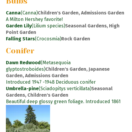
Bulbs
Canna
(Canna)
Children's Garden, Admissions Garden
A Milton Hershey favorite!
Garden Lily
(Lilium species)
Seasonal Gardens, High
Point Garden
Falling Stars
(Crocosmia)
Rock Garden
Conifer
Dawn Redwood
(Metasequoia
glyptostroboides)
Children's Garden, Japanese
Garden, Admissions Garden
Introduced 1947 -1948 Deciduous conifer
Umbrella-pine
(Sciadopitys verticillata)
Seasonal
Gardens, Children's Garden
Beautiful deep glossy green foliage. Introduced 1861