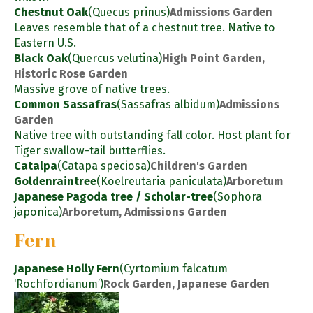
Chestnut Oak
(Quecus prinus)
Admissions Garden
Leaves resemble that of a chestnut tree. Native to
Eastern U.S.
Black Oak
(Quercus velutina)
High Point Garden,
Historic Rose Garden
Massive grove of native trees.
Common Sassafras
(Sassafras albidum)
Admissions
Garden
Native tree with outstanding fall color. Host plant for
Tiger swallow-tail butterflies.
Catalpa
(Catapa speciosa)
Children's Garden
Goldenraintree
(Koelreutaria paniculata)
Arboretum
Japanese Pagoda tree / Scholar-tree
(Sophora
japonica)
Arboretum, Admissions Garden
Fern
Japanese Holly Fern
(Cyrtomium falcatum
‘Rochfordianum’)
Rock Garden, Japanese Garden