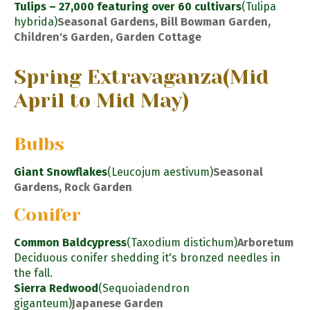
Tulips – 27,000 featuring over 60 cultivars
(Tulipa
hybrida)
Seasonal Gardens, Bill Bowman Garden,
Children's Garden, Garden Cottage
Spring Extravaganza
(Mid
April to Mid May)
Bulbs
Giant Snowflakes
(Leucojum aestivum)
Seasonal
Gardens, Rock Garden
Conifer
Common Baldcypress
(Taxodium distichum)
Arboretum
Deciduous conifer shedding it's bronzed needles in
the fall.
Sierra Redwood
(Sequoiadendron
giganteum)
Japanese Garden