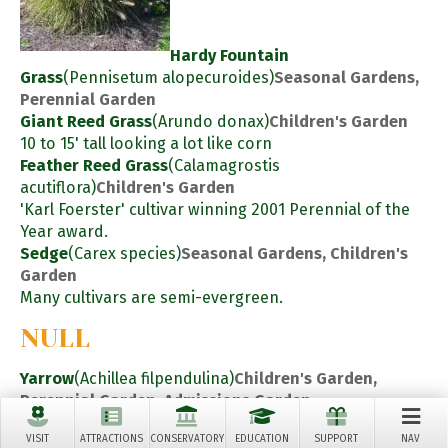
Hardy Fountain
Grass
(Pennisetum alopecuroides)
Seasonal Gardens,
Perennial Garden
Giant Reed Grass
(Arundo donax)
Children's Garden
10 to 15' tall looking a lot like corn
Feather Reed Grass
(Calamagrostis
acutiflora)
Children's Garden
'Karl Foerster' cultivar winning 2001 Perennial of the
Year award.
Sedge
(Carex species)
Seasonal Gardens, Children's
Garden
Many cultivars are semi-evergreen.
NULL
Yarrow
(Achillea filpendulina)
Children's Garden,
Perennial Garden, Admissions Garden
Perennials
VISIT
ATTRACTIONS
CONSERVATORY
EDUCATION
SUPPORT
NAV