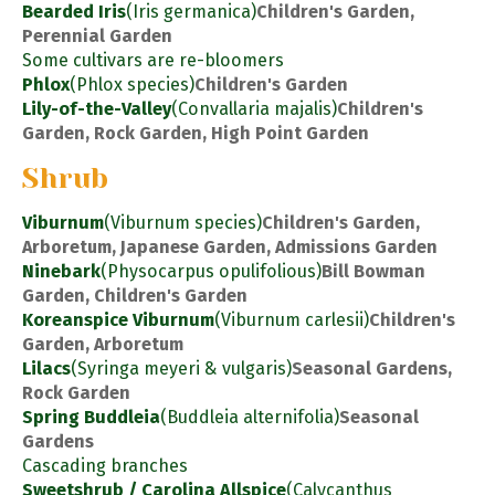
Bearded Iris
(Iris germanica)
Children's Garden,
Perennial Garden
Some cultivars are re-bloomers
Phlox
(Phlox species)
Children's Garden
Lily-of-the-Valley
(Convallaria majalis)
Children's
Garden, Rock Garden, High Point Garden
Shrub
Viburnum
(Viburnum species)
Children's Garden,
Arboretum, Japanese Garden, Admissions Garden
Ninebark
(Physocarpus opulifolious)
Bill Bowman
Garden, Children's Garden
Koreanspice Viburnum
(Viburnum carlesii)
Children's
Garden, Arboretum
Lilacs
(Syringa meyeri & vulgaris)
Seasonal Gardens,
Rock Garden
Spring Buddleia
(Buddleia alternifolia)
Seasonal
Gardens
Cascading branches
Sweetshrub / Carolina Allspice
(Calycanthus