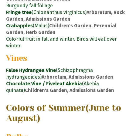
Burgundy fall foliage
Fringe tree
(Chionanthus virginicus)
Arboretum, Rock
Garden, Admissions Garden
Crabapples
(Malus)
Children's Garden, Perennial
Garden, Herb Garden
Colorful fruit in fall and winter. Birds will eat over
winter.
Vines
False Hydrangea Vine
(Schizophragma
hydrangeoides)
Arboretum, Admissions Garden
Chocolate Vine / Fiveleaf Akebia
(Akebia
quinata)
Children's Garden, Admissions Garden
Colors of Summer
(June to
August)