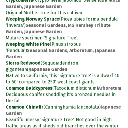
Cryptomeria
(Cryptomeria japonica 'Dense Jade')
Rock
Garden, Japanese Garden
Original Mother tree for this cultivar.
Weeping Norway Spruce
(Picea abies forma pendula
'Inversa')
Seasonal Gardens, MS Hershey Tribute
Garden, Japanese Garden
Mature specimen 'Signature Tree'.
Weeping White Pine
(Pinus strobus
'Pendula')
Seasonal Gardens, Arboretum, Japanese
Garden
Sierra Redwood
(Sequoiadendron
giganteum)
Japanese Garden
Native to California, this 'Signature tree' is a dwarf 40
to 60' compared to 250' west coast giants.
Common Baldcypress
(Taxodium distichum)
Arboretum
Deciduous conifer shedding it's bronzed needles in
the fall.
Common Chinafir
(Cunninghamia lanceolata)
Japanese
Garden
Beautiful messy 'Signature Tree'. Not good in high
traffic areas as it sheds old branches over the winter.