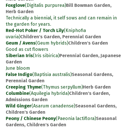
Foxglove
(Digitalis purpurea)
Bill Bowman Garden,
Herb Garden
Technically a biennial, it self sows and can remain in
the garden for years.
Red-Hot Poker / Torch Lily
(Kniphofia
uvaria)
Children's Garden, Perennial Garden
Geum / Avens
(Geum hybrids)
Children's Garden
Good as cut flowers
Siberian Iris
(Iris sibirica)
Perennial Garden, Japanese
Garden
June bloom
False Indigo
(Baptisia australis)
Seasonal Gardens,
Perennial Garden
Creeping Thyme
(Thymus serpyllum)
Herb Garden
Columbine
(Aquilegia hybrida)
Children's Garden,
Admissions Garden
Wild Ginger
(Asarum canadense)
Seasonal Gardens,
Children's Garden
Peony / Chinese Peony
(Paeonia lactiflora)
Seasonal
Gardens, Children's Garden