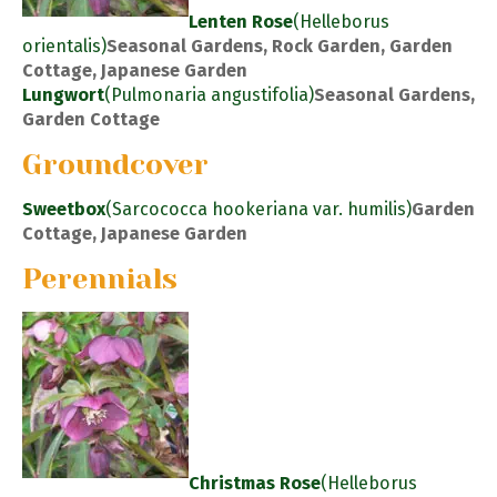
Lenten Rose
(Helleborus
orientalis)
Seasonal Gardens, Rock Garden, Garden
Cottage, Japanese Garden
Lungwort
(Pulmonaria angustifolia)
Seasonal Gardens,
Garden Cottage
Groundcover
Sweetbox
(Sarcococca hookeriana var. humilis)
Garden
Cottage, Japanese Garden
Perennials
Christmas Rose
(Helleborus