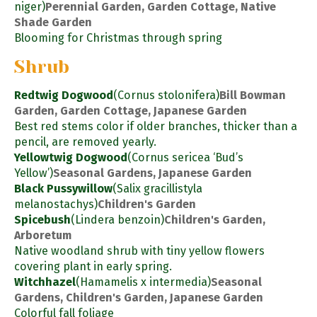
niger)
Perennial Garden, Garden Cottage, Native
Shade Garden
Blooming for Christmas through spring
Shrub
Redtwig Dogwood
(Cornus stolonifera)
Bill Bowman
Garden, Garden Cottage, Japanese Garden
Best red stems color if older branches, thicker than a
pencil, are removed yearly.
Yellowtwig Dogwood
(Cornus sericea ‘Bud’s
Yellow’)
Seasonal Gardens, Japanese Garden
Black Pussywillow
(Salix gracillistyla
melanostachys)
Children's Garden
Spicebush
(Lindera benzoin)
Children's Garden,
Arboretum
Native woodland shrub with tiny yellow flowers
covering plant in early spring.
Witchhazel
(Hamamelis x intermedia)
Seasonal
Gardens, Children's Garden, Japanese Garden
Colorful fall foliage