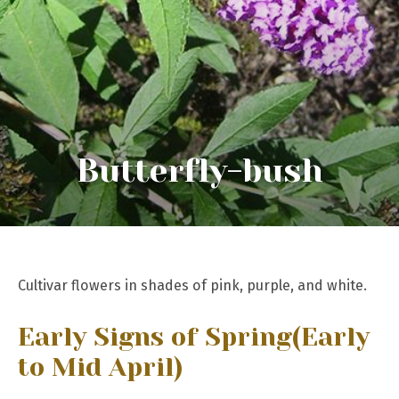
Butterfly-bush
Cultivar flowers in shades of pink, purple, and white.
Early Signs of Spring
(Early
to Mid April)