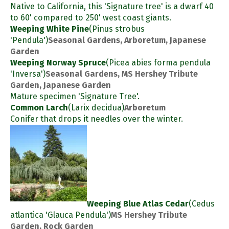
Native to California, this 'Signature tree' is a dwarf 40
to 60' compared to 250' west coast giants.
Weeping White Pine
(Pinus strobus
'Pendula')
Seasonal Gardens, Arboretum, Japanese
Garden
Weeping Norway Spruce
(Picea abies forma pendula
'Inversa')
Seasonal Gardens, MS Hershey Tribute
Garden, Japanese Garden
Mature specimen 'Signature Tree'.
Common Larch
(Larix decidua)
Arboretum
Conifer that drops it needles over the winter.
Weeping Blue Atlas Cedar
(Cedus
atlantica 'Glauca Pendula')
MS Hershey Tribute
Garden, Rock Garden