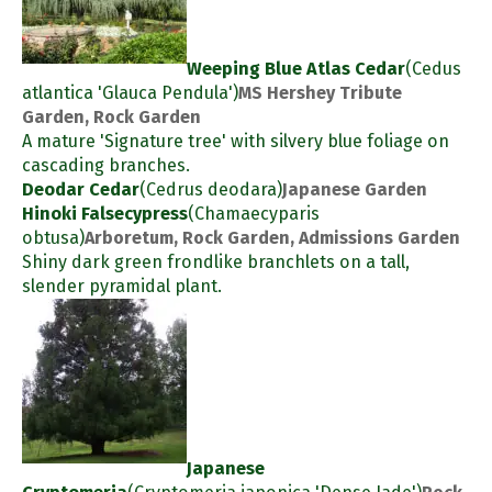
Weeping Blue Atlas Cedar
(Cedus
atlantica 'Glauca Pendula')
MS Hershey Tribute
Garden, Rock Garden
A mature 'Signature tree' with silvery blue foliage on
cascading branches.
Deodar Cedar
(Cedrus deodara)
Japanese Garden
Hinoki Falsecypress
(Chamaecyparis
obtusa)
Arboretum, Rock Garden, Admissions Garden
Shiny dark green frondlike branchlets on a tall,
slender pyramidal plant.
Japanese