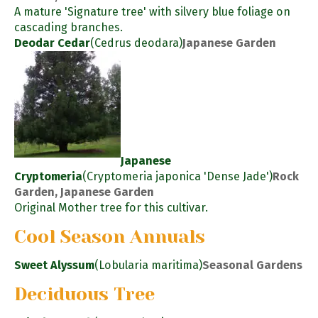
A mature 'Signature tree' with silvery blue foliage on
cascading branches.
Deodar Cedar
(Cedrus deodara)
Japanese Garden
Japanese
Cryptomeria
(Cryptomeria japonica 'Dense Jade')
Rock
Garden, Japanese Garden
Original Mother tree for this cultivar.
Cool Season Annuals
Sweet Alyssum
(Lobularia maritima)
Seasonal Gardens
Deciduous Tree