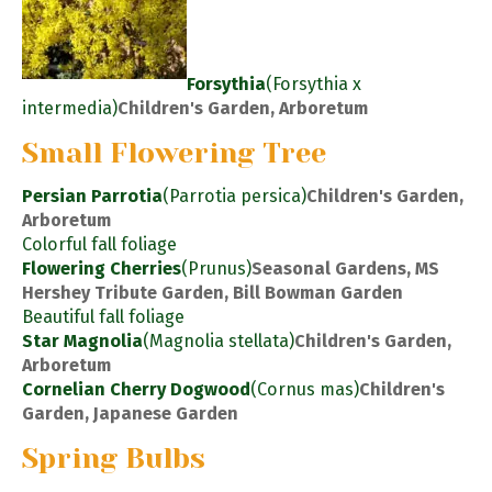
Forsythia
(Forsythia x
intermedia)
Children's Garden, Arboretum
Small Flowering Tree
Persian Parrotia
(Parrotia persica)
Children's Garden,
Arboretum
Colorful fall foliage
Flowering Cherries
(Prunus)
Seasonal Gardens, MS
Hershey Tribute Garden, Bill Bowman Garden
Beautiful fall foliage
Star Magnolia
(Magnolia stellata)
Children's Garden,
Arboretum
Cornelian Cherry Dogwood
(Cornus mas)
Children's
Garden, Japanese Garden
Spring Bulbs