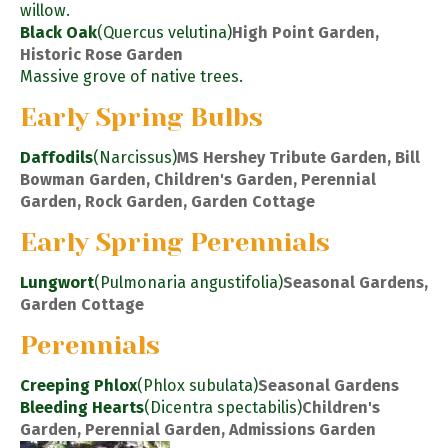
willow.
Black Oak
(Quercus velutina)
High Point Garden,
Historic Rose Garden
Massive grove of native trees.
Early Spring Bulbs
Daffodils
(Narcissus)
MS Hershey Tribute Garden, Bill
Bowman Garden, Children's Garden, Perennial
Garden, Rock Garden, Garden Cottage
Early Spring Perennials
Lungwort
(Pulmonaria angustifolia)
Seasonal Gardens,
Garden Cottage
Perennials
Creeping Phlox
(Phlox subulata)
Seasonal Gardens
Bleeding Hearts
(Dicentra spectabilis)
Children's
Garden, Perennial Garden, Admissions Garden