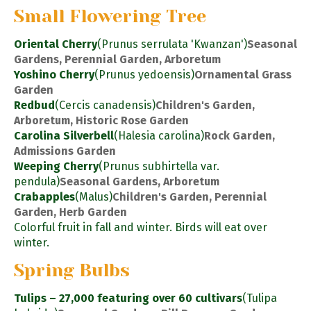
Small Flowering Tree
Oriental Cherry
(Prunus serrulata 'Kwanzan')
Seasonal
Gardens, Perennial Garden, Arboretum
Yoshino Cherry
(Prunus yedoensis)
Ornamental Grass
Garden
Redbud
(Cercis canadensis)
Children's Garden,
Arboretum, Historic Rose Garden
Carolina Silverbell
(Halesia carolina)
Rock Garden,
Admissions Garden
Weeping Cherry
(Prunus subhirtella var.
pendula)
Seasonal Gardens, Arboretum
Crabapples
(Malus)
Children's Garden, Perennial
Garden, Herb Garden
Colorful fruit in fall and winter. Birds will eat over
winter.
Spring Bulbs
Tulips – 27,000 featuring over 60 cultivars
(Tulipa