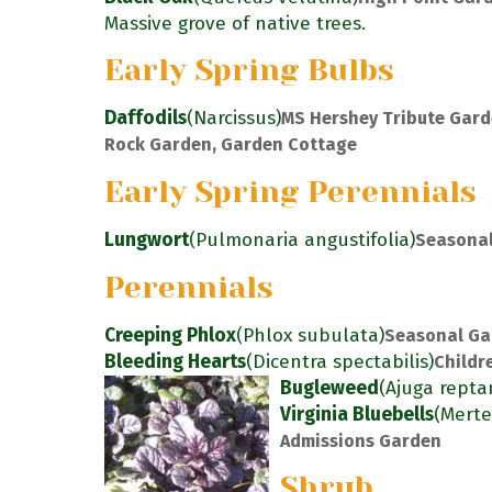
Massive grove of native trees.
Early Spring Bulbs
Daffodils
(Narcissus)
MS Hershey Tribute Gard
Rock Garden, Garden Cottage
Early Spring Perennials
Lungwort
(Pulmonaria angustifolia)
Seasonal
Perennials
Creeping Phlox
(Phlox subulata)
Seasonal Ga
Bleeding Hearts
(Dicentra spectabilis)
Childr
Bugleweed
(Ajuga repta
Virginia Bluebells
(Merte
Admissions Garden
Shrub