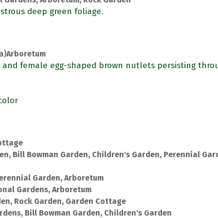
strous deep green foliage.
a)
Arboretum
) and female egg-shaped brown nutlets persisting thro
color
ottage
en, Bill Bowman Garden, Children's Garden, Perennial Gar
erennial Garden, Arboretum
onal Gardens, Arboretum
den, Rock Garden, Garden Cottage
rdens, Bill Bowman Garden, Children's Garden