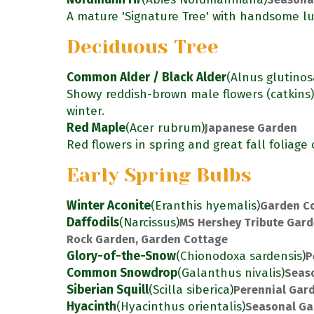
A mature 'Signature Tree' with handsome lu
Deciduous Tree
Common Alder / Black Alder
(Alnus glutinos
Showy reddish-brown male flowers (catkins
winter.
Red Maple
(Acer rubrum)
Japanese Garden
Red flowers in spring and great fall foliage 
Early Spring Bulbs
Winter Aconite
(Eranthis hyemalis)
Garden C
Daffodils
(Narcissus)
MS Hershey Tribute Gard
Rock Garden, Garden Cottage
Glory-of-the-Snow
(Chionodoxa sardensis)
P
Common Snowdrop
(Galanthus nivalis)
Seas
Siberian Squill
(Scilla siberica)
Perennial Gar
Hyacinth
(Hyacinthus orientalis)
Seasonal Ga