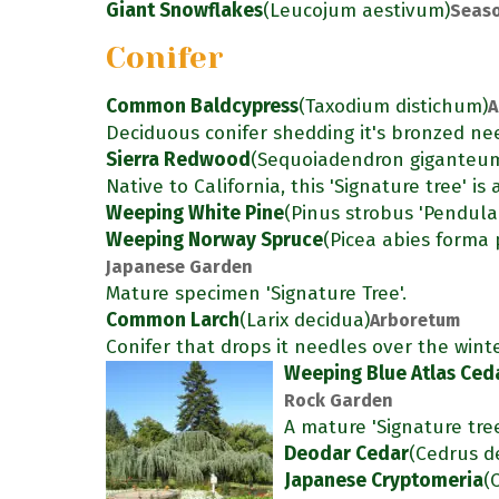
Giant Snowflakes
(Leucojum aestivum)
Seaso
Conifer
Common Baldcypress
(Taxodium distichum)
A
Deciduous conifer shedding it's bronzed nee
Sierra Redwood
(Sequoiadendron giganteu
Native to California, this 'Signature tree' i
Weeping White Pine
(Pinus strobus 'Pendula
Weeping Norway Spruce
(Picea abies forma 
Japanese Garden
Mature specimen 'Signature Tree'.
Common Larch
(Larix decidua)
Arboretum
Conifer that drops it needles over the winte
Weeping Blue Atlas Ced
Rock Garden
A mature 'Signature tre
Deodar Cedar
(Cedrus d
Japanese Cryptomeria
(