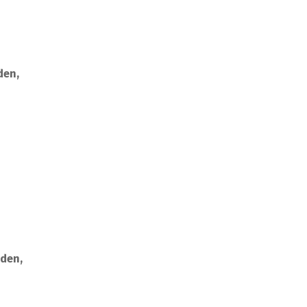
den,
rden,