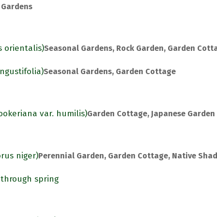
 Gardens
 orientalis)
Seasonal Gardens, Rock Garden, Garden Cott
gustifolia)
Seasonal Gardens, Garden Cottage
ookeriana var. humilis)
Garden Cottage, Japanese Garden
rus niger)
Perennial Garden, Garden Cottage, Native Sha
 through spring