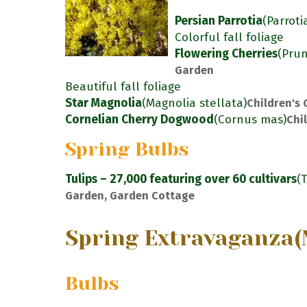
Persian Parrotia
(Parroti
Colorful fall foliage
Flowering Cherries
(Pru
Garden
Beautiful fall foliage
Star Magnolia
(Magnolia stellata)
Children's
Cornelian Cherry Dogwood
(Cornus mas)
Chi
Spring Bulbs
Tulips – 27,000 featuring over 60 cultivars
(
Garden, Garden Cottage
Spring Extravaganza
(
Bulbs