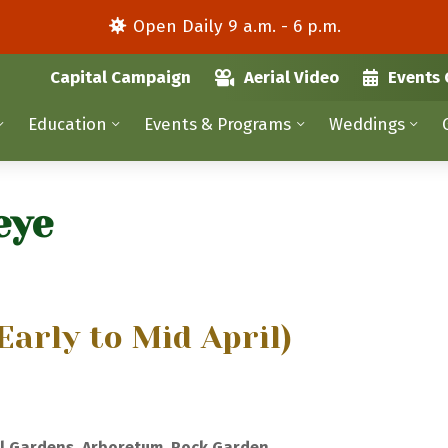
Open Daily 9 a.m. - 6 p.m.
Capital Campaign
Aerial Video
Events 
Education
Events & Programs
Weddings
eye
Early to Mid April)
l Gardens, Arboretum, Rock Garden