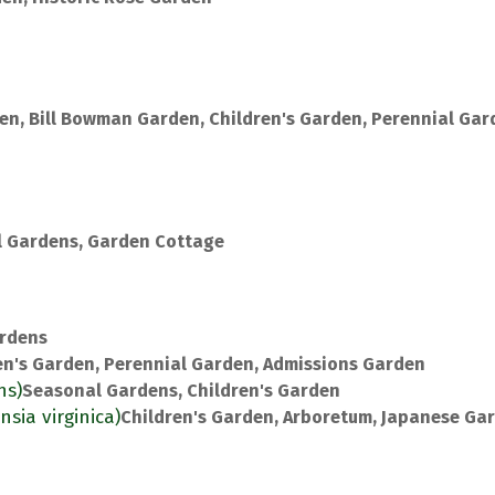
en, Bill Bowman Garden, Children's Garden, Perennial Gar
 Gardens, Garden Cottage
rdens
en's Garden, Perennial Garden, Admissions Garden
ns)
Seasonal Gardens, Children's Garden
nsia virginica)
Children's Garden, Arboretum, Japanese Ga