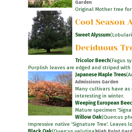
Garden
Original Mother tree for 
Cool Season 
Sweet Alyssum
(Lobular
Deciduous Tr
Tricolor Beech
(Fagus sy
Purplish leaves are edged and striped with 
Japanese Maple Trees
(A
Admissions Garden
Many cultivars have as c
interesting in winter.
Weeping European Bee
Mature specimen 'Signat
Willow Oak
(Quercus phe
Impressive native 'Signature Tree'. Leaves lo
Black Oak
(Quercus velutina)
High Point Gard