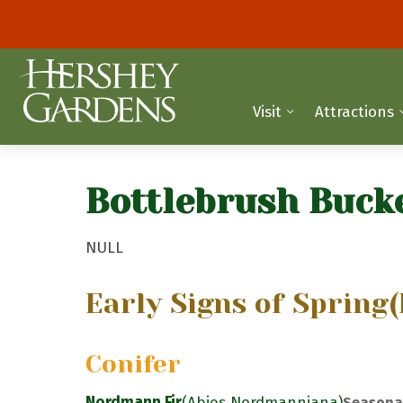
Visit
Attractions
Bottlebrush Buck
NULL
Early Signs of Spring
(
Conifer
Nordmann Fir
(Abies Nordmanniana)
Seasona