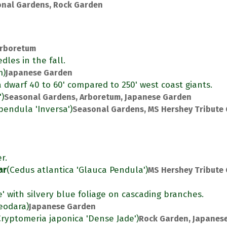
nal Gardens, Rock Garden
rboretum
dles in the fall.
m)
Japanese Garden
s a dwarf 40 to 60' compared to 250' west coast giants.
')
Seasonal Gardens, Arboretum, Japanese Garden
pendula 'Inversa')
Seasonal Gardens, MS Hershey Tribute
r.
ar
(Cedus atlantica 'Glauca Pendula')
MS Hershey Tribute
e' with silvery blue foliage on cascading branches.
eodara)
Japanese Garden
Cryptomeria japonica 'Dense Jade')
Rock Garden, Japanes