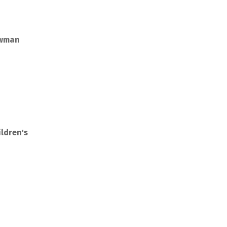
owman
ldren's