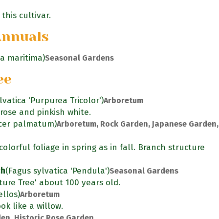
this cultivar.
Annuals
ia maritima)
Seasonal Gardens
ee
lvatica 'Purpurea Tricolor')
Arboretum
rose and pinkish white.
cer palmatum)
Arboretum, Rock Garden, Japanese Garden,
olorful foliage in spring as in fall. Branch structure
ch
(Fagus sylvatica 'Pendula')
Seasonal Gardens
ure Tree' about 100 years old.
llos)
Arboretum
ok like a willow.
en, Historic Rose Garden