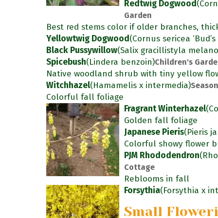
Redtwig Dogwood
(Corn
Garden
Best red stems color if older branches, thic
Yellowtwig Dogwood
(Cornus sericea ‘Bud’s 
Black Pussywillow
(Salix gracillistyla melan
Spicebush
(Lindera benzoin)
Children's Gard
Native woodland shrub with tiny yellow flow
Witchhazel
(Hamamelis x intermedia)
Season
Colorful fall foliage
Fragrant Winterhazel
(Co
Golden fall foliage
Japanese Pieris
(Pieris j
Colorful showy flower b
PJM Rhododendron
(Rho
Cottage
Reblooms in fall
Forsythia
(Forsythia x i
Small Flower