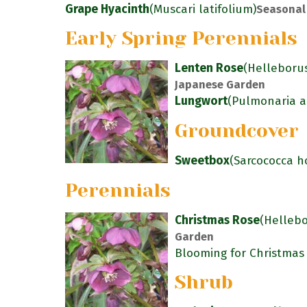
Grape Hyacinth
(Muscari latifolium)
Seasonal
Early Spring Perennials
Lenten Rose
(Helleborus
Japanese Garden
Lungwort
(Pulmonaria an
Groundcover
Sweetbox
(Sarcococca h
Perennials
Christmas Rose
(Hellebo
Garden
Blooming for Christmas
Shrub