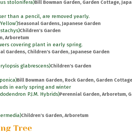
us stolonifera)
Bill Bowman Garden, Garden Cottage, Jap
ker than a pencil, are removed yearly.
Yellow’)
Seasonal Gardens, Japanese Garden
ostachys)
Children's Garden
en, Arboretum
ers covering plant in early spring.
al Gardens, Children's Garden, Japanese Garden
rylopsis glabrescens)
Children's Garden
aponica)
Bill Bowman Garden, Rock Garden, Garden Cottag
uds in early spring and winter
dodendron P.J.M. Hybrids)
Perennial Garden, Arboretum, 
ntermedia)
Children's Garden, Arboretum
ing Tree