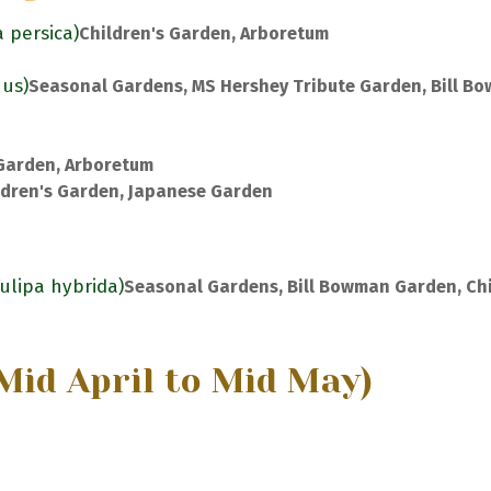
a persica)
Children's Garden, Arboretum
nus)
Seasonal Gardens, MS Hershey Tribute Garden, Bill B
 Garden, Arboretum
ldren's Garden, Japanese Garden
Tulipa hybrida)
Seasonal Gardens, Bill Bowman Garden, Chi
Mid April to Mid May)