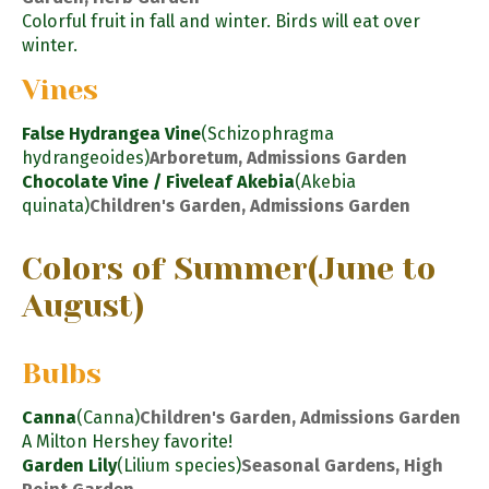
Colorful fruit in fall and winter. Birds will eat over
winter.
Vines
False Hydrangea Vine
(Schizophragma
hydrangeoides)
Arboretum, Admissions Garden
Chocolate Vine / Fiveleaf Akebia
(Akebia
quinata)
Children's Garden, Admissions Garden
Colors of Summer
(June to
August)
Bulbs
Canna
(Canna)
Children's Garden, Admissions Garden
A Milton Hershey favorite!
Garden Lily
(Lilium species)
Seasonal Gardens, High