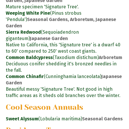
Garden, Japanese Garden
Mature specimen 'Signature Tree'.
Weeping White Pine
(Pinus strobus
'Pendula')
Seasonal Gardens, Arboretum, Japanese
Garden
Sierra Redwood
(Sequoiadendron
giganteum)
Japanese Garden
Native to California, this 'Signature tree' is a dwarf 40
to 60' compared to 250' west coast giants.
Common Baldcypress
(Taxodium distichum)
Arboretum
Deciduous conifer shedding it's bronzed needles in
the fall.
Common Chinafir
(Cunninghamia lanceolata)
Japanese
Garden
Beautiful messy 'Signature Tree'. Not good in high
traffic areas as it sheds old branches over the winter.
Cool Season Annuals
Sweet Alyssum
(Lobularia maritima)
Seasonal Gardens