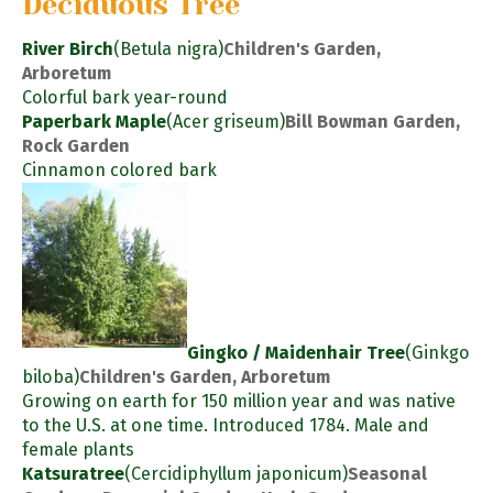
Deciduous Tree
River Birch
(Betula nigra)
Children's Garden,
Arboretum
Colorful bark year-round
Paperbark Maple
(Acer griseum)
Bill Bowman Garden,
Rock Garden
Cinnamon colored bark
Gingko / Maidenhair Tree
(Ginkgo
biloba)
Children's Garden, Arboretum
Growing on earth for 150 million year and was native
to the U.S. at one time. Introduced 1784. Male and
female plants
Katsuratree
(Cercidiphyllum japonicum)
Seasonal