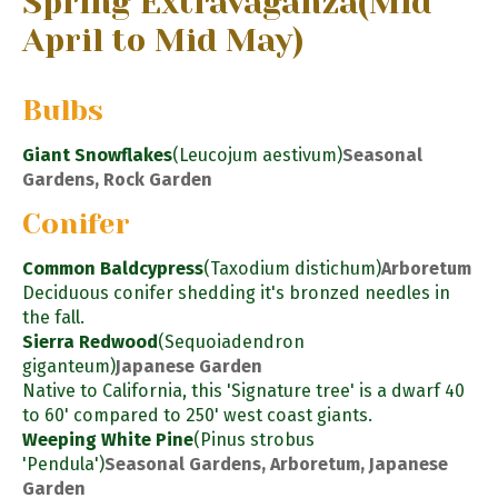
Spring Extravaganza
(Mid
April to Mid May)
Bulbs
Giant Snowflakes
(Leucojum aestivum)
Seasonal
Gardens, Rock Garden
Conifer
Common Baldcypress
(Taxodium distichum)
Arboretum
Deciduous conifer shedding it's bronzed needles in
the fall.
Sierra Redwood
(Sequoiadendron
giganteum)
Japanese Garden
Native to California, this 'Signature tree' is a dwarf 40
to 60' compared to 250' west coast giants.
Weeping White Pine
(Pinus strobus
'Pendula')
Seasonal Gardens, Arboretum, Japanese
Garden