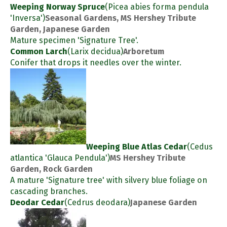
Weeping Norway Spruce
(Picea abies forma pendula
'Inversa')
Seasonal Gardens, MS Hershey Tribute
Garden, Japanese Garden
Mature specimen 'Signature Tree'.
Common Larch
(Larix decidua)
Arboretum
Conifer that drops it needles over the winter.
Weeping Blue Atlas Cedar
(Cedus
atlantica 'Glauca Pendula')
MS Hershey Tribute
Garden, Rock Garden
A mature 'Signature tree' with silvery blue foliage on
cascading branches.
Deodar Cedar
(Cedrus deodara)
Japanese Garden