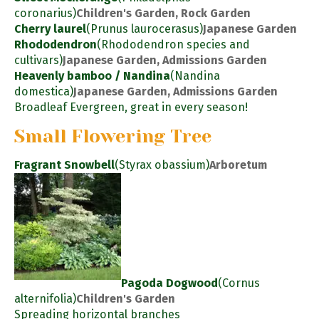
coronarius)
Children's Garden, Rock Garden
Cherry laurel
(Prunus laurocerasus)
Japanese Garden
Rhododendron
(Rhododendron species and
cultivars)
Japanese Garden, Admissions Garden
Heavenly bamboo / Nandina
(Nandina
domestica)
Japanese Garden, Admissions Garden
Broadleaf Evergreen, great in every season!
Small Flowering Tree
Fragrant Snowbell
(Styrax obassium)
Arboretum
Pagoda Dogwood
(Cornus
alternifolia)
Children's Garden
Spreading horizontal branches