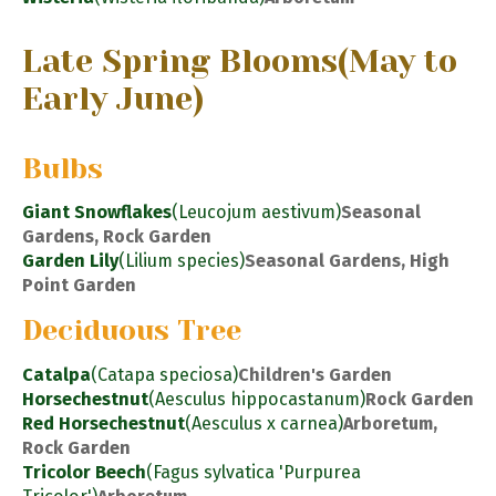
Late Spring Blooms
(May to
Early June)
Bulbs
Giant Snowflakes
(Leucojum aestivum)
Seasonal
Gardens, Rock Garden
Garden Lily
(Lilium species)
Seasonal Gardens, High
Point Garden
Deciduous Tree
Catalpa
(Catapa speciosa)
Children's Garden
Horsechestnut
(Aesculus hippocastanum)
Rock Garden
Red Horsechestnut
(Aesculus x carnea)
Arboretum,
Rock Garden
Tricolor Beech
(Fagus sylvatica 'Purpurea