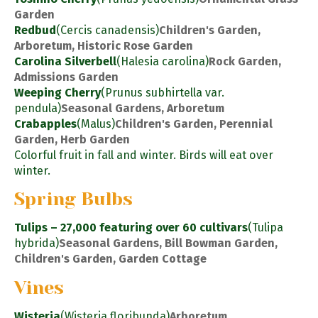
Garden
Redbud
(Cercis canadensis)
Children's Garden,
Arboretum, Historic Rose Garden
Carolina Silverbell
(Halesia carolina)
Rock Garden,
Admissions Garden
Weeping Cherry
(Prunus subhirtella var.
pendula)
Seasonal Gardens, Arboretum
Crabapples
(Malus)
Children's Garden, Perennial
Garden, Herb Garden
Colorful fruit in fall and winter. Birds will eat over
winter.
Spring Bulbs
Tulips – 27,000 featuring over 60 cultivars
(Tulipa
hybrida)
Seasonal Gardens, Bill Bowman Garden,
Children's Garden, Garden Cottage
Vines
Wisteria
(Wisteria floribunda)
Arboretum