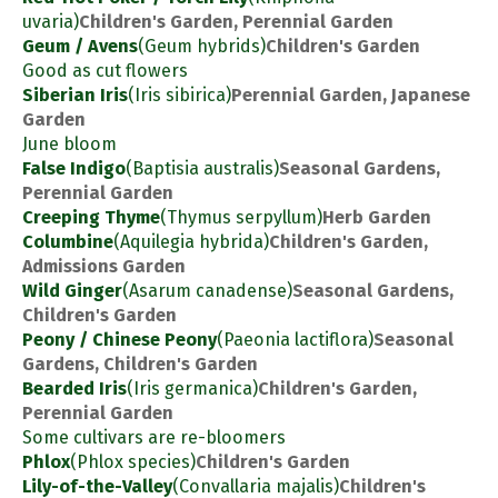
uvaria)
Children's Garden, Perennial Garden
Geum / Avens
(Geum hybrids)
Children's Garden
Good as cut flowers
Siberian Iris
(Iris sibirica)
Perennial Garden, Japanese
Garden
June bloom
False Indigo
(Baptisia australis)
Seasonal Gardens,
Perennial Garden
Creeping Thyme
(Thymus serpyllum)
Herb Garden
Columbine
(Aquilegia hybrida)
Children's Garden,
Admissions Garden
Wild Ginger
(Asarum canadense)
Seasonal Gardens,
Children's Garden
Peony / Chinese Peony
(Paeonia lactiflora)
Seasonal
Gardens, Children's Garden
Bearded Iris
(Iris germanica)
Children's Garden,
Perennial Garden
Some cultivars are re-bloomers
Phlox
(Phlox species)
Children's Garden
Lily-of-the-Valley
(Convallaria majalis)
Children's