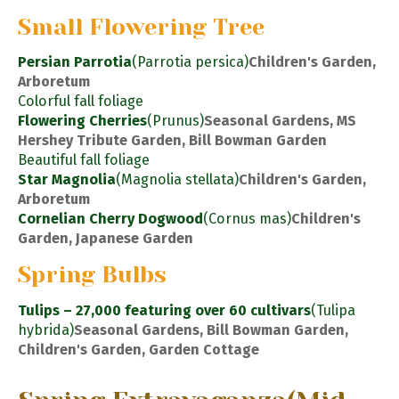
Small Flowering Tree
Persian Parrotia
(Parrotia persica)
Children's Garden,
Arboretum
Colorful fall foliage
Flowering Cherries
(Prunus)
Seasonal Gardens, MS
Hershey Tribute Garden, Bill Bowman Garden
Beautiful fall foliage
Star Magnolia
(Magnolia stellata)
Children's Garden,
Arboretum
Cornelian Cherry Dogwood
(Cornus mas)
Children's
Garden, Japanese Garden
Spring Bulbs
Tulips – 27,000 featuring over 60 cultivars
(Tulipa
hybrida)
Seasonal Gardens, Bill Bowman Garden,
Children's Garden, Garden Cottage