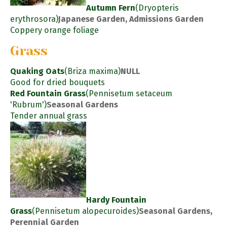
Autumn Fern
(Dryopteris
erythrosora)
Japanese Garden, Admissions Garden
Coppery orange foliage
Grass
Quaking Oats
(Briza maxima)
NULL
Good for dried bouquets
Red Fountain Grass
(Pennisetum setaceum
'Rubrum')
Seasonal Gardens
Tender annual grass
Hardy Fountain
Grass
(Pennisetum alopecuroides)
Seasonal Gardens,
Perennial Garden