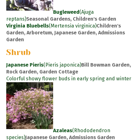
Bugleweed
(Ajuga
reptans)
Seasonal Gardens, Children's Garden
Virginia Bluebells
(Mertensia virginica)
Children's
Garden, Arboretum, Japanese Garden, Admissions
Garden
Shrub
Japanese Pieris
(Pieris japonica)
Bill Bowman Garden,
Rock Garden, Garden Cottage
Colorful showy flower buds in early spring and winter
Azaleas
(Rhododendron
species)
Japanese Garden, Admissions Garden