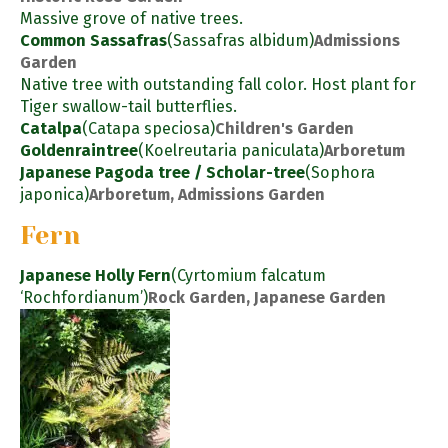
Massive grove of native trees.
Common Sassafras
(Sassafras albidum)
Admissions
Garden
Native tree with outstanding fall color. Host plant for
Tiger swallow-tail butterflies.
Catalpa
(Catapa speciosa)
Children's Garden
Goldenraintree
(Koelreutaria paniculata)
Arboretum
Japanese Pagoda tree / Scholar-tree
(Sophora
japonica)
Arboretum, Admissions Garden
Fern
Japanese Holly Fern
(Cyrtomium falcatum
‘Rochfordianum’)
Rock Garden, Japanese Garden