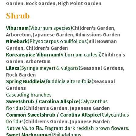
Garden, Rock Garden, High Point Garden
Shrub
Viburnum
(Viburnum species)
Children's Garden,
Arboretum, Japanese Garden, Admissions Garden
Ninebark
(Physocarpus opulifolious)
Bill Bowman
Garden, Children's Garden
Koreanspice Viburnum
(Viburnum carlesii)
Children's
Garden, Arboretum
Lilacs
(Syringa meyeri & vulgaris)
Seasonal Gardens,
Rock Garden
Spring Buddleia
(Buddleia alternifolia)
Seasonal
Gardens
Cascading branches
Sweetshrub / Carolina Allspice
(Calycanthus
floridus)
Children's Garden, Japanese Garden
Common Sweetshrub / Carolina Allspice
(Calycanthus
floridus)
Children's Garden, Japanese Garden
Native Va. to Fla. Fragrant dark reddish brown flowers.
Sweet Mockorange
(Philadelphus