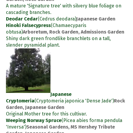
A mature 'Signature tree' with silvery blue foliage on
cascading branches.
Deodar Cedar
(Cedrus deodara)
Japanese Garden
Hinoki Falsecypress
(Chamaecyparis
obtusa)
Arboretum, Rock Garden, Admissions Garden
Shiny dark green frondlike branchlets on a tall,
slender pyramidal plant.
Japanese
Cryptomeria
(Cryptomeria japonica 'Dense Jade')
Rock
Garden, Japanese Garden
Original Mother tree for this cultivar.
Weeping Norway Spruce
(Picea abies forma pendula
'Inversa')
Seasonal Gardens, MS Hershey Tribute