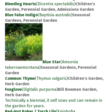
Bleeding Hearts
(Dicentra spectabilis)
Children's
Garden, Perennial Garden, Admissions Garden
Blue False Indigo
(Baptisia australis)
Seasonal
Gardens, Perennial Garden
Blue Star
(Amsonia
tabernaemontana)
Seasonal Gardens, Perennial
Garden
Common Thyme
(Thymus vulgaris)
Children's Garden,
Herb Garden
Foxglove
(Digitalis purpurea)
Bill Bowman Garden,
Herb Garden
Technically a biennial, it self sows and can remain in
the garden for years.
Red-Hot Poker / Torch Lily
(Kniphofia