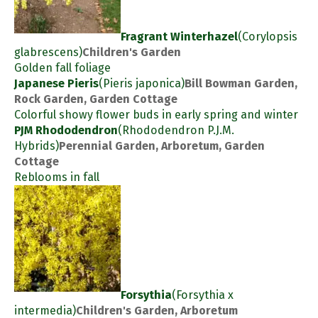
Fragrant Winterhazel
(Corylopsis
glabrescens)
Children's Garden
Golden fall foliage
Japanese Pieris
(Pieris japonica)
Bill Bowman Garden,
Rock Garden, Garden Cottage
Colorful showy flower buds in early spring and winter
PJM Rhododendron
(Rhododendron P.J.M.
Hybrids)
Perennial Garden, Arboretum, Garden
Cottage
Reblooms in fall
Forsythia
(Forsythia x
intermedia)
Children's Garden, Arboretum