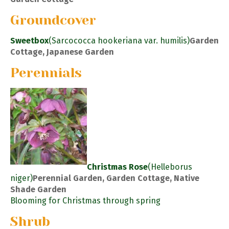
Groundcover
Sweetbox
(Sarcococca hookeriana var. humilis)
Garden
Cottage, Japanese Garden
Perennials
Christmas Rose
(Helleborus
niger)
Perennial Garden, Garden Cottage, Native
Shade Garden
Blooming for Christmas through spring
Shrub