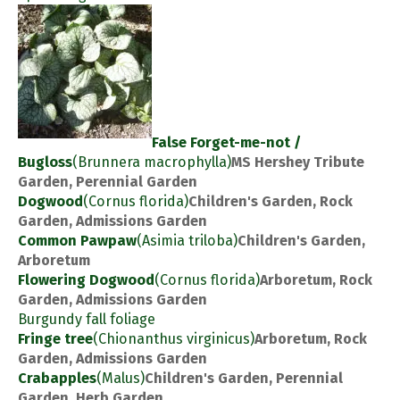
False Forget-me-not /
Bugloss
(Brunnera macrophylla)
MS Hershey Tribute
Garden, Perennial Garden
Dogwood
(Cornus florida)
Children's Garden, Rock
Garden, Admissions Garden
Common Pawpaw
(Asimia triloba)
Children's Garden,
Arboretum
Flowering Dogwood
(Cornus florida)
Arboretum, Rock
Garden, Admissions Garden
Burgundy fall foliage
Fringe tree
(Chionanthus virginicus)
Arboretum, Rock
Garden, Admissions Garden
Crabapples
(Malus)
Children's Garden, Perennial
Garden, Herb Garden