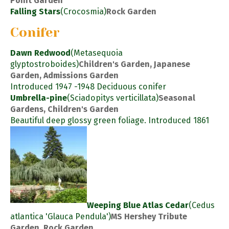
Point Garden
Falling Stars
(Crocosmia)
Rock Garden
Conifer
Dawn Redwood
(Metasequoia
glyptostroboides)
Children's Garden, Japanese
Garden, Admissions Garden
Introduced 1947 -1948 Deciduous conifer
Umbrella-pine
(Sciadopitys verticillata)
Seasonal
Gardens, Children's Garden
Beautiful deep glossy green foliage. Introduced 1861
Weeping Blue Atlas Cedar
(Cedus
atlantica 'Glauca Pendula')
MS Hershey Tribute
Garden, Rock Garden