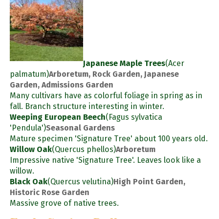
Japanese Maple Trees
(Acer
palmatum)
Arboretum, Rock Garden, Japanese
Garden, Admissions Garden
Many cultivars have as colorful foliage in spring as in
fall. Branch structure interesting in winter.
Weeping European Beech
(Fagus sylvatica
'Pendula')
Seasonal Gardens
Mature specimen 'Signature Tree' about 100 years old.
Willow Oak
(Quercus phellos)
Arboretum
Impressive native 'Signature Tree'. Leaves look like a
willow.
Black Oak
(Quercus velutina)
High Point Garden,
Historic Rose Garden
Massive grove of native trees.