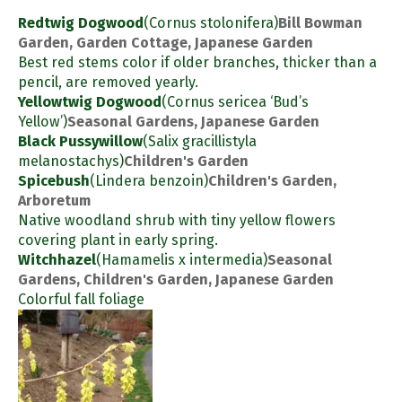
Redtwig Dogwood
(Cornus stolonifera)
Bill Bowman
Garden, Garden Cottage, Japanese Garden
Best red stems color if older branches, thicker than a
pencil, are removed yearly.
Yellowtwig Dogwood
(Cornus sericea ‘Bud’s
Yellow’)
Seasonal Gardens, Japanese Garden
Black Pussywillow
(Salix gracillistyla
melanostachys)
Children's Garden
Spicebush
(Lindera benzoin)
Children's Garden,
Arboretum
Native woodland shrub with tiny yellow flowers
covering plant in early spring.
Witchhazel
(Hamamelis x intermedia)
Seasonal
Gardens, Children's Garden, Japanese Garden
Colorful fall foliage