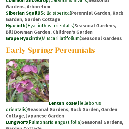
Common Snowdrop
(Galanthus nivalis)
Seasonal
Gardens, Arboretum
Siberian Squill
(Scilla siberica)
Perennial Garden, Rock
Garden, Garden Cottage
Hyacinth
(Hyacinthus orientalis)
Seasonal Gardens,
Bill Bowman Garden, Children's Garden
Grape Hyacinth
(Muscari latifolium)
Seasonal Gardens
Early Spring Perennials
Lenten Rose
(Helleborus
orientalis)
Seasonal Gardens, Rock Garden, Garden
Cottage, Japanese Garden
Lungwort
(Pulmonaria angustifolia)
Seasonal Gardens,
Garden Cottage