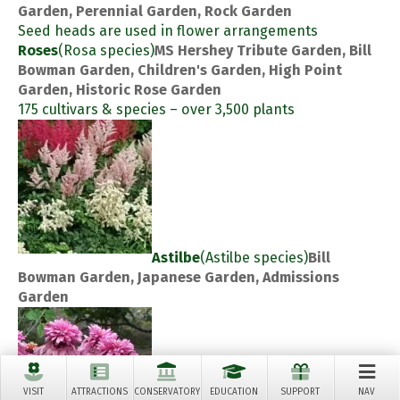
Garden, Perennial Garden, Rock Garden
Seed heads are used in flower arrangements
Roses
(Rosa species)
MS Hershey Tribute Garden, Bill
Bowman Garden, Children's Garden, High Point
Garden, Historic Rose Garden
175 cultivars & species – over 3,500 plants
Astilbe
(Astilbe species)
Bill
Bowman Garden, Japanese Garden, Admissions
Garden
VISIT
ATTRACTIONS
CONSERVATORY
EDUCATION
SUPPORT
NAV