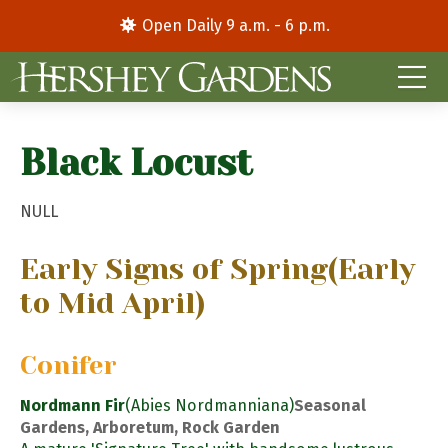
Open Daily 9 a.m. - 6 p.m.
Black Locust
NULL
Early Signs of Spring
(Early
to Mid April)
Conifer
Nordmann Fir
(Abies Nordmanniana)
Seasonal
Gardens, Arboretum, Rock Garden