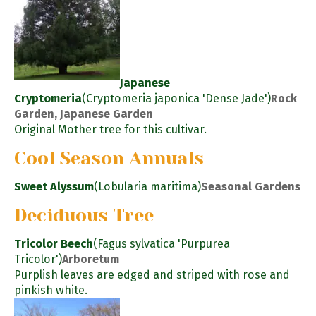
Japanese
Cryptomeria
(Cryptomeria japonica 'Dense Jade')
Rock
Garden, Japanese Garden
Original Mother tree for this cultivar.
Cool Season Annuals
Sweet Alyssum
(Lobularia maritima)
Seasonal Gardens
Deciduous Tree
Tricolor Beech
(Fagus sylvatica 'Purpurea
Tricolor')
Arboretum
Purplish leaves are edged and striped with rose and
pinkish white.