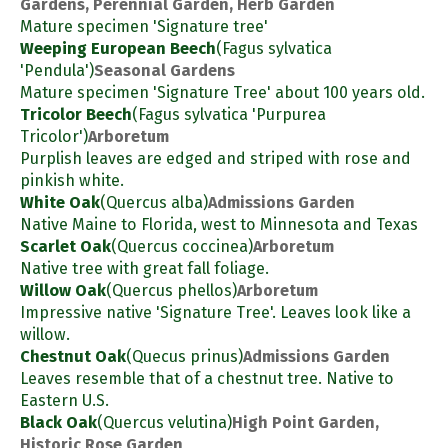
Gardens, Perennial Garden, Herb Garden
Mature specimen 'Signature tree'
Weeping European Beech
(Fagus sylvatica
'Pendula')
Seasonal Gardens
Mature specimen 'Signature Tree' about 100 years old.
Tricolor Beech
(Fagus sylvatica 'Purpurea
Tricolor')
Arboretum
Purplish leaves are edged and striped with rose and
pinkish white.
White Oak
(Quercus alba)
Admissions Garden
Native Maine to Florida, west to Minnesota and Texas
Scarlet Oak
(Quercus coccinea)
Arboretum
Native tree with great fall foliage.
Willow Oak
(Quercus phellos)
Arboretum
Impressive native 'Signature Tree'. Leaves look like a
willow.
Chestnut Oak
(Quecus prinus)
Admissions Garden
Leaves resemble that of a chestnut tree. Native to
Eastern U.S.
Black Oak
(Quercus velutina)
High Point Garden,
Historic Rose Garden