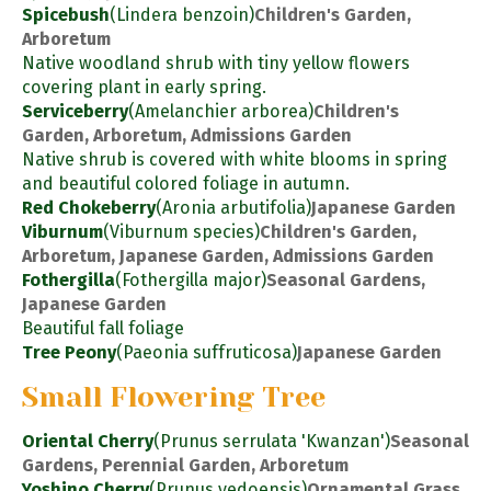
Spicebush
(Lindera benzoin)
Children's Garden,
Arboretum
Native woodland shrub with tiny yellow flowers
covering plant in early spring.
Serviceberry
(Amelanchier arborea)
Children's
Garden, Arboretum, Admissions Garden
Native shrub is covered with white blooms in spring
and beautiful colored foliage in autumn.
Red Chokeberry
(Aronia arbutifolia)
Japanese Garden
Viburnum
(Viburnum species)
Children's Garden,
Arboretum, Japanese Garden, Admissions Garden
Fothergilla
(Fothergilla major)
Seasonal Gardens,
Japanese Garden
Beautiful fall foliage
Tree Peony
(Paeonia suffruticosa)
Japanese Garden
Small Flowering Tree
Oriental Cherry
(Prunus serrulata 'Kwanzan')
Seasonal
Gardens, Perennial Garden, Arboretum
Yoshino Cherry
(Prunus yedoensis)
Ornamental Grass