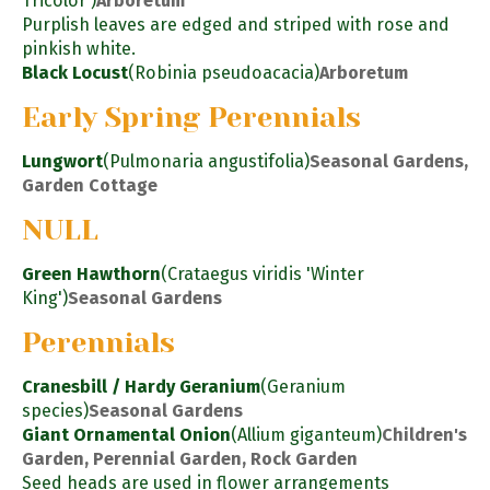
Tricolor')
Arboretum
Purplish leaves are edged and striped with rose and
pinkish white.
Black Locust
(Robinia pseudoacacia)
Arboretum
Early Spring Perennials
Lungwort
(Pulmonaria angustifolia)
Seasonal Gardens,
Garden Cottage
NULL
Green Hawthorn
(Crataegus viridis 'Winter
King')
Seasonal Gardens
Perennials
Cranesbill / Hardy Geranium
(Geranium
species)
Seasonal Gardens
Giant Ornamental Onion
(Allium giganteum)
Children's
Garden, Perennial Garden, Rock Garden
Seed heads are used in flower arrangements