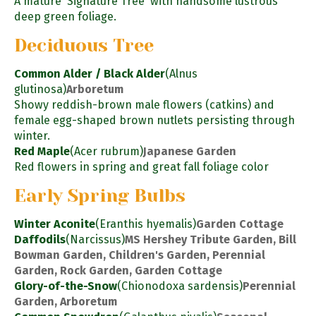
A mature 'Signature Tree' with handsome lustrous
deep green foliage.
Deciduous Tree
Common Alder / Black Alder
(Alnus
glutinosa)
Arboretum
Showy reddish-brown male flowers (catkins) and
female egg-shaped brown nutlets persisting through
winter.
Red Maple
(Acer rubrum)
Japanese Garden
Red flowers in spring and great fall foliage color
Early Spring Bulbs
Winter Aconite
(Eranthis hyemalis)
Garden Cottage
Daffodils
(Narcissus)
MS Hershey Tribute Garden, Bill
Bowman Garden, Children's Garden, Perennial
Garden, Rock Garden, Garden Cottage
Glory-of-the-Snow
(Chionodoxa sardensis)
Perennial
Garden, Arboretum