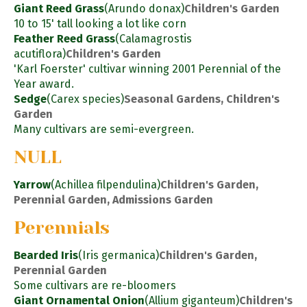
Giant Reed Grass
(Arundo donax)
Children's Garden
10 to 15' tall looking a lot like corn
Feather Reed Grass
(Calamagrostis
acutiflora)
Children's Garden
'Karl Foerster' cultivar winning 2001 Perennial of the
Year award.
Sedge
(Carex species)
Seasonal Gardens, Children's
Garden
Many cultivars are semi-evergreen.
NULL
Yarrow
(Achillea filpendulina)
Children's Garden,
Perennial Garden, Admissions Garden
Perennials
Bearded Iris
(Iris germanica)
Children's Garden,
Perennial Garden
Some cultivars are re-bloomers
Giant Ornamental Onion
(Allium giganteum)
Children's