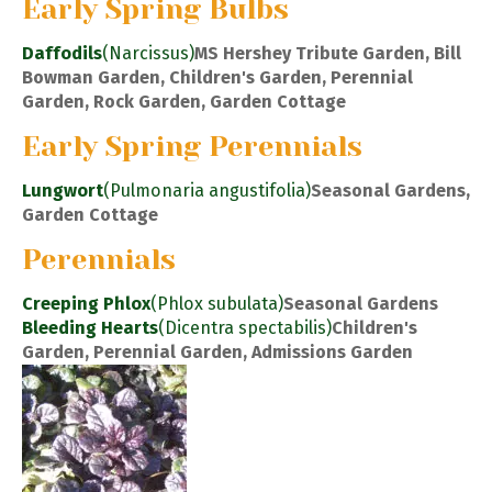
Early Spring Bulbs
Daffodils
(Narcissus)
MS Hershey Tribute Garden, Bill
Bowman Garden, Children's Garden, Perennial
Garden, Rock Garden, Garden Cottage
Early Spring Perennials
Lungwort
(Pulmonaria angustifolia)
Seasonal Gardens,
Garden Cottage
Perennials
Creeping Phlox
(Phlox subulata)
Seasonal Gardens
Bleeding Hearts
(Dicentra spectabilis)
Children's
Garden, Perennial Garden, Admissions Garden