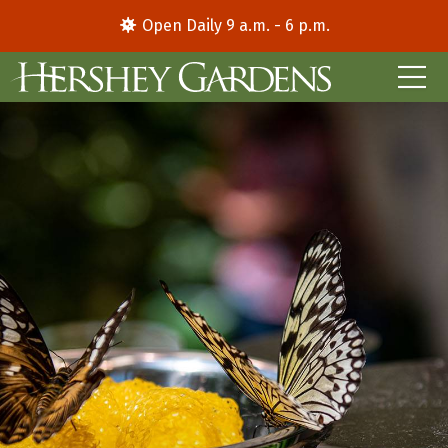
Open Daily 9 a.m. - 6 p.m.