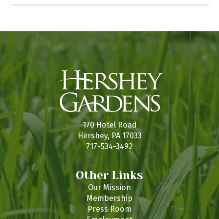
170 Hotel Road
Hershey, PA 17033
717-534-3492
Other Links
Our Mission
Membership
Press Room