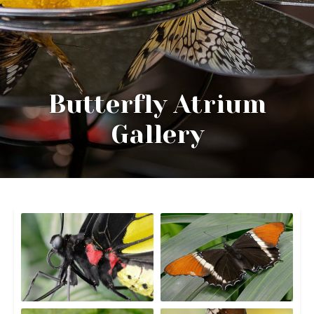
Butterfly Atrium
Gallery