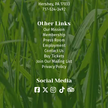
s
Hershey, PA 17033
717-534-3492
Other Links
Our Mission
Membership
Press Room
Employment
Contact Us
Buy Tickets
Join Our Mailing List
Privacy Policy
Social Media