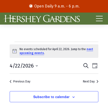
Open Daily 9 a.m. - 6 p.m.
Events
No events scheduled for April 22, 2026. Jump to the
next
N
upcoming events
.
for
o
t
E
E
April
4/22/2026
i
S
D
c
e
S
a
v
v
e
a
22,
y
e
r
e
e
Previous Day
Next Day
l
c
2026
e
h
n
n
c
t
Subscribe to calendar
t
t
d
V
s