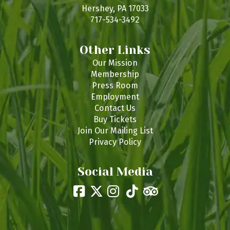
s
Hershey, PA 17033
717-534-3492
Other Links
Our Mission
Membership
Press Room
Employment
Contact Us
Buy Tickets
Join Our Mailing List
Privacy Policy
Social Media