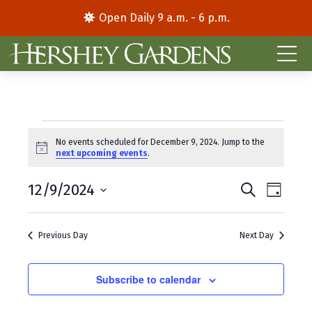
Open Daily 9 a.m. - 6 p.m.
Events
No events scheduled for December 9, 2024. Jump to the
N
next upcoming events
.
for
o
t
E
E
December
12/9/2024
i
S
D
c
e
S
a
v
v
e
a
9,
y
e
r
e
e
Previous Day
Next Day
l
c
2024
e
h
n
n
c
t
Subscribe to calendar
t
t
d
V
s