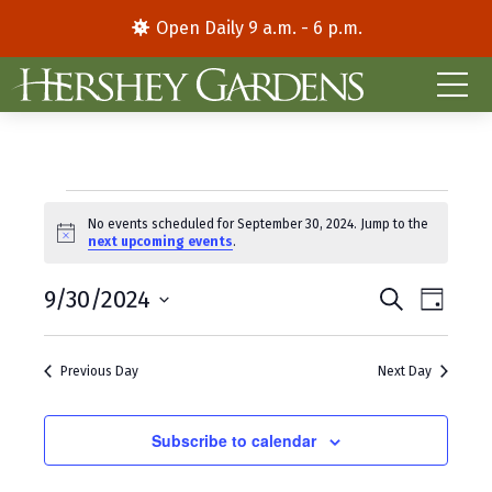
Open Daily 9 a.m. - 6 p.m.
Events
No events scheduled for September 30, 2024. Jump to the
N
next upcoming events
.
for
o
t
E
E
September
9/30/2024
i
S
D
c
e
S
a
v
v
e
a
30,
y
e
r
e
e
Previous Day
Next Day
l
c
2024
e
h
n
n
c
t
Subscribe to calendar
t
t
d
V
s