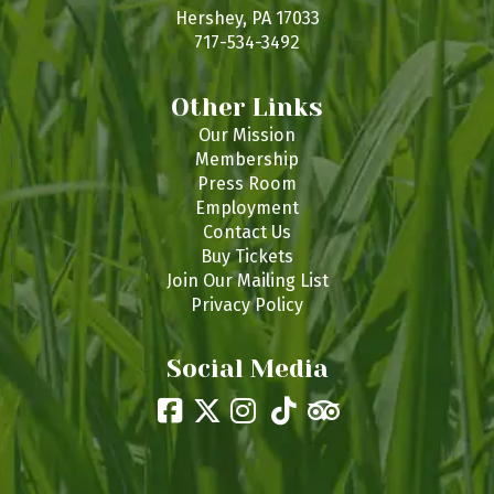
s
Hershey, PA 17033
717-534-3492
Other Links
Our Mission
Membership
Press Room
Employment
Contact Us
Buy Tickets
Join Our Mailing List
Privacy Policy
Social Media